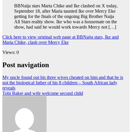
BBNaija stars Maria Chike and Ike clashed on X today,
September 18, after Maria taunted Ike over Mercy Eke
getting for the finals of the ongoing Big Brother Naija
All Stars reality show. Ike who was a housemate on the
show, had said he would work towards Mercy not […]
Click here to view original web page at BBNaija stars, Ike and
Maria Chike, clash over Mercy Eke
Views: 0
Post navigation
My uncle found out his three wives cheated on him and that he is
not the biological father of his 8 children – South African lady
reveals
Tobi Bakre and wife welcome second child