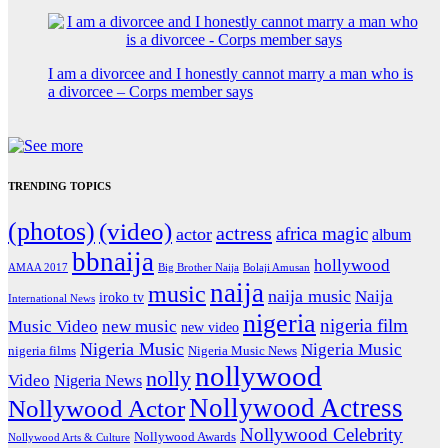
I am a divorcee and I honestly cannot marry a man who is
a divorcee – Corps member says
TRENDING TOPICS
(photos)
(video)
actress
africa magic
actor
album
bbnaija
hollywood
Big Brother Naija
AMAA 2017
Bolaji Amusan
naija
music
naija music
Naija
iroko tv
International News
nigeria
nigeria film
Music Video
new music
new video
Nigeria Music
Nigeria Music
nigeria films
Nigeria Music News
nollywood
nolly
Video
Nigeria News
Nollywood Actress
Nollywood Actor
Nollywood Celebrity
Nollywood Awards
Nollywood Arts & Culture