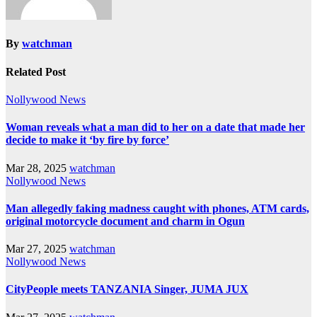
By
watchman
Related Post
Nollywood News
Woman reveals what a man did to her on a date that made her
decide to make it ‘by fire by force’
Mar 28, 2025
watchman
Nollywood News
Man allegedly faking madness caught with phones, ATM cards,
original motorcycle document and charm in Ogun
Mar 27, 2025
watchman
Nollywood News
CityPeople meets TANZANIA Singer, JUMA JUX