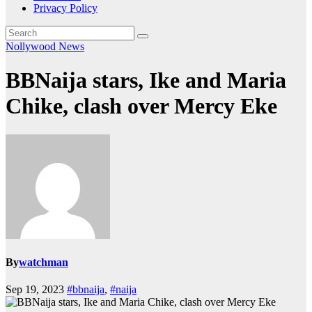
Privacy Policy
Nollywood News
BBNaija stars, Ike and Maria
Chike, clash over Mercy Eke
By
watchman
Sep 19, 2023
#bbnaija
,
#naija