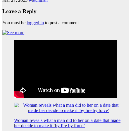
Mar 27, 2025
watchman
Leave a Reply
You must be
logged in
to post a comment.
Woman reveals what a man did to her on a date that made
her decide to make it ‘by fire by force’