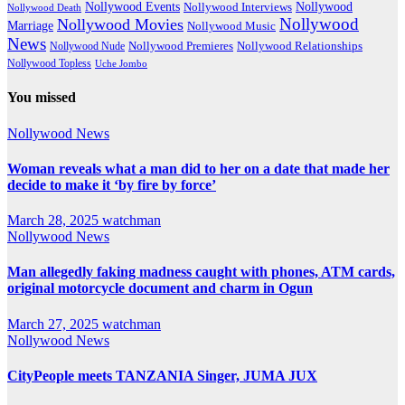
Nollywood Events
Nollywood
Nollywood Interviews
Nollywood Death
Nollywood
Nollywood Movies
Marriage
Nollywood Music
News
Nollywood Premieres
Nollywood Nude
Nollywood Relationships
Nollywood Topless
Uche Jombo
You missed
Nollywood News
Woman reveals what a man did to her on a date that made her
decide to make it ‘by fire by force’
March 28, 2025
watchman
Nollywood News
Man allegedly faking madness caught with phones, ATM cards,
original motorcycle document and charm in Ogun
March 27, 2025
watchman
Nollywood News
CityPeople meets TANZANIA Singer, JUMA JUX