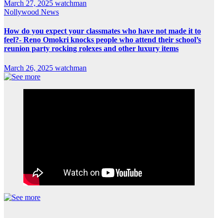
March 27, 2025
watchman
Nollywood News
How do you expect your classmates who have not made it to
feel?- Reno Omokri knocks people who attend their school’s
reunion party rocking rolexes and other luxury items
March 26, 2025
watchman