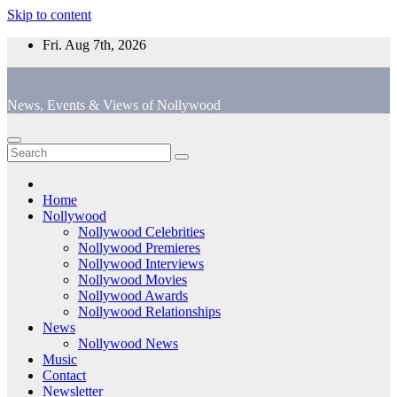
Skip to content
Fri. Aug 7th, 2026
News, Events & Views of Nollywood
Home
Nollywood
Nollywood Celebrities
Nollywood Premieres
Nollywood Interviews
Nollywood Movies
Nollywood Awards
Nollywood Relationships
News
Nollywood News
Music
Contact
Newsletter