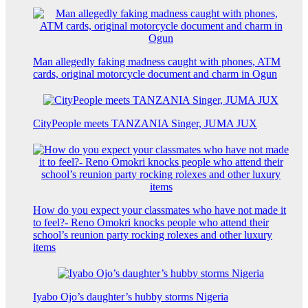
Man allegedly faking madness caught with phones, ATM
cards, original motorcycle document and charm in Ogun
CityPeople meets TANZANIA Singer, JUMA JUX
How do you expect your classmates who have not made it
to feel?- Reno Omokri knocks people who attend their
school’s reunion party rocking rolexes and other luxury
items
Iyabo Ojo’s daughter’s hubby storms Nigeria