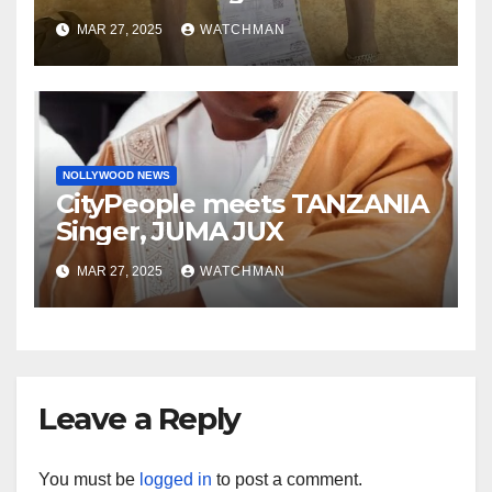
phones, ATM cards, original
MAR 27, 2025
WATCHMAN
motorcycle document and
charm in Ogun
NOLLYWOOD NEWS
CityPeople meets TANZANIA
Singer, JUMA JUX
MAR 27, 2025
WATCHMAN
Leave a Reply
You must be
logged in
to post a comment.