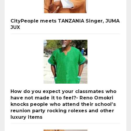
CityPeople meets TANZANIA Singer, JUMA
JUX
How do you expect your classmates who
have not made it to feel?- Reno Omokri
knocks people who attend their school’s
reunion party rocking rolexes and other
luxury items