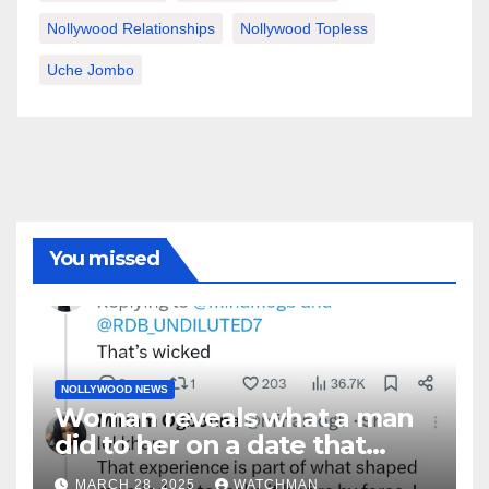
Nollywood Relationships
Nollywood Topless
Uche Jombo
You missed
NOLLYWOOD NEWS
Woman reveals what a man
did to her on a date that
made her decide to make it
MARCH 28, 2025
WATCHMAN