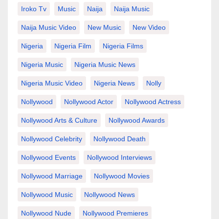
Iroko Tv
Music
Naija
Naija Music
Naija Music Video
New Music
New Video
Nigeria
Nigeria Film
Nigeria Films
Nigeria Music
Nigeria Music News
Nigeria Music Video
Nigeria News
Nolly
Nollywood
Nollywood Actor
Nollywood Actress
Nollywood Arts & Culture
Nollywood Awards
Nollywood Celebrity
Nollywood Death
Nollywood Events
Nollywood Interviews
Nollywood Marriage
Nollywood Movies
Nollywood Music
Nollywood News
Nollywood Nude
Nollywood Premieres