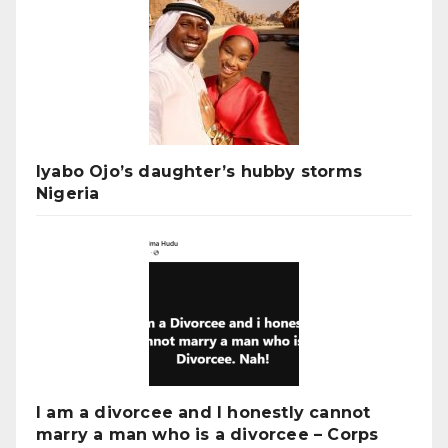
Iyabo Ojo’s daughter’s hubby storms
Nigeria
I am a divorcee and I honestly cannot
marry a man who is a divorcee – Corps