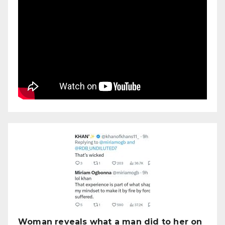
Woman reveals what a man did to her on