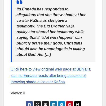
Ifu Ennada has responded to
allegations that she threw shade at her
co-star Ka3na as she gave a
testimony. The Big Brother Naija
reality star shared her testimony while
saying that if "idol worshippers" can
publicly praise their gods, Christians
should also be unapologetic in talking
about God. Her […]
Click here to view original web page at BBNaija
star, Ifu Ennada reacts after being accused of
throwing shade at co-star Ka3na
Views: 0