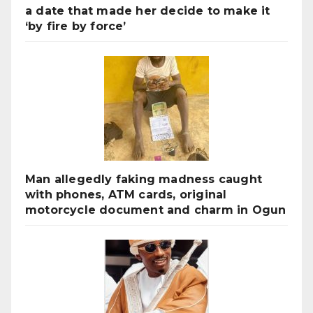
a date that made her decide to make it
‘by fire by force’
Man allegedly faking madness caught
with phones, ATM cards, original
motorcycle document and charm in Ogun