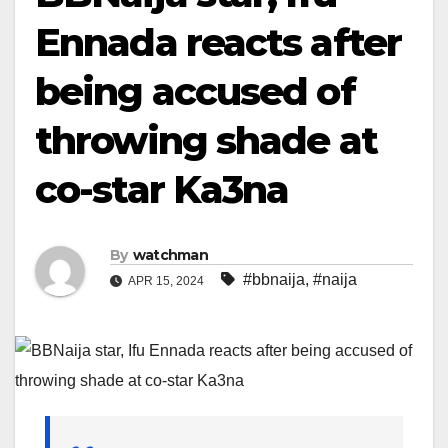
Ennada reacts after
being accused of
throwing shade at
co-star Ka3na
By
watchman
#bbnaija
,
#naija
APR 15, 2024