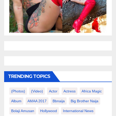
TRENDING TOPICS
(photos)
(video)
Actor
Actress
Africa Magic
Album
AMAA 2017
Bbnaija
Big Brother Naija
Bolaji Amusan
Hollywood
International News