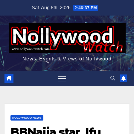
Skip
Sat. Aug 8th, 2026
2:46:38 PM
to
content
News, Events & Views of Nollywood
NOLLYWOOD NEWS
BBNaija star, Ifu