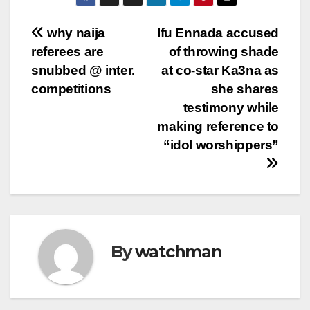
Post
why naija
Ifu Ennada accused
referees are
of throwing shade
navigation
snubbed @ inter.
at co-star Ka3na as
competitions
she shares
testimony while
making reference to
“idol worshippers”
By
watchman