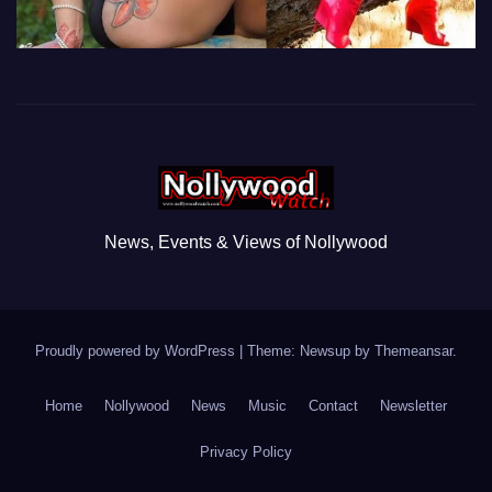
News, Events & Views of Nollywood
Proudly powered by WordPress
|
Theme: Newsup by
Themeansar
.
Home
Nollywood
News
Music
Contact
Newsletter
Privacy Policy