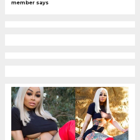
member says