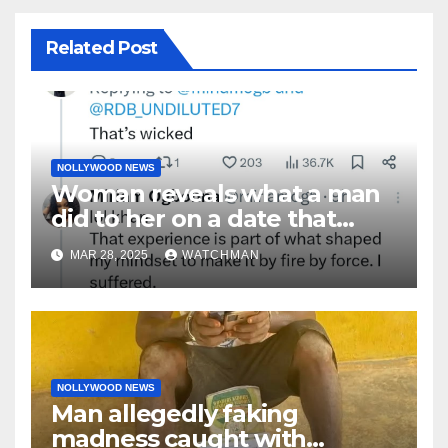
Related Post
NOLLYWOOD NEWS
Woman reveals what a man
did to her on a date that
made her decide to make it
MAR 28, 2025
WATCHMAN
‘by fire by force’
NOLLYWOOD NEWS
Man allegedly faking
madness caught with