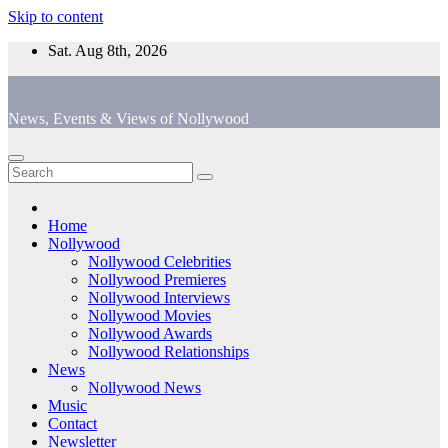
Skip to content
Sat. Aug 8th, 2026
News, Events & Views of Nollywood
Home
Nollywood
Nollywood Celebrities
Nollywood Premieres
Nollywood Interviews
Nollywood Movies
Nollywood Awards
Nollywood Relationships
News
Nollywood News
Music
Contact
Newsletter