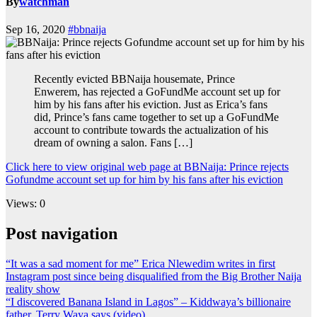
By
watchman
Sep 16, 2020
#bbnaija
Recently evicted BBNaija housemate, Prince
Enwerem, has rejected a GoFundMe account set up for
him by his fans after his eviction. Just as Erica’s fans
did, Prince’s fans came together to set up a GoFundMe
account to contribute towards the actualization of his
dream of owning a salon. Fans […]
Click here to view original web page at BBNaija: Prince rejects
Gofundme account set up for him by his fans after his eviction
Views: 0
Post navigation
“It was a sad moment for me” Erica Nlewedim writes in first
Instagram post since being disqualified from the Big Brother Naija
reality show
“I discovered Banana Island in Lagos” – Kiddwaya’s billionaire
father, Terry Waya says (video)