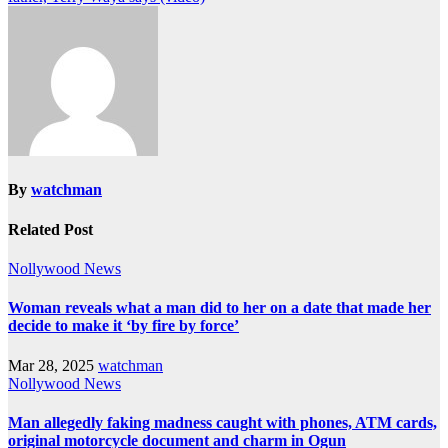
By
watchman
Related Post
Nollywood News
Woman reveals what a man did to her on a date that made her
decide to make it ‘by fire by force’
Mar 28, 2025
watchman
Nollywood News
Man allegedly faking madness caught with phones, ATM cards,
original motorcycle document and charm in Ogun