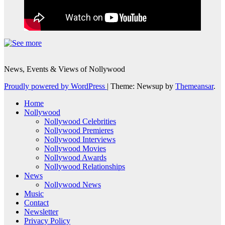
News, Events & Views of Nollywood
Proudly powered by WordPress
|
Theme: Newsup by
Themeansar
.
Home
Nollywood
Nollywood Celebrities
Nollywood Premieres
Nollywood Interviews
Nollywood Movies
Nollywood Awards
Nollywood Relationships
News
Nollywood News
Music
Contact
Newsletter
Privacy Policy