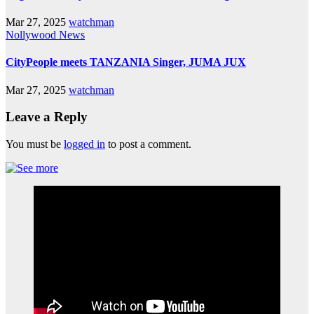
Mar 27, 2025
watchman
Nollywood News
CityPeople meets TANZANIA Singer, JUMA JUX
Mar 27, 2025
watchman
Leave a Reply
You must be
logged in
to post a comment.