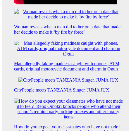
Woman reveals what a man did to her on a date that made
her decide to make it ‘by fire by force’
Man allegedly faking madness caught with phones, ATM
cards, original motorcycle document and charm in Ogun
CityPeople meets TANZANIA Singer, JUMA JUX
How do you expect your classmates who have not made it