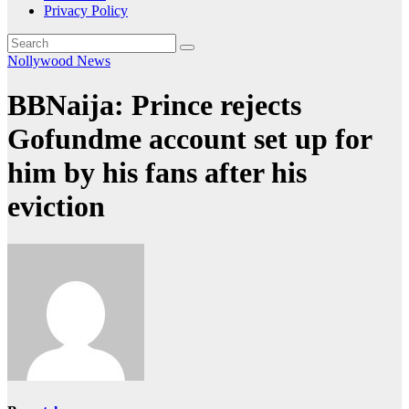
Privacy Policy
Nollywood News
BBNaija: Prince rejects
Gofundme account set up for
him by his fans after his
eviction