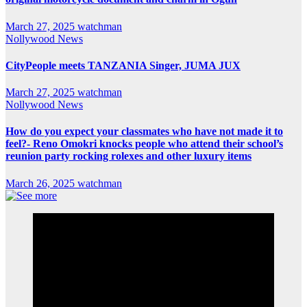
March 27, 2025
watchman
Nollywood News
CityPeople meets TANZANIA Singer, JUMA JUX
March 27, 2025
watchman
Nollywood News
How do you expect your classmates who have not made it to
feel?- Reno Omokri knocks people who attend their school’s
reunion party rocking rolexes and other luxury items
March 26, 2025
watchman