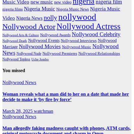
nigeria
nigeria film
Music Video
new music
new video
Nigeria Music
Nigeria Music
nigeria films
Nigeria Music News
nollywood
nolly
Video
Nigeria News
Nollywood Actress
Nollywood Actor
Nollywood Celebrity
Nollywood Awards
Nollywood Arts & Culture
Nollywood Events
Nollywood
Nollywood Interviews
Nollywood Death
Nollywood
Nollywood Movies
Marriage
Nollywood Music
News
Nollywood Premieres
Nollywood Nude
Nollywood Relationships
Nollywood Topless
Uche Jombo
You missed
Nollywood News
Woman reveals what a man did to her on a date that made her
decide to make it ‘by fire by force’
March 28, 2025
watchman
Nollywood News
Man allegedly faking madness caught with phones, ATM cards,
original motorcycle document and charm in Ogun