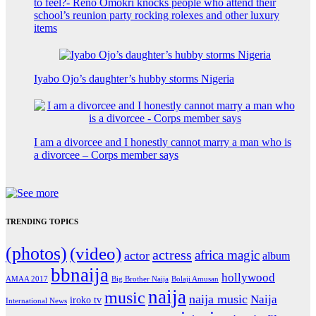
to feel?- Reno Omokri knocks people who attend their
school’s reunion party rocking rolexes and other luxury
items
Iyabo Ojo’s daughter’s hubby storms Nigeria
I am a divorcee and I honestly cannot marry a man who is
a divorcee – Corps member says
TRENDING TOPICS
(photos)
(video)
actress
africa magic
actor
album
bbnaija
hollywood
Big Brother Naija
AMAA 2017
Bolaji Amusan
naija
music
naija music
Naija
iroko tv
International News