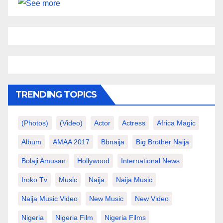
TRENDING TOPICS
(photos)
(video)
Actor
Actress
Africa Magic
Album
AMAA 2017
Bbnaija
Big Brother Naija
Bolaji Amusan
Hollywood
International News
Iroko Tv
Music
Naija
Naija Music
Naija Music Video
New Music
New Video
Nigeria
Nigeria Film
Nigeria Films