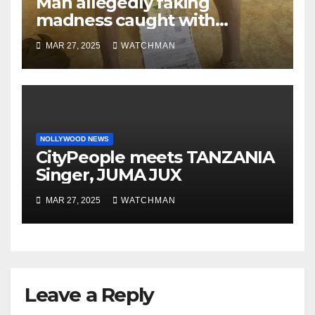
Man allegedly faking
madness caught with
phones, ATM cards, original
MAR 27, 2025
WATCHMAN
motorcycle document and
charm in Ogun
NOLLYWOOD NEWS
CityPeople meets TANZANIA
Singer, JUMA JUX
MAR 27, 2025
WATCHMAN
Leave a Reply