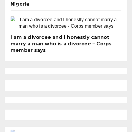
Nigeria
I am a divorcee and I honestly cannot
marry a man who is a divorcee – Corps
member says