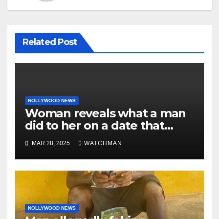
Related Post
NOLLYWOOD NEWS
Woman reveals what a man
did to her on a date that
made her decide to make it
MAR 28, 2025
WATCHMAN
‘by fire by force’
NOLLYWOOD NEWS