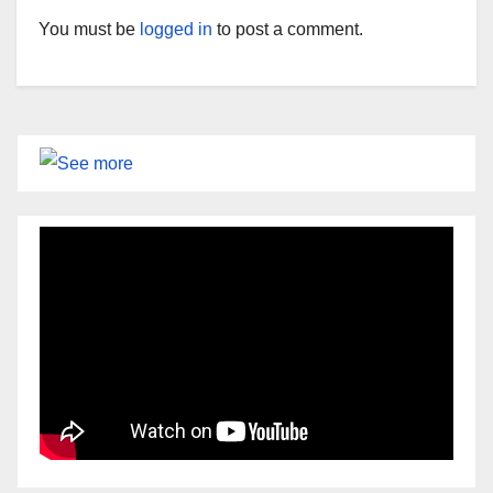
You must be
logged in
to post a comment.