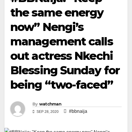
the same energy
now” Nengi’s
management calls
out actress Nkechi
Blessing Sunday for
being “two-faced”
By
watchman
#bbnaija
SEP 28, 2020