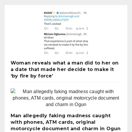
Woman reveals what a man did to her on
a date that made her decide to make it
‘by fire by force’
Man allegedly faking madness caught
with phones, ATM cards, original
motorcycle document and charm in Ogun