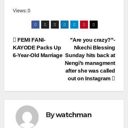
Views: 0
Post
FEMI FANI-
”Are you crazy?”-
KAYODE Packs Up
Nkechi Blessing
navigation
6-Year-Old Marriage
Sunday hits back at
Nengi’s managment
after she was called
out on Instagram
By
watchman