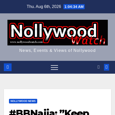
Skip
Thu. Aug 6th, 2026
1:04:34 AM
to
content
News, Events & Views of Nollywood
NOLLYWOOD NEWS
#BBNaija: ”Keep