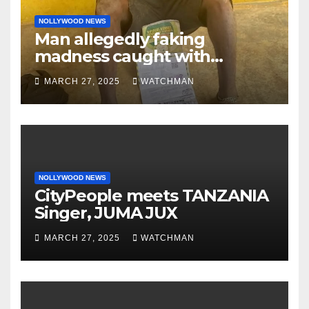
NOLLYWOOD NEWS
Man allegedly faking
madness caught with
phones, ATM cards, original
MARCH 27, 2025
WATCHMAN
motorcycle document and
charm in Ogun
NOLLYWOOD NEWS
CityPeople meets TANZANIA
Singer, JUMA JUX
MARCH 27, 2025
WATCHMAN