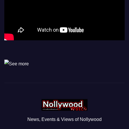
News, Events & Views of Nollywood