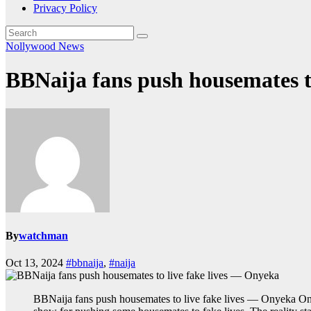
Privacy Policy
Nollywood News
BBNaija fans push housemates t
By
watchman
Oct 13, 2024
#bbnaija
,
#naija
BBNaija fans push housemates to live fake lives — Onyeka Ony