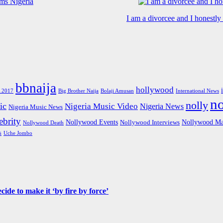
I am a divorcee and I honestl
bbnaija
hollywood
Big Brother Naija
 2017
Bolaji Amusan
International News
n
nolly
ic
Nigeria Music Video
Nigeria News
Nigeria Music News
brity
Nollywood Events
Nollywood Ma
Nollywood Interviews
Nollywood Death
s
Uche Jombo
de to make it ‘by fire by force’