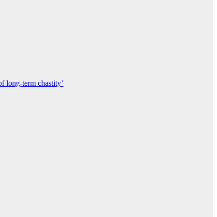
of long-term chastity’