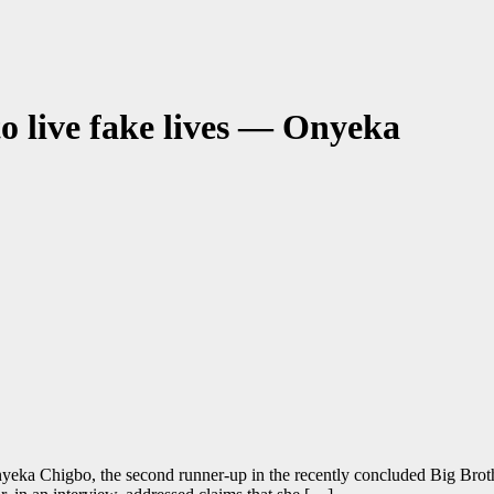
o live fake lives — Onyeka
eka Chigbo, the second runner-up in the recently concluded Big Brot