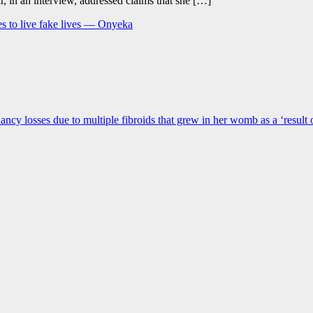
r, in an interview, addressed claims that she […]
s to live fake lives — Onyeka
gnancy losses due to multiple fibroids that grew in her womb as a ‘result 