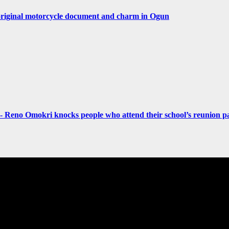
original motorcycle document and charm in Ogun
- Reno Omokri knocks people who attend their school’s reunion pa