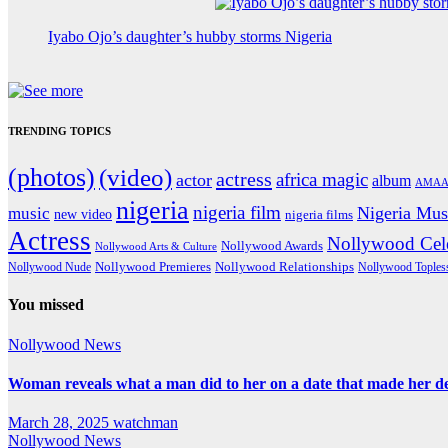
Iyabo Ojo’s daughter’s hubby storms Nigeria
TRENDING TOPICS
(photos)
(video)
actress
africa magic
actor
album
AMAA
nigeria
nigeria film
Nigeria Mus
music
new video
nigeria films
Actress
Nollywood Cele
Nollywood Awards
Nollywood Arts & Culture
Nollywood Premieres
Nollywood Nude
Nollywood Relationships
Nollywood Toples
You missed
Nollywood News
Woman reveals what a man did to her on a date that made her deci
March 28, 2025
watchman
Nollywood News