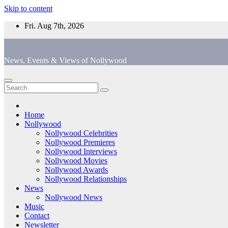
Skip to content
Fri. Aug 7th, 2026
News, Events & Views of Nollywood
Home
Nollywood
Nollywood Celebrities
Nollywood Premieres
Nollywood Interviews
Nollywood Movies
Nollywood Awards
Nollywood Relationships
News
Nollywood News
Music
Contact
Newsletter