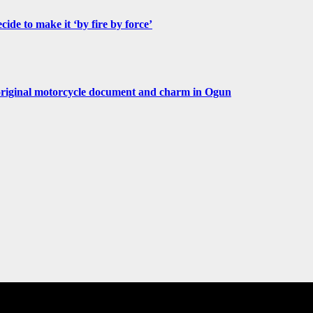
de to make it ‘by fire by force’
original motorcycle document and charm in Ogun