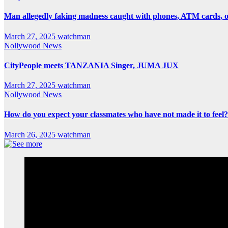
Man allegedly faking madness caught with phones, ATM cards, 
March 27, 2025
watchman
Nollywood News
CityPeople meets TANZANIA Singer, JUMA JUX
March 27, 2025
watchman
Nollywood News
How do you expect your classmates who have not made it to feel?
March 26, 2025
watchman