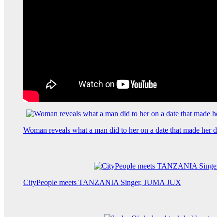
Woman reveals what a man did to her on a date that made her de
CityPeople meets TANZANIA Singer, JUMA JUX