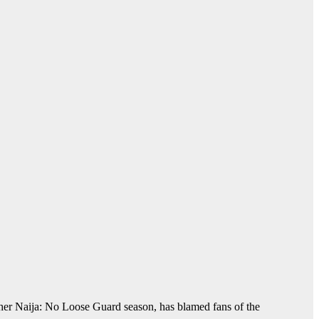
her Naija: No Loose Guard season, has blamed fans of the