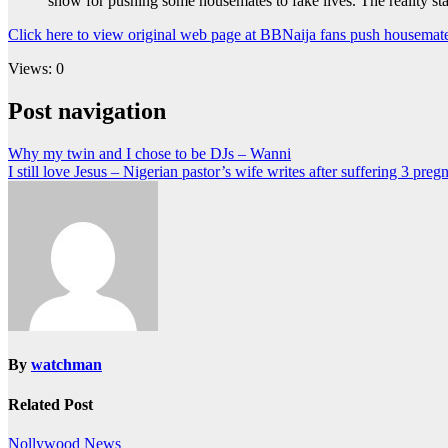
show for pushing some housemates to fake lives. The reality sta
Click here to view original web page at BBNaija fans push housemate
Views: 0
Post navigation
Why my twin and I chose to be DJs – Wanni
I still love Jesus – Nigerian pastor’s wife writes after suffering 3 pre
By
watchman
Related Post
Nollywood News