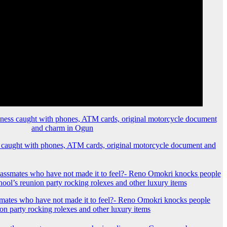
 caught with phones, ATM cards, original motorcycle document and
mates who have not made it to feel?- Reno Omokri knocks people
ion party rocking rolexes and other luxury items