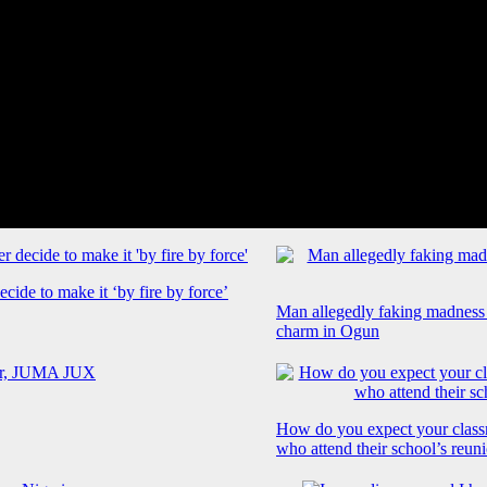
cide to make it ‘by fire by force’
Man allegedly faking madness
charm in Ogun
How do you expect your class
who attend their school’s reun