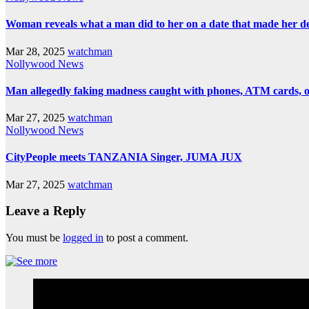
Woman reveals what a man did to her on a date that made her deci
Mar 28, 2025
watchman
Nollywood News
Man allegedly faking madness caught with phones, ATM cards, 
Mar 27, 2025
watchman
Nollywood News
CityPeople meets TANZANIA Singer, JUMA JUX
Mar 27, 2025
watchman
Leave a Reply
You must be
logged in
to post a comment.