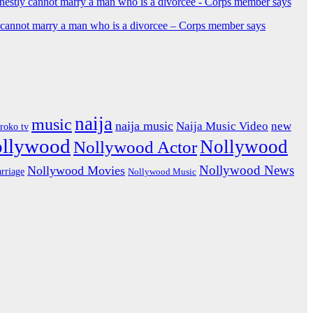
y cannot marry a man who is a divorcee – Corps member says
naija
music
naija music
Naija Music Video
new
iroko tv
ollywood
Nollywood
Nollywood Actor
Nollywood News
Nollywood Movies
rriage
Nollywood Music