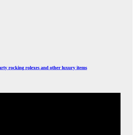
rty rocking rolexes and other luxury items