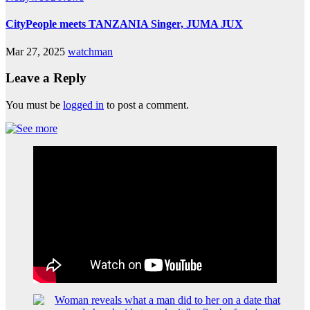
CityPeople meets TANZANIA Singer, JUMA JUX
Mar 27, 2025
watchman
Leave a Reply
You must be
logged in
to post a comment.