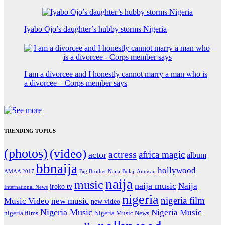
Iyabo Ojo’s daughter’s hubby storms Nigeria
I am a divorcee and I honestly cannot marry a man who is
a divorcee – Corps member says
TRENDING TOPICS
(photos)
(video)
actress
africa magic
actor
album
bbnaija
hollywood
Big Brother Naija
AMAA 2017
Bolaji Amusan
naija
music
naija music
Naija
iroko tv
International News
nigeria
nigeria film
Music Video
new music
new video
Nigeria Music
Nigeria Music
nigeria films
Nigeria Music News