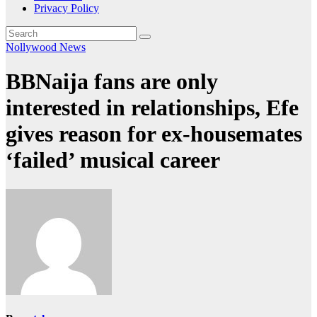
Privacy Policy
Nollywood News
BBNaija fans are only
interested in relationships, Efe
gives reason for ex-housemates
‘failed’ musical career