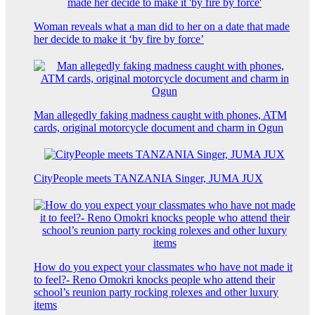
Woman reveals what a man did to her on a date that made
her decide to make it ‘by fire by force’
Man allegedly faking madness caught with phones, ATM
cards, original motorcycle document and charm in Ogun
CityPeople meets TANZANIA Singer, JUMA JUX
How do you expect your classmates who have not made it
to feel?- Reno Omokri knocks people who attend their
school’s reunion party rocking rolexes and other luxury
items