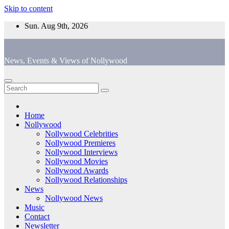
Skip to content
Sun. Aug 9th, 2026
News, Events & Views of Nollywood
Home
Nollywood
Nollywood Celebrities
Nollywood Premieres
Nollywood Interviews
Nollywood Movies
Nollywood Awards
Nollywood Relationships
News
Nollywood News
Music
Contact
Newsletter