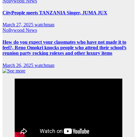
Nollywood News
CityPeople meets TANZANIA Singer, JUMA JUX
March 27, 2025
watchman
Nollywood News
How do you expect your classmates who have not made it to
feel?- Reno Omokri knocks people who attend their school’s
reunion party rocking rolexes and other luxury items
March 26, 2025
watchman