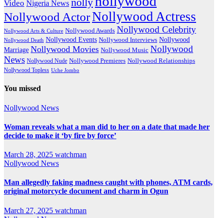
nollywood
nolly
Video
Nigeria News
Nollywood Actress
Nollywood Actor
Nollywood Celebrity
Nollywood Awards
Nollywood Arts & Culture
Nollywood Events
Nollywood
Nollywood Interviews
Nollywood Death
Nollywood
Nollywood Movies
Marriage
Nollywood Music
News
Nollywood Premieres
Nollywood Nude
Nollywood Relationships
Nollywood Topless
Uche Jombo
You missed
Nollywood News
Woman reveals what a man did to her on a date that made her
decide to make it ‘by fire by force’
March 28, 2025
watchman
Nollywood News
Man allegedly faking madness caught with phones, ATM cards,
original motorcycle document and charm in Ogun
March 27, 2025
watchman