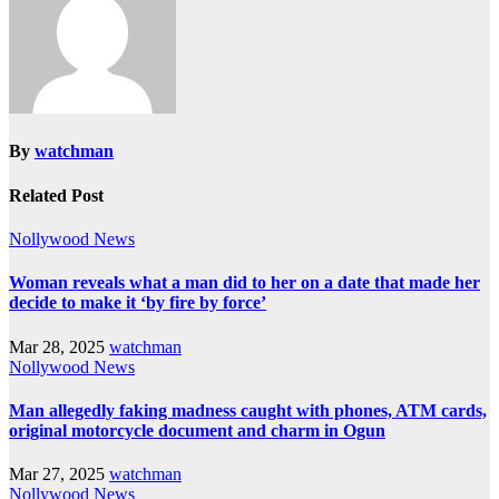
By
watchman
Related Post
Nollywood News
Woman reveals what a man did to her on a date that made her
decide to make it ‘by fire by force’
Mar 28, 2025
watchman
Nollywood News
Man allegedly faking madness caught with phones, ATM cards,
original motorcycle document and charm in Ogun
Mar 27, 2025
watchman
Nollywood News