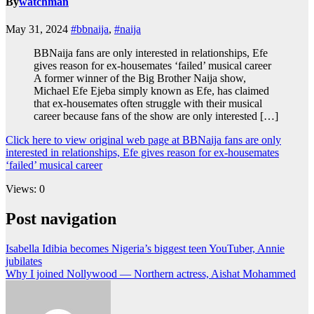
By
watchman
May 31, 2024
#bbnaija
,
#naija
BBNaija fans are only interested in relationships, Efe
gives reason for ex-housemates ‘failed’ musical career
A former winner of the Big Brother Naija show,
Michael Efe Ejeba simply known as Efe, has claimed
that ex-housemates often struggle with their musical
career because fans of the show are only interested […]
Click here to view original web page at BBNaija fans are only
interested in relationships, Efe gives reason for ex-housemates
‘failed’ musical career
Views: 0
Post navigation
Isabella Idibia becomes Nigeria’s biggest teen YouTuber, Annie
jubilates
Why I joined Nollywood — Northern actress, Aishat Mohammed