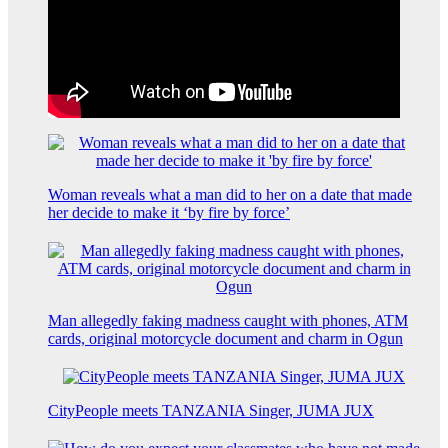
Woman reveals what a man did to her on a date that made
her decide to make it ‘by fire by force’
Man allegedly faking madness caught with phones, ATM
cards, original motorcycle document and charm in Ogun
CityPeople meets TANZANIA Singer, JUMA JUX