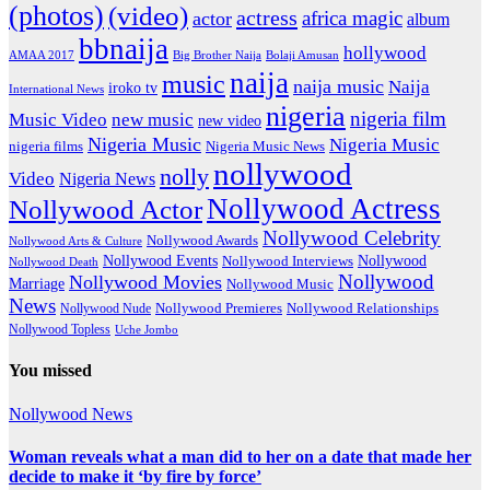
(photos)
(video)
actress
africa magic
actor
album
bbnaija
hollywood
Big Brother Naija
AMAA 2017
Bolaji Amusan
naija
music
naija music
Naija
iroko tv
International News
nigeria
nigeria film
Music Video
new music
new video
Nigeria Music
Nigeria Music
nigeria films
Nigeria Music News
nollywood
nolly
Video
Nigeria News
Nollywood Actress
Nollywood Actor
Nollywood Celebrity
Nollywood Awards
Nollywood Arts & Culture
Nollywood Events
Nollywood
Nollywood Interviews
Nollywood Death
Nollywood
Nollywood Movies
Marriage
Nollywood Music
News
Nollywood Premieres
Nollywood Nude
Nollywood Relationships
Nollywood Topless
Uche Jombo
You missed
Nollywood News
Woman reveals what a man did to her on a date that made her
decide to make it ‘by fire by force’