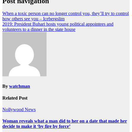
Post navigation
When a toxic person can no longer control you, they’ll try to control
how others see you – Icebergslim
2019: President Buhari hosts young political appointees and
volunteers to a dinner in the state house
By
watchman
Related Post
Nollywood News
Woman reveals what a man did to her on a date that made her
decide to make it ‘by fire by force’