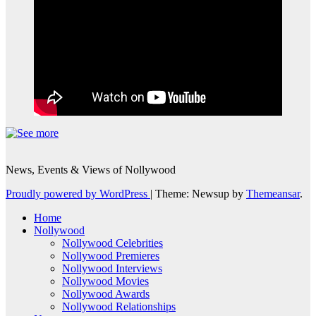
News, Events & Views of Nollywood
Proudly powered by WordPress
|
Theme: Newsup by
Themeansar
.
Home
Nollywood
Nollywood Celebrities
Nollywood Premieres
Nollywood Interviews
Nollywood Movies
Nollywood Awards
Nollywood Relationships