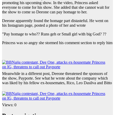
promoting his upcoming show. In the video, Princess asked
everyone to come for his show. She added that she cannot wait for
the show to come so Deeone can pay homage to her.
Deeone apparently found the homage part distasteful. He went on
his Instagram page, posted a photo of her and wrote
”Pay homage to who?? Runs geh or Small girl with big God? ??
Princess was so angry she stormed his comment section to reply him
Meanwhile in a different post, Deeone threatened the sponsors of
the show, Payporte. See what he wrote about the company which
was liked by his fellow ex-housemates, Rico, Leo Dasilva and Bitto
Views: 0