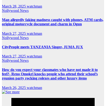
March 28, 2025
watchman
Nollywood News
Man allegedly faking madness caught with phones, ATM cards,
original motorcycle document and charm in Ogun
March 27, 2025
watchman
Nollywood News
CityPeople meets TANZANIA Singer, JUMA JUX
March 27, 2025
watchman
Nollywood News
How do you expect your classmates who have not made it to
feel?- Reno Omokri knocks people who attend their school’s
reunion party rocking rolexes and other luxury items
March 26, 2025
watchman