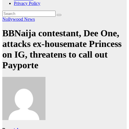
Privacy Policy
Nollywood News
BBNaija contestant, Dee One,
attacks ex-housemate Princess
on IG, threatens to call out
Payporte