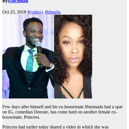
By
watchman
Oct 25, 2018
#(video)
,
#bbnaija
Few days after himself and his ex-housemate Ifuennada had a spat
on IG, comedian Deeone, has come hard on another female ex-
housemate, Princess.
Princess had earlier today shared a video in which she was