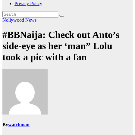
Privacy Policy
Nollywood News
#BBNaija: Check out Anto’s
side-eye as her ‘man” Lolu
took a pic with a fan
By
watchman