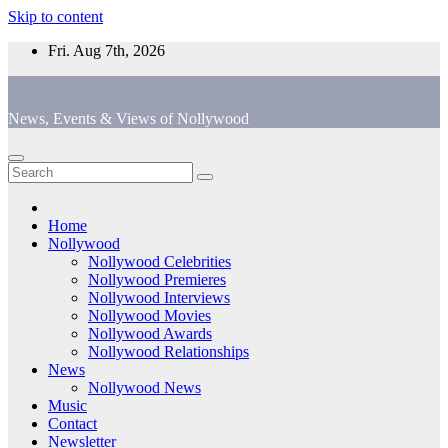
Skip to content
Fri. Aug 7th, 2026
News, Events & Views of Nollywood
Home
Nollywood
Nollywood Celebrities
Nollywood Premieres
Nollywood Interviews
Nollywood Movies
Nollywood Awards
Nollywood Relationships
News
Nollywood News
Music
Contact
Newsletter