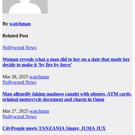
By
watchman
Related Post
Nollywood News
Woman reveals what a man did to her on a date that made her
decide to make it ‘by fire by force’
Mar 28, 2025
watchman
Nollywood News
Man allegedly faking madness caught with phones, ATM cards,
original motorcycle document and charm in Ogun
Mar 27, 2025
watchman
Nollywood News
CityPeople meets TANZANIA Singer, JUMA JUX