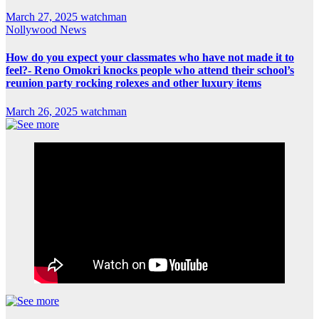
March 27, 2025
watchman
Nollywood News
How do you expect your classmates who have not made it to
feel?- Reno Omokri knocks people who attend their school’s
reunion party rocking rolexes and other luxury items
March 26, 2025
watchman