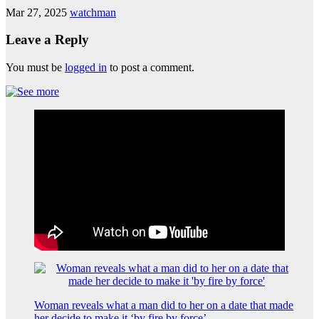
Mar 27, 2025
watchman
Leave a Reply
You must be
logged in
to post a comment.
Woman reveals what a man did to her on a date that made
her decide to make it ‘by fire by force’