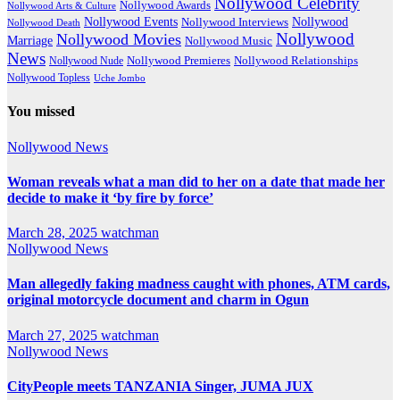
Nollywood Celebrity
Nollywood Awards
Nollywood Arts & Culture
Nollywood Events
Nollywood
Nollywood Interviews
Nollywood Death
Nollywood
Nollywood Movies
Marriage
Nollywood Music
News
Nollywood Premieres
Nollywood Nude
Nollywood Relationships
Nollywood Topless
Uche Jombo
You missed
Nollywood News
Woman reveals what a man did to her on a date that made her
decide to make it ‘by fire by force’
March 28, 2025
watchman
Nollywood News
Man allegedly faking madness caught with phones, ATM cards,
original motorcycle document and charm in Ogun
March 27, 2025
watchman
Nollywood News
CityPeople meets TANZANIA Singer, JUMA JUX