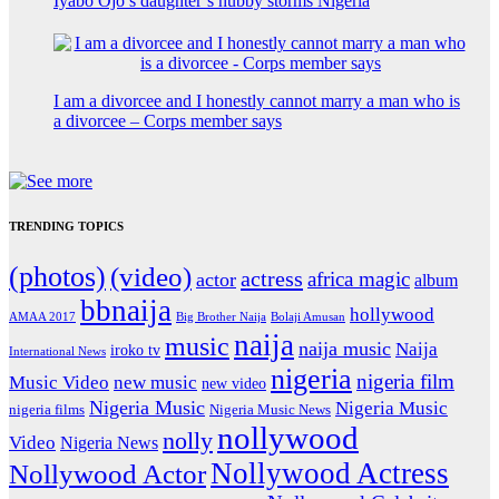
Iyabo Ojo’s daughter’s hubby storms Nigeria
I am a divorcee and I honestly cannot marry a man who is
a divorcee – Corps member says
TRENDING TOPICS
(photos)
(video)
actress
africa magic
actor
album
bbnaija
hollywood
Big Brother Naija
AMAA 2017
Bolaji Amusan
naija
music
naija music
Naija
iroko tv
International News
nigeria
nigeria film
Music Video
new music
new video
Nigeria Music
Nigeria Music
nigeria films
Nigeria Music News
nollywood
nolly
Video
Nigeria News
Nollywood Actress
Nollywood Actor