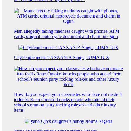
Man allegedly faking madness caught with phones, ATM
cards, original motorcycle document and charm in Ogun
CityPeople meets TANZANIA Singer, JUMA JUX
How do you expect your classmates who have not made it
to feel?- Reno Omokri knocks people who attend their
school’s reunion party rocking rolexes and other luxury
items