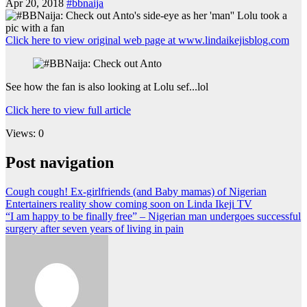
Apr 20, 2018
#bbnaija
Click here to view original web page at www.lindaikejisblog.com
See how the fan is also looking at Lolu sef...lol
Click here to view full article
Views: 0
Post navigation
Cough cough! Ex-girlfriends (and Baby mamas) of Nigerian
Entertainers reality show coming soon on Linda Ikeji TV
“I am happy to be finally free” – Nigerian man undergoes successful
surgery after seven years of living in pain