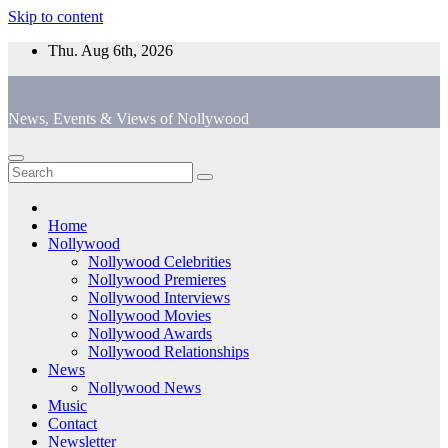
Skip to content
Thu. Aug 6th, 2026
News, Events & Views of Nollywood
Home
Nollywood
Nollywood Celebrities
Nollywood Premieres
Nollywood Interviews
Nollywood Movies
Nollywood Awards
Nollywood Relationships
News
Nollywood News
Music
Contact
Newsletter