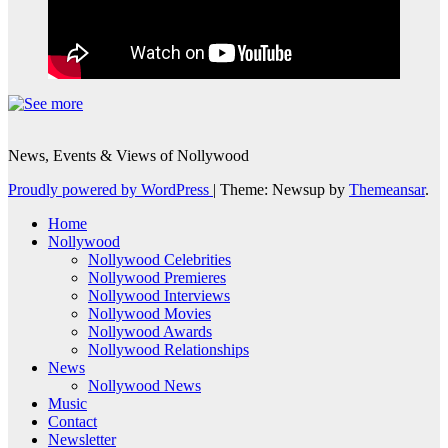
News, Events & Views of Nollywood
Proudly powered by WordPress
|
Theme: Newsup by
Themeansar
.
Home
Nollywood
Nollywood Celebrities
Nollywood Premieres
Nollywood Interviews
Nollywood Movies
Nollywood Awards
Nollywood Relationships
News
Nollywood News
Music
Contact
Newsletter