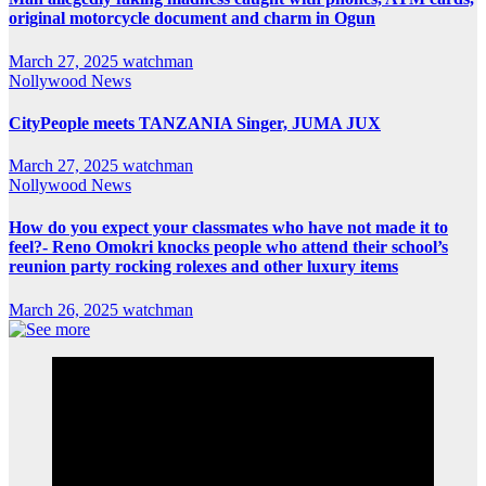
original motorcycle document and charm in Ogun
March 27, 2025
watchman
Nollywood News
CityPeople meets TANZANIA Singer, JUMA JUX
March 27, 2025
watchman
Nollywood News
How do you expect your classmates who have not made it to
feel?- Reno Omokri knocks people who attend their school’s
reunion party rocking rolexes and other luxury items
March 26, 2025
watchman