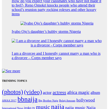
How do you expect your classmates who have not made it
to feel?- Reno Omokri knocks people who attend their
school’s reunion party rocking rolexes and other luxury
items
Iyabo Ojo’s daughter’s hubby storms Nigeria
I am a divorcee and I honestly cannot marry a man who is
a divorcee – Corps member says
TRENDING TOPICS
(photos)
(video)
actress
africa magic
actor
album
bbnaija
hollywood
Big Brother Naija
AMAA 2017
Bolaji Amusan
naija
music
naija music
Naija
iroko tv
International News