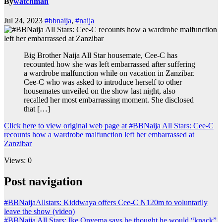
By
watchman
Jul 24, 2023
#bbnaija
,
#naija
Big Brother Naija All Star housemate, Cee-C has
recounted how she was left embarrassed after suffering
a wardrobe malfunction while on vacation in Zanzibar.
Cee-C who was asked to introduce herself to other
housemates unveiled on the show last night, also
recalled her most embarrassing moment. She disclosed
that […]
Click here to view original web page at #BBNaija All Stars: Cee-C
recounts how a wardrobe malfunction left her embarrassed at
Zanzibar
Views: 0
Post navigation
#BBNaijaAllstars: Kiddwaya offers Cee-C N120m to voluntarily
leave the show (video)
#BBNaija All Stars: Ike Onyema says he thought he would “knack”