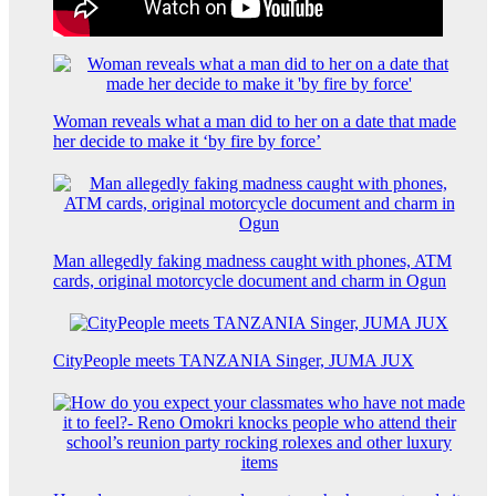
Woman reveals what a man did to her on a date that made
her decide to make it ‘by fire by force’
Man allegedly faking madness caught with phones, ATM
cards, original motorcycle document and charm in Ogun
CityPeople meets TANZANIA Singer, JUMA JUX