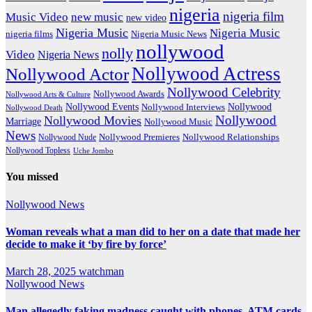
nigeria
nigeria film
Music Video
new music
new video
Nigeria Music
Nigeria Music
nigeria films
Nigeria Music News
nollywood
nolly
Video
Nigeria News
Nollywood Actress
Nollywood Actor
Nollywood Celebrity
Nollywood Awards
Nollywood Arts & Culture
Nollywood Events
Nollywood
Nollywood Interviews
Nollywood Death
Nollywood
Nollywood Movies
Marriage
Nollywood Music
News
Nollywood Premieres
Nollywood Nude
Nollywood Relationships
Nollywood Topless
Uche Jombo
You missed
Nollywood News
Woman reveals what a man did to her on a date that made her
decide to make it ‘by fire by force’
March 28, 2025
watchman
Nollywood News
Man allegedly faking madness caught with phones, ATM cards,