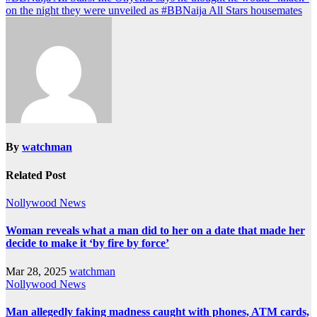
on the night they were unveiled as #BBNaija All Stars housemates
By
watchman
Related Post
Nollywood News
Woman reveals what a man did to her on a date that made her
decide to make it ‘by fire by force’
Mar 28, 2025
watchman
Nollywood News
Man allegedly faking madness caught with phones, ATM cards,