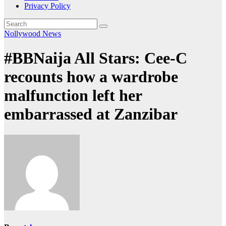
Privacy Policy
Nollywood News
#BBNaija All Stars: Cee-C
recounts how a wardrobe
malfunction left her
embarrassed at Zanzibar