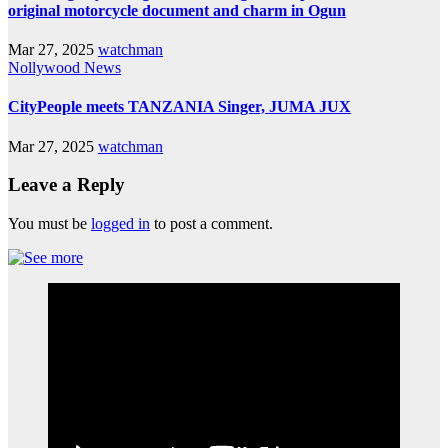
original motorcycle document and charm in Ogun
Mar 27, 2025
watchman
Nollywood News
CityPeople meets TANZANIA Singer, JUMA JUX
Mar 27, 2025
watchman
Leave a Reply
You must be
logged in
to post a comment.