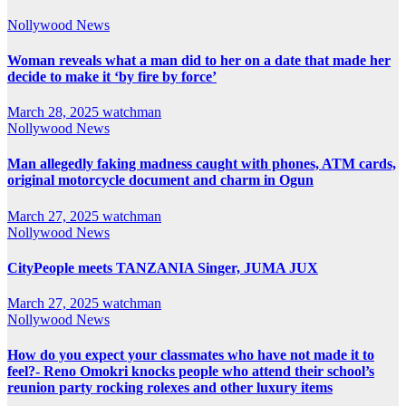
Nollywood News
Woman reveals what a man did to her on a date that made her
decide to make it ‘by fire by force’
March 28, 2025
watchman
Nollywood News
Man allegedly faking madness caught with phones, ATM cards,
original motorcycle document and charm in Ogun
March 27, 2025
watchman
Nollywood News
CityPeople meets TANZANIA Singer, JUMA JUX
March 27, 2025
watchman
Nollywood News
How do you expect your classmates who have not made it to
feel?- Reno Omokri knocks people who attend their school’s
reunion party rocking rolexes and other luxury items