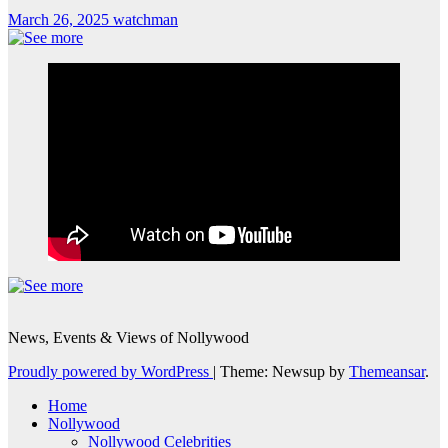
March 26, 2025
watchman
News, Events & Views of Nollywood
Proudly powered by WordPress
|
Theme: Newsup by
Themeansar
.
Home
Nollywood
Nollywood Celebrities