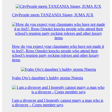
CityPeople meets TANZANIA Singer, JUMA JUX
How do you expect your classmates who have not made it
to feel?- Reno Omokri knocks people who attend their
school’s reunion party rocking rolexes and other luxury
items
Iyabo Ojo’s daughter’s hubby storms Nigeria
I am a divorcee and I honestly cannot marry a man who is
a divorcee – Corps member says