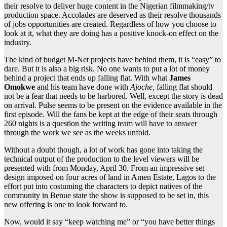
their resolve to deliver huge content in the Nigerian filmmaking/tv
production space. Accolades are deserved as their resolve thousands
of jobs opportunities are created. Regardless of how you choose to
look at it, what they are doing has a positive knock-on effect on the
industry.
The kind of budget M-Net projects have behind them, it is “easy” to
dare. But it is also a big risk. No one wants to put a lot of money
behind a project that ends up falling flat. With what
James
Omokwe
and his team have done with
Ajoche,
falling flat should
not be a fear that needs to be harbored. Well, except the story is dead
on arrival. Pulse seems to be present on the evidence available in the
first episode. Will the fans be kept at the edge of their seats through
260 nights is a question the writing team will have to answer
through the work we see as the weeks unfold.
Without a doubt though, a lot of work has gone into taking the
technical output of the production to the level viewers will be
presented with from Monday, April 30. From an impressive set
design imposed on four acres of land in Amen Estate, Lagos to the
effort put into costuming the characters to depict natives of the
community in Benue state the show is supposed to be set in, this
new offering is one to look forward to.
Now, would it say “keep watching me” or “you have better things