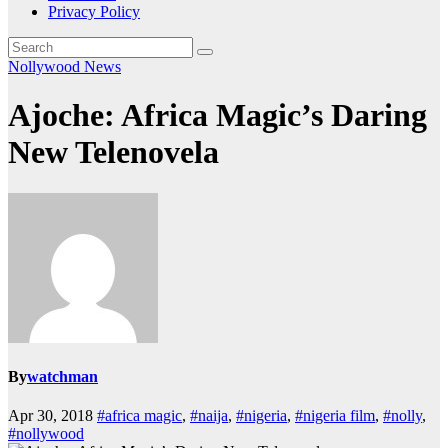
Privacy Policy
Nollywood News
Ajoche: Africa Magic’s Daring
New Telenovela
By
watchman
Apr 30, 2018
#africa magic
,
#naija
,
#nigeria
,
#nigeria film
,
#nolly
,
#nollywood