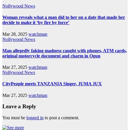
Nollywood News
Woman reveals what a man did to her on a date that made her
decide to make it ‘by fire by force’
Mar 28, 2025
watchman
Nollywood News
Man allegedly faking madness caught with phones, ATM cards,
original motorcycle document and charm in Ogun
Mar 27, 2025
watchman
Nollywood News
CityPeople meets TANZANIA Singer, JUMA JUX
Mar 27, 2025
watchman
Leave a Reply
You must be
logged in
to post a comment.