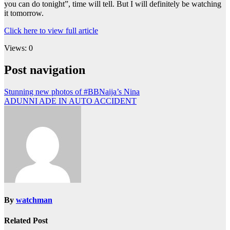
you can do tonight”, time will tell. But I will definitely be watching
it tomorrow.
Click here to view full article
Views: 0
Post navigation
Stunning new photos of #BBNaija’s Nina
ADUNNI ADE IN AUTO ACCIDENT
By
watchman
Related Post