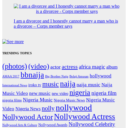
I am a divorcee and I honestly cannot marry a man who is
a divorcee – Corps member says
TRENDING TOPICS
(photos)
(video)
actress
africa magic
actor
album
bbnaija
hollywood
Big Brother Naija
AMAA 2017
Bolaji Amusan
naija
music
naija music
Naija
iroko tv
International News
nigeria
nigeria film
Music Video
new music
new video
Nigeria Music
Nigeria Music
nigeria films
Nigeria Music News
nollywood
nolly
Video
Nigeria News
Nollywood Actress
Nollywood Actor
Nollywood Celebrity
Nollywood Awards
Nollywood Arts & Culture