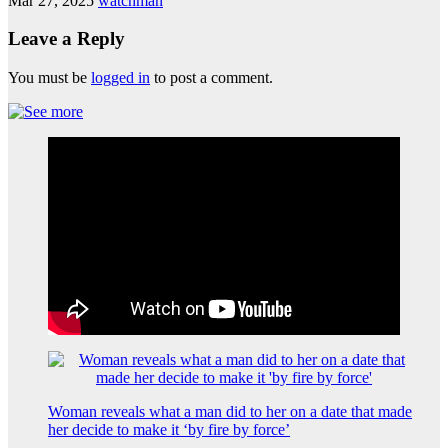
Mar 27, 2025
watchman
Leave a Reply
You must be
logged in
to post a comment.
Woman reveals what a man did to her on a date that made
her decide to make it ‘by fire by force’