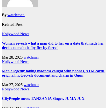
By
watchman
Related Post
Nollywood News
Woman reveals what a man did to her on a date that made her
decide to make it ‘by fire by force’
Mar 28, 2025
watchman
Nollywood News
Man allegedly faking madness caught with phones, ATM cards,
original motorcycle document and charm in Ogun
Mar 27, 2025
watchman
Nollywood News
CityPeople meets TANZANIA Singer, JUMA JUX