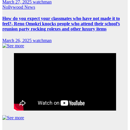
March 27, 2025
watchman
Nollywood News
How do you expect your classmates who have not made it to
feel?- Reno Omokri knocks people who attend their school’s
reunion party rocking rolexes and other luxury items
March 26, 2025
watchman