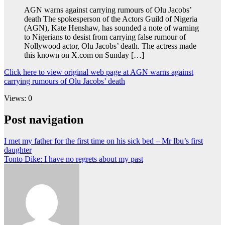
AGN warns against carrying rumours of Olu Jacobs’
death The spokesperson of the Actors Guild of Nigeria
(AGN), Kate Henshaw, has sounded a note of warning
to Nigerians to desist from carrying false rumour of
Nollywood actor, Olu Jacobs’ death. The actress made
this known on X.com on Sunday […]
Click here to view original web page at AGN warns against
carrying rumours of Olu Jacobs’ death
Views: 0
Post navigation
I met my father for the first time on his sick bed – Mr Ibu’s first
daughter
Tonto Dike: I have no regrets about my past