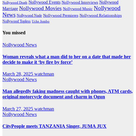
Nollywood Events
Nollywood
Nollywood Interviews
Nollywood Death
Nollywood
Nollywood Movies
Marriage
Nollywood Music
News
Nollywood Premieres
Nollywood Nude
Nollywood Relationships
Nollywood Topless
Uche Jombo
You missed
Nollywood News
Woman reveals what a man did to her on a date that made her
decide to make it ‘by fire by force’
March 28, 2025
watchman
Nollywood News
Man allegedly faking madness caught with phones, ATM cards,
original motorcycle document and charm in Ogun
March 27, 2025
watchman
Nollywood News
CityPeople meets TANZANIA Singer, JUMA JUX