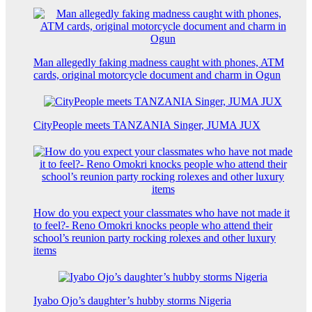
Man allegedly faking madness caught with phones, ATM
cards, original motorcycle document and charm in Ogun
CityPeople meets TANZANIA Singer, JUMA JUX
How do you expect your classmates who have not made it
to feel?- Reno Omokri knocks people who attend their
school’s reunion party rocking rolexes and other luxury
items
Iyabo Ojo’s daughter’s hubby storms Nigeria