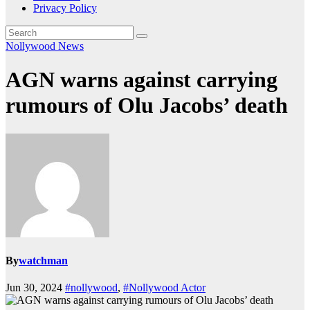
Privacy Policy
Nollywood News
AGN warns against carrying
rumours of Olu Jacobs’ death
By
watchman
Jun 30, 2024
#nollywood
,
#Nollywood Actor