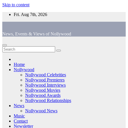
Skip to content
Fri. Aug 7th, 2026
News, Events & Views of Nollywood
Home
Nollywood
Nollywood Celebrities
Nollywood Premieres
Nollywood Interviews
Nollywood Movies
Nollywood Awards
Nollywood Relationships
News
Nollywood News
Music
Contact
Newsletter