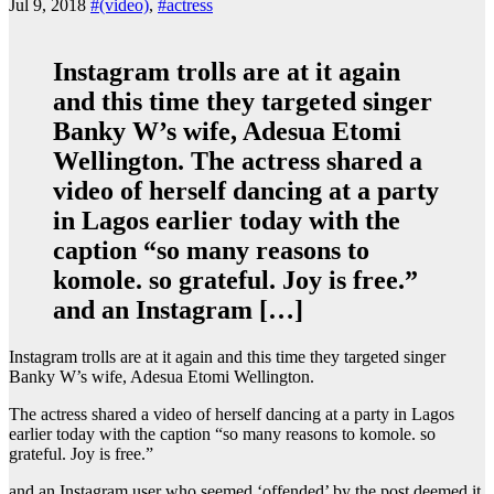
Jul 9, 2018
#(video)
,
#actress
Instagram trolls are at it again
and this time they targeted singer
Banky W’s wife, Adesua Etomi
Wellington. The actress shared a
video of herself dancing at a party
in Lagos earlier today with the
caption “so many reasons to
komole. so grateful. Joy is free.”
and an Instagram […]
Instagram trolls are at it again and this time they targeted singer
Banky W’s wife, Adesua Etomi Wellington.
The actress shared a video of herself dancing at a party in Lagos
earlier today with the caption “so many reasons to komole. so
grateful. Joy is free.”
and an Instagram user who seemed ‘offended’ by the post deemed it