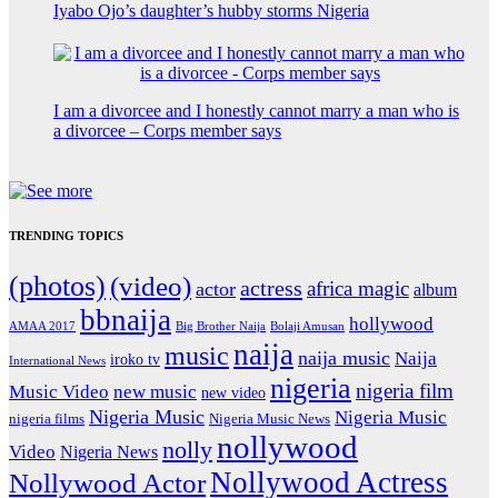
Iyabo Ojo’s daughter’s hubby storms Nigeria
I am a divorcee and I honestly cannot marry a man who is
a divorcee – Corps member says
TRENDING TOPICS
(photos)
(video)
actress
africa magic
actor
album
bbnaija
hollywood
Big Brother Naija
AMAA 2017
Bolaji Amusan
naija
music
naija music
Naija
iroko tv
International News
nigeria
nigeria film
Music Video
new music
new video
Nigeria Music
Nigeria Music
nigeria films
Nigeria Music News
nollywood
nolly
Video
Nigeria News
Nollywood Actress
Nollywood Actor