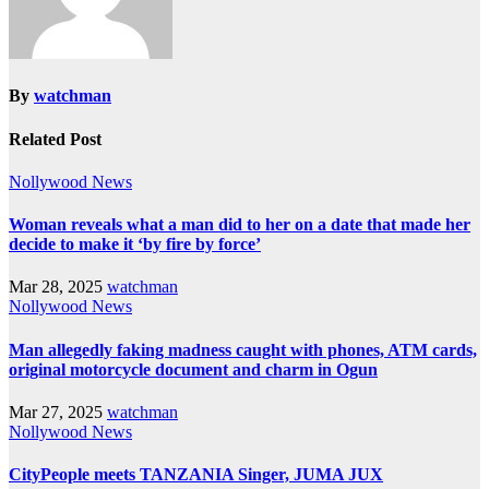
By
watchman
Related Post
Nollywood News
Woman reveals what a man did to her on a date that made her
decide to make it ‘by fire by force’
Mar 28, 2025
watchman
Nollywood News
Man allegedly faking madness caught with phones, ATM cards,
original motorcycle document and charm in Ogun
Mar 27, 2025
watchman
Nollywood News
CityPeople meets TANZANIA Singer, JUMA JUX