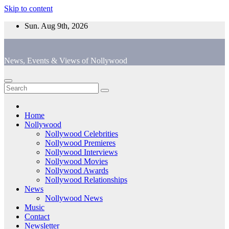
Skip to content
Sun. Aug 9th, 2026
News, Events & Views of Nollywood
Home
Nollywood
Nollywood Celebrities
Nollywood Premieres
Nollywood Interviews
Nollywood Movies
Nollywood Awards
Nollywood Relationships
News
Nollywood News
Music
Contact
Newsletter