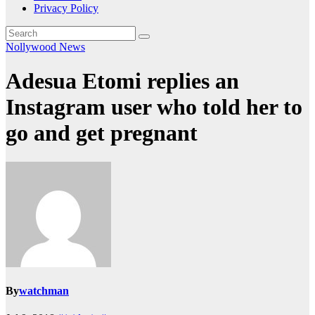
Privacy Policy
Nollywood News
Adesua Etomi replies an
Instagram user who told her to
go and get pregnant
By
watchman