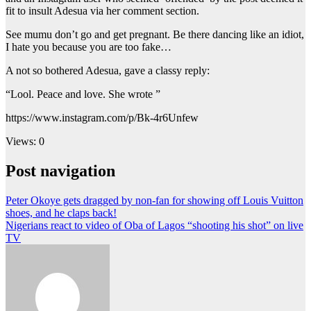
fit to insult Adesua via her comment section.
See mumu don’t go and get pregnant. Be there dancing like an idiot,
I hate you because you are too fake…
A not so bothered Adesua, gave a classy reply:
“Lool. Peace and love. She wrote ”
https://www.instagram.com/p/Bk-4r6Unfew
Views: 0
Post navigation
Peter Okoye gets dragged by non-fan for showing off Louis Vuitton
shoes, and he claps back!
Nigerians react to video of Oba of Lagos “shooting his shot” on live
TV