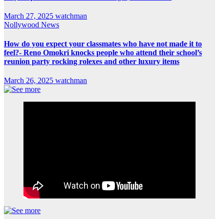
March 27, 2025
watchman
Nollywood News
How do you expect your classmates who have not made it to
feel?- Reno Omokri knocks people who attend their school’s
reunion party rocking rolexes and other luxury items
March 26, 2025
watchman