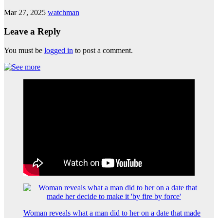
Mar 27, 2025
watchman
Leave a Reply
You must be
logged in
to post a comment.
Woman reveals what a man did to her on a date that made