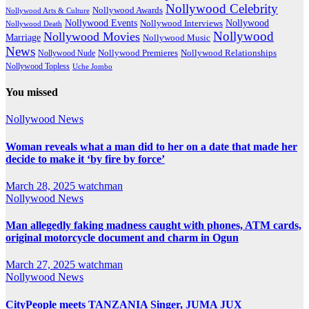
Nollywood Celebrity
Nollywood Awards
Nollywood Arts & Culture
Nollywood Events
Nollywood
Nollywood Interviews
Nollywood Death
Nollywood
Nollywood Movies
Marriage
Nollywood Music
News
Nollywood Premieres
Nollywood Nude
Nollywood Relationships
Nollywood Topless
Uche Jombo
You missed
Nollywood News
Woman reveals what a man did to her on a date that made her
decide to make it ‘by fire by force’
March 28, 2025
watchman
Nollywood News
Man allegedly faking madness caught with phones, ATM cards,
original motorcycle document and charm in Ogun
March 27, 2025
watchman
Nollywood News
CityPeople meets TANZANIA Singer, JUMA JUX