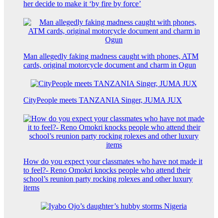
her decide to make it ‘by fire by force’
Man allegedly faking madness caught with phones, ATM
cards, original motorcycle document and charm in Ogun
CityPeople meets TANZANIA Singer, JUMA JUX
How do you expect your classmates who have not made it
to feel?- Reno Omokri knocks people who attend their
school’s reunion party rocking rolexes and other luxury
items