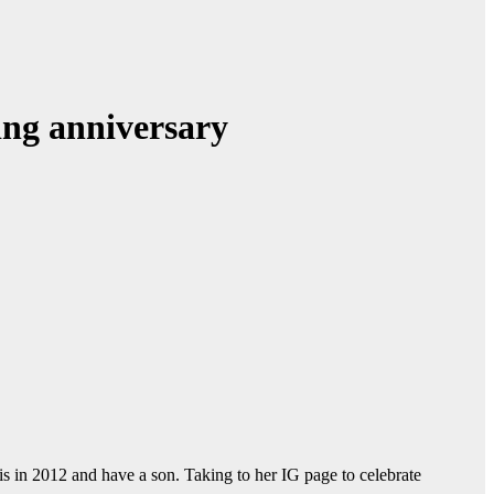
ing anniversary
s in 2012 and have a son. Taking to her IG page to celebrate