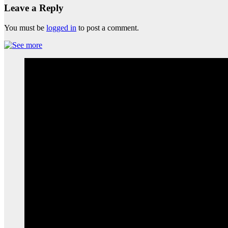
Leave a Reply
You must be
logged in
to post a comment.