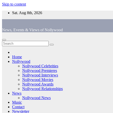
Skip to content
Sat. Aug 8th, 2026
News, Events & Views of Nollywood
Home
Nollywood
Nollywood Celebrities
Nollywood Premieres
Nollywood Interviews
Nollywood Movies
Nollywood Awards
Nollywood Relationships
News
Nollywood News
Music
Contact
Newsletter