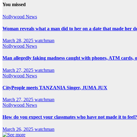
You missed
Nollywood News
Woman reveals what a man did to her on a date that made her deci
March 28, 2025
watchman
Nollywood News
Man allegedly faking madness caught with phones, ATM cards, 
March 27, 2025
watchman
Nollywood News
CityPeople meets TANZANIA Singer, JUMA JUX
March 27, 2025
watchman
Nollywood News
How do you expect your classmates who have not made it to feel?
March 26, 2025
watchman