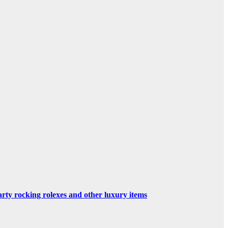
rty rocking rolexes and other luxury items