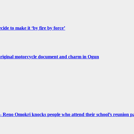
de to make it ‘by fire by force’
original motorcycle document and charm in Ogun
- Reno Omokri knocks people who attend their school’s reunion pa