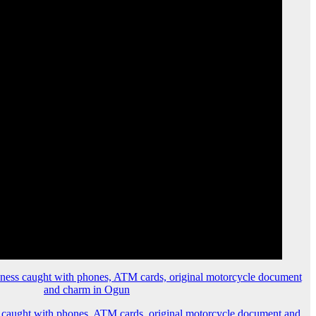
 caught with phones, ATM cards, original motorcycle document and