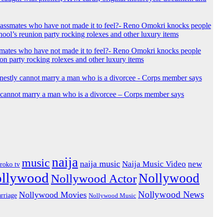
mates who have not made it to feel?- Reno Omokri knocks people
ion party rocking rolexes and other luxury items
y cannot marry a man who is a divorcee – Corps member says
naija
music
naija music
Naija Music Video
new
iroko tv
ollywood
Nollywood
Nollywood Actor
Nollywood News
Nollywood Movies
rriage
Nollywood Music