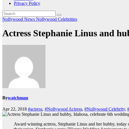
Privacy Policy
Nollywood News
Nollywood Celebrities
Actress Stephanie Linus and hu
By
watchman
Apr 22, 2018
#actress
,
#Nollywood Actress
,
#Nollywood Celebrity
,
Award winning actress, Stephanie Linus and her hubby, today ce