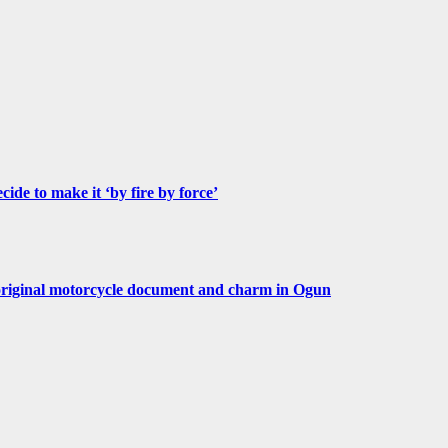
de to make it ‘by fire by force’
original motorcycle document and charm in Ogun