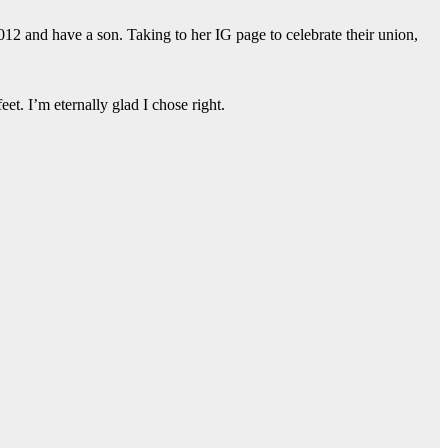
12 and have a son. Taking to her IG page to celebrate their union,
et. I’m eternally glad I chose right.