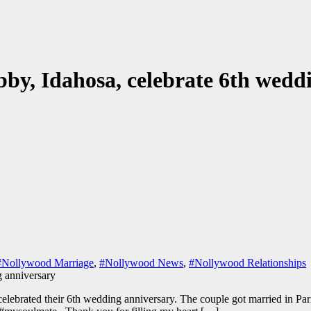
bby, Idahosa, celebrate 6th wedd
#Nollywood Marriage
,
#Nollywood News
,
#Nollywood Relationships
lebrated their 6th wedding anniversary. The couple got married in Pari