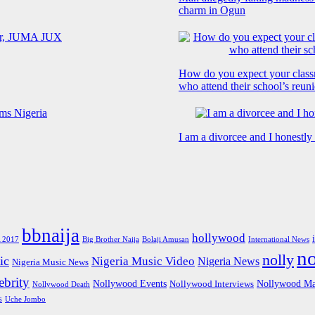
charm in Ogun
How do you expect your class
who attend their school’s reun
I am a divorcee and I honestl
bbnaija
hollywood
Big Brother Naija
 2017
Bolaji Amusan
International News
n
nolly
ic
Nigeria Music Video
Nigeria News
Nigeria Music News
brity
Nollywood Events
Nollywood Ma
Nollywood Interviews
Nollywood Death
s
Uche Jombo