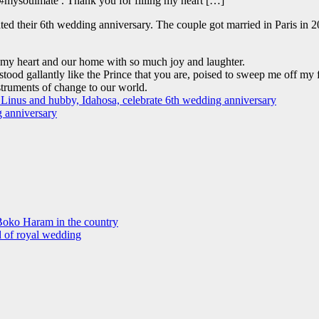
#mysoulmate . Thank you for filling my heart […]
d their 6th wedding anniversary. The couple got married in Paris in 20
g my heart and our home with so much joy and laughter.
ood gallantly like the Prince that you are, poised to sweep me off my fe
truments of change to our world.
Boko Haram in the country
d of royal wedding