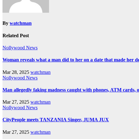
By
watchman
Related Post
Nollywood News
Woman reveals what a man did to her on a date that made her deci
Mar 28, 2025
watchman
Nollywood News
Man allegedly faking madness caught with phones, ATM cards, 
Mar 27, 2025
watchman
Nollywood News
CityPeople meets TANZANIA Singer, JUMA JUX
Mar 27, 2025
watchman