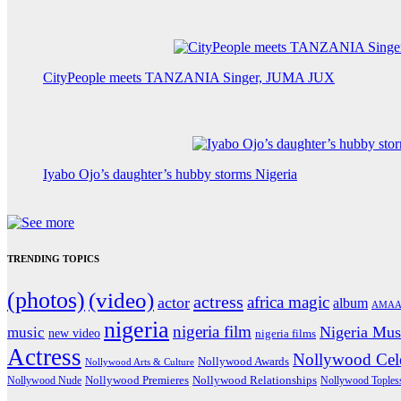
CityPeople meets TANZANIA Singer, JUMA JUX
Iyabo Ojo’s daughter’s hubby storms Nigeria
TRENDING TOPICS
(photos)
(video)
actress
africa magic
actor
album
AMAA
nigeria
nigeria film
Nigeria Mus
music
new video
nigeria films
Actress
Nollywood Cele
Nollywood Awards
Nollywood Arts & Culture
Nollywood Premieres
Nollywood Nude
Nollywood Relationships
Nollywood Toples