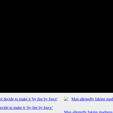
cide to make it ‘by fire by force’
Man allegedly faking madness