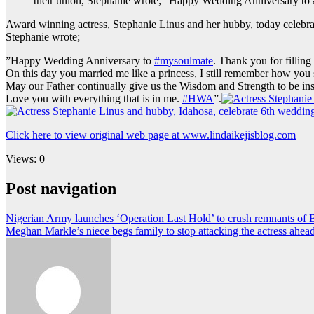
their union, Stephanie wrote; ”Happy Wedding Anniversary to 
Award winning actress, Stephanie Linus and her hubby, today celebrate
Stephanie wrote;
”Happy Wedding Anniversary to
#mysoulmate
. Thank you for fillin
On this day you married me like a princess, I still remember how you st
May our Father continually give us the Wisdom and Strength to be ins
Love you with everything that is in me.
#HWA
”.
Click here to view original web page at www.lindaikejisblog.com
Views: 0
Post navigation
Nigerian Army launches ‘Operation Last Hold’ to crush remnants of 
Meghan Markle’s niece begs family to stop attacking the actress ahea