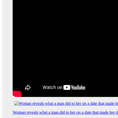
Woman reveals what a man did to her on a date that made her de