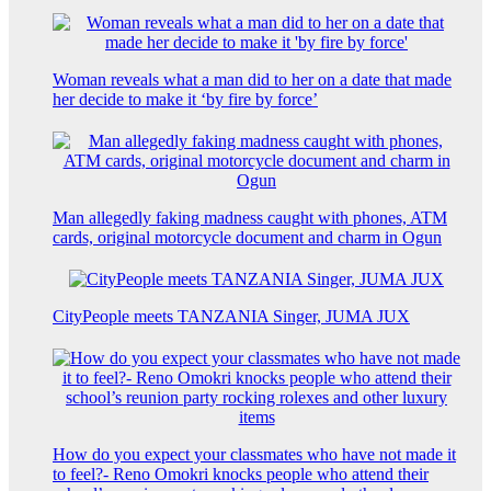
Woman reveals what a man did to her on a date that made
her decide to make it ‘by fire by force’
Man allegedly faking madness caught with phones, ATM
cards, original motorcycle document and charm in Ogun
CityPeople meets TANZANIA Singer, JUMA JUX
How do you expect your classmates who have not made it
to feel?- Reno Omokri knocks people who attend their