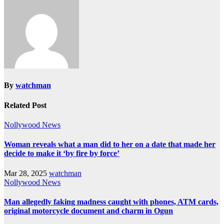
By
watchman
Related Post
Nollywood News
Woman reveals what a man did to her on a date that made her
decide to make it ‘by fire by force’
Mar 28, 2025
watchman
Nollywood News
Man allegedly faking madness caught with phones, ATM cards,
original motorcycle document and charm in Ogun