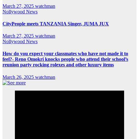
March 27, 2025
watchman
Nollywood News
CityPeople meets TANZANIA Singer, JUMA JUX
March 27, 2025
watchman
Nollywood News
How do you expect your classmates who have not made it to
feel?- Reno Omokri knocks people who attend their school’s
reunion party rocking rolexes and other luxury items
March 26, 2025
watchman