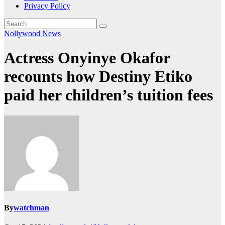
Privacy Policy
Nollywood News
Actress Onyinye Okafor
recounts how Destiny Etiko
paid her children’s tuition fees
By
watchman