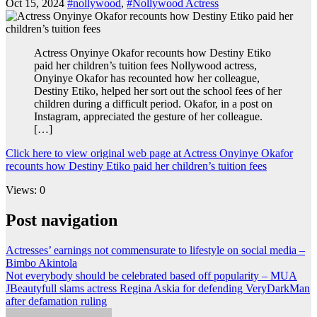
Oct 15, 2024
#nollywood
,
#Nollywood Actress
Actress Onyinye Okafor recounts how Destiny Etiko
paid her children’s tuition fees Nollywood actress,
Onyinye Okafor has recounted how her colleague,
Destiny Etiko, helped her sort out the school fees of her
children during a difficult period. Okafor, in a post on
Instagram, appreciated the gesture of her colleague.
[…]
Click here to view original web page at Actress Onyinye Okafor
recounts how Destiny Etiko paid her children’s tuition fees
Views: 0
Post navigation
Actresses’ earnings not commensurate to lifestyle on social media –
Bimbo Akintola
Not everybody should be celebrated based off popularity – MUA
JBeautyfull slams actress Regina Askia for defending VeryDarkMan
after defamation ruling