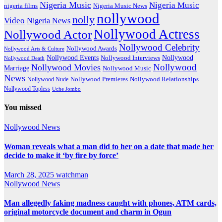
Nigeria Music
Nigeria Music
nigeria films
Nigeria Music News
nollywood
nolly
Video
Nigeria News
Nollywood Actress
Nollywood Actor
Nollywood Celebrity
Nollywood Awards
Nollywood Arts & Culture
Nollywood Events
Nollywood
Nollywood Interviews
Nollywood Death
Nollywood
Nollywood Movies
Marriage
Nollywood Music
News
Nollywood Premieres
Nollywood Nude
Nollywood Relationships
Nollywood Topless
Uche Jombo
You missed
Nollywood News
Woman reveals what a man did to her on a date that made her
decide to make it ‘by fire by force’
March 28, 2025
watchman
Nollywood News
Man allegedly faking madness caught with phones, ATM cards,
original motorcycle document and charm in Ogun