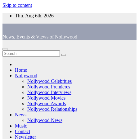
Skip to content
Thu. Aug 6th, 2026
News, Events & Views of Nollywood
Home
Nollywood
Nollywood Celebrities
Nollywood Premieres
Nollywood Interviews
Nollywood Movies
Nollywood Awards
Nollywood Relationships
News
Nollywood News
Music
Contact
Newsletter