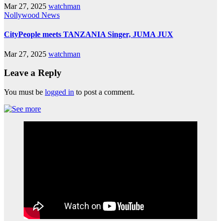
Mar 27, 2025
watchman
Nollywood News
CityPeople meets TANZANIA Singer, JUMA JUX
Mar 27, 2025
watchman
Leave a Reply
You must be
logged in
to post a comment.