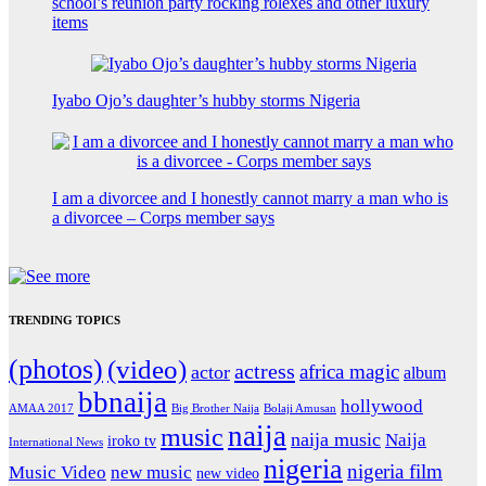
school’s reunion party rocking rolexes and other luxury
items
Iyabo Ojo’s daughter’s hubby storms Nigeria
I am a divorcee and I honestly cannot marry a man who is
a divorcee – Corps member says
TRENDING TOPICS
(photos)
(video)
actress
africa magic
actor
album
bbnaija
hollywood
Big Brother Naija
AMAA 2017
Bolaji Amusan
naija
music
naija music
Naija
iroko tv
International News
nigeria
nigeria film
Music Video
new music
new video