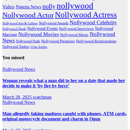
nollywood
nolly
Video
Nigeria News
Nollywood Actress
Nollywood Actor
Nollywood Celebrity
Nollywood Awards
Nollywood Arts & Culture
Nollywood Events
Nollywood
Nollywood Interviews
Nollywood Death
Nollywood
Nollywood Movies
Marriage
Nollywood Music
News
Nollywood Premieres
Nollywood Nude
Nollywood Relationships
Nollywood Topless
Uche Jombo
You missed
Nollywood News
Woman reveals what a man did to her on a date that made her
decide to make it ‘by fire by force’
March 28, 2025
watchman
Nollywood News
Man allegedly faking madness caught with phones, ATM cards,
original motorcycle document and charm in Ogun