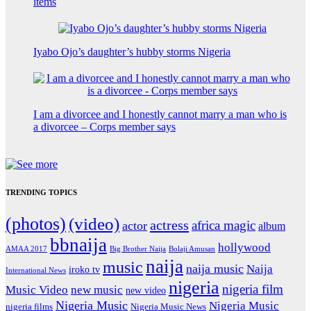
items
Iyabo Ojo’s daughter’s hubby storms Nigeria
I am a divorcee and I honestly cannot marry a man who is
a divorcee – Corps member says
TRENDING TOPICS
(photos)
(video)
actress
africa magic
actor
album
bbnaija
hollywood
Big Brother Naija
AMAA 2017
Bolaji Amusan
naija
music
naija music
Naija
iroko tv
International News
nigeria
nigeria film
Music Video
new music
new video
Nigeria Music
Nigeria Music
nigeria films
Nigeria Music News