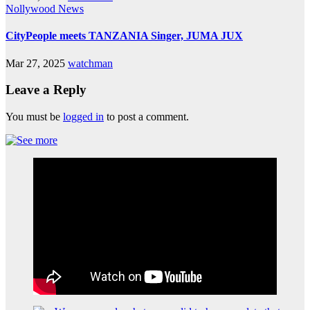
Nollywood News
CityPeople meets TANZANIA Singer, JUMA JUX
Mar 27, 2025
watchman
Leave a Reply
You must be
logged in
to post a comment.