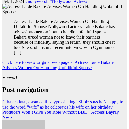
Feb 1, 2024
#nollywood
,
#Nollywood Actress
Actress Laide Bakare Advises Women On Handling
Unfaithful Spouse Nollywood actress Laide Bakare has
advised women on how to handle unfaithful spouse.
Bakare urged women not to leave their partners
because of infidelity, saying in return, they should cheat
too. She said this in a recent interview with Oyinmomo
[…]
Click here to view original web page at Actress Laide Bakare
Advises Women On Handling Unfaithful Spouse
Views: 0
Post navigation
“I have always wanted this type of thing” Sholz says he’s happy to
use the word “wife” as he celebrates his wife on her birthday
Producers Won’t Give You Role Without BBL – Actress Bayray
Nwizu