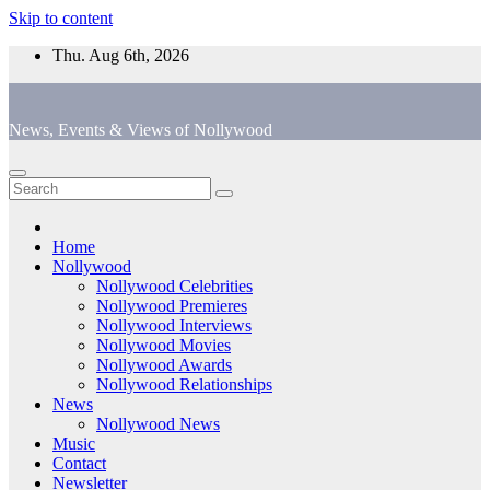
Skip to content
Thu. Aug 6th, 2026
News, Events & Views of Nollywood
Home
Nollywood
Nollywood Celebrities
Nollywood Premieres
Nollywood Interviews
Nollywood Movies
Nollywood Awards
Nollywood Relationships
News
Nollywood News
Music
Contact
Newsletter