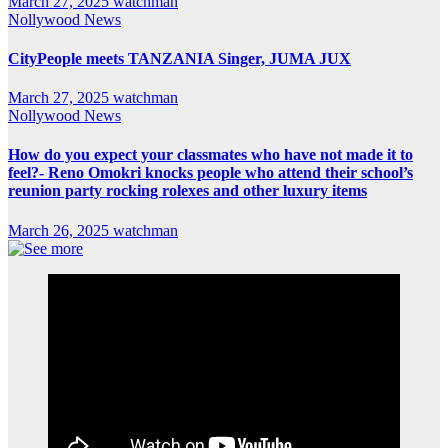
March 27, 2025
watchman
Nollywood News
CityPeople meets TANZANIA Singer, JUMA JUX
March 27, 2025
watchman
Nollywood News
How do you expect your classmates who have not made it to
feel?- Reno Omokri knocks people who attend their school’s
reunion party rocking rolexes and other luxury items
March 26, 2025
watchman