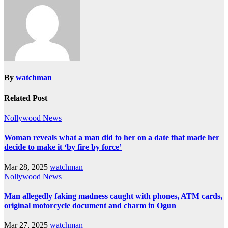
By
watchman
Related Post
Nollywood News
Woman reveals what a man did to her on a date that made her
decide to make it ‘by fire by force’
Mar 28, 2025
watchman
Nollywood News
Man allegedly faking madness caught with phones, ATM cards,
original motorcycle document and charm in Ogun
Mar 27, 2025
watchman