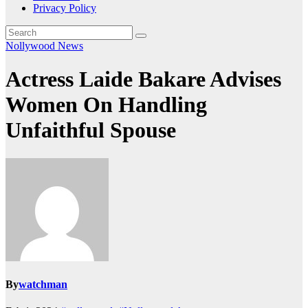
Privacy Policy
Nollywood News
Actress Laide Bakare Advises
Women On Handling
Unfaithful Spouse
By
watchman