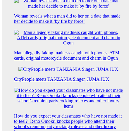
Woman reveals what a man did to her on a date that made
her decide to make it ‘by fire by force’
Man allegedly faking madness caught with phones, ATM
cards, original motorcycle document and charm in Ogun
CityPeople meets TANZANIA Singer, JUMA JUX
How do you expect your classmates who have not made it
to feel?- Reno Omokri knocks people who attend their
school’s reunion party rocking rolexes and other luxury