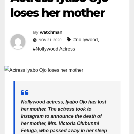
loses her mother
By
watchman
#nollywood
,
NOV 21, 2020
#Nollywood Actress
Nollywood actress, Iyabo Ojo has lost
her mother. The actress took to
Instagram to announce the death of
her mother, Mrs. Victoria Olubunmi
Fetuga, who passed away in her sleep