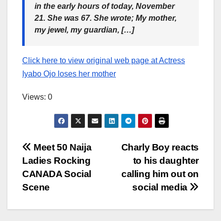
in the early hours of today, November
21. She was 67. She wrote; My mother,
my jewel, my guardian, […]
Click here to view original web page at Actress
Iyabo Ojo loses her mother
Views: 0
Post
Meet 50 Naija
Charly Boy reacts
Ladies Rocking
to his daughter
navigation
CANADA Social
calling him out on
Scene
social media