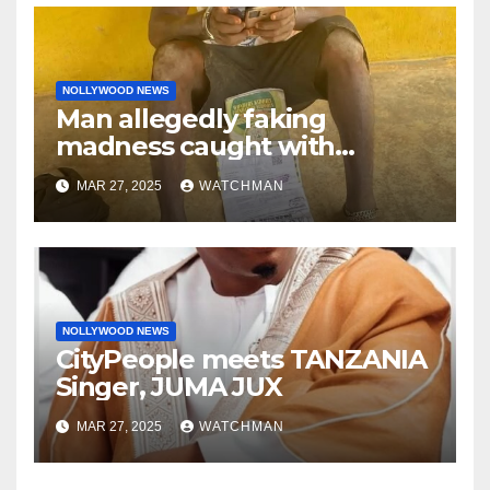
NOLLYWOOD NEWS
Man allegedly faking
madness caught with
phones, ATM cards, original
MAR 27, 2025
WATCHMAN
motorcycle document and
charm in Ogun
NOLLYWOOD NEWS
CityPeople meets TANZANIA
Singer, JUMA JUX
MAR 27, 2025
WATCHMAN