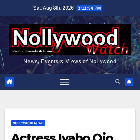
Skip
Sat. Aug 8th, 2026
3:11:35 PM
to
content
News, Events & Views of Nollywood
NOLLYWOOD NEWS
Actress Iyabo Ojo