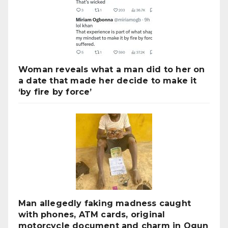
Woman reveals what a man did to her on
a date that made her decide to make it
‘by fire by force’
Man allegedly faking madness caught
with phones, ATM cards, original
motorcycle document and charm in Ogun