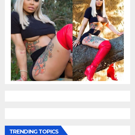
TRENDING TOPICS