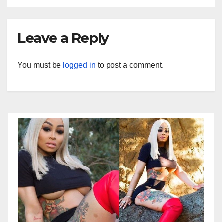
Leave a Reply
You must be
logged in
to post a comment.