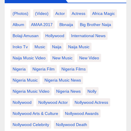
(photos)
(video)
Actor
Actress
Africa Magic
Album
AMAA 2017
Bbnaija
Big Brother Naija
Bolaji Amusan
Hollywood
International News
Iroko Tv
Music
Naija
Naija Music
Naija Music Video
New Music
New Video
Nigeria
Nigeria Film
Nigeria Films
Nigeria Music
Nigeria Music News
Nigeria Music Video
Nigeria News
Nolly
Nollywood
Nollywood Actor
Nollywood Actress
Nollywood Arts & Culture
Nollywood Awards
Nollywood Celebrity
Nollywood Death