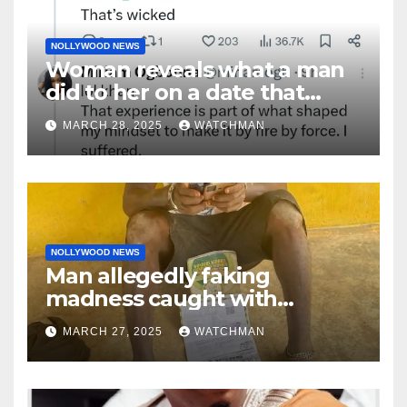
NOLLYWOOD NEWS
Woman reveals what a man
did to her on a date that
made her decide to make it
MARCH 28, 2025
WATCHMAN
‘by fire by force’
NOLLYWOOD NEWS
Man allegedly faking
madness caught with
phones, ATM cards, original
MARCH 27, 2025
WATCHMAN
motorcycle document and
charm in Ogun