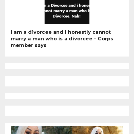
I am a divorcee and I honestly cannot
marry a man who is a divorcee – Corps
member says