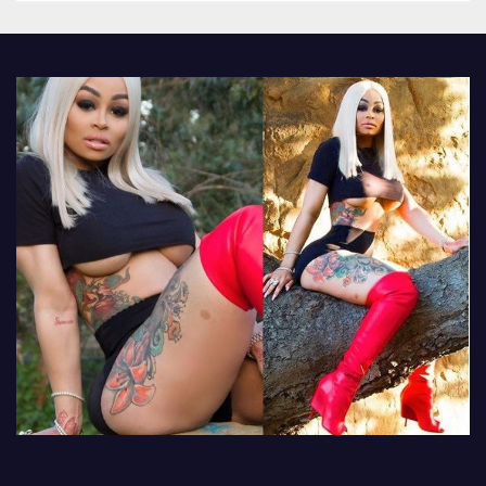
other luxury items