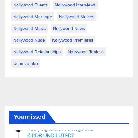
Nollywood Events
Nollywood Interviews
Nollywood Marriage
Nollywood Movies
Nollywood Music
Nollywood News
Nollywood Nude
Nollywood Premieres
Nollywood Relationships
Nollywood Topless
Uche Jombo
You missed