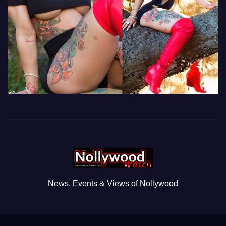
News, Events & Views of Nollywood