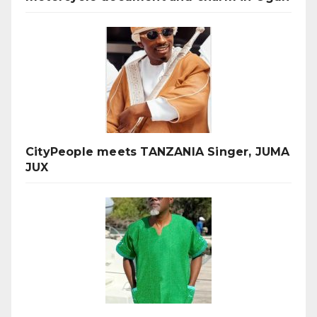
CityPeople meets TANZANIA Singer, JUMA
JUX