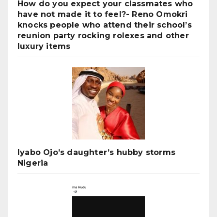
How do you expect your classmates who
have not made it to feel?- Reno Omokri
knocks people who attend their school’s
reunion party rocking rolexes and other
luxury items
Iyabo Ojo’s daughter’s hubby storms
Nigeria