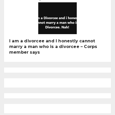
I am a divorcee and I honestly cannot
marry a man who is a divorcee – Corps
member says