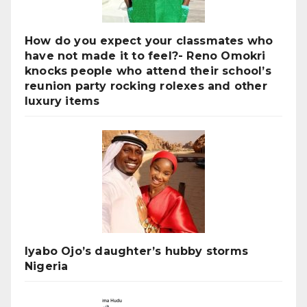
How do you expect your classmates who
have not made it to feel?- Reno Omokri
knocks people who attend their school’s
reunion party rocking rolexes and other
luxury items
Iyabo Ojo’s daughter’s hubby storms
Nigeria