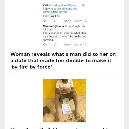
Woman reveals what a man did to her on
a date that made her decide to make it
‘by fire by force’