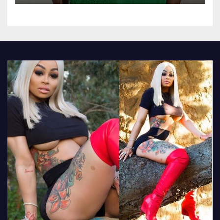
attend their school’s reunion
party rocking rolexes and
other luxury items