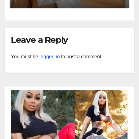
Leave a Reply
You must be
logged in
to post a comment.