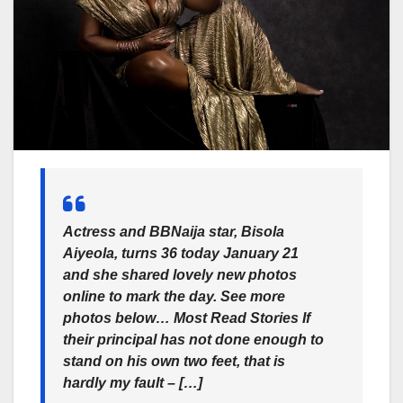
Actress and BBNaija star, Bisola
Aiyeola, turns 36 today January 21
and she shared lovely new photos
online to mark the day. See more
photos below… Most Read Stories If
their principal has not done enough to
stand on his own two feet, that is
hardly my fault – […]