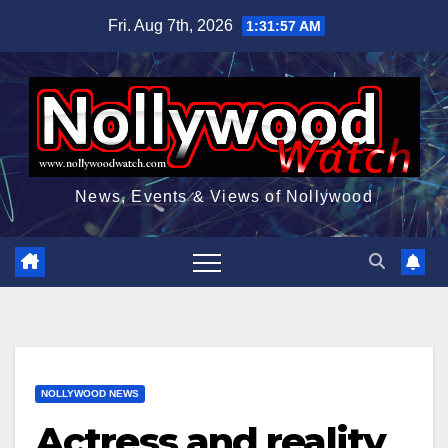
Skip
Fri. Aug 7th, 2026
1:31:58 AM
to
content
News, Events & Views of Nollywood
NOLLYWOOD NEWS
Actress and reality