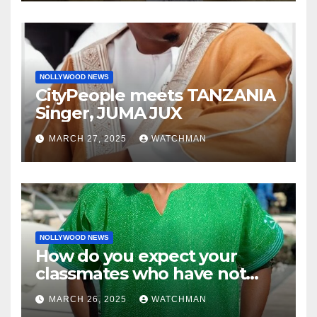
charm in Ogun
NOLLYWOOD NEWS
CityPeople meets TANZANIA
Singer, JUMA JUX
MARCH 27, 2025
WATCHMAN
NOLLYWOOD NEWS
How do you expect your
classmates who have not
made it to feel?- Reno
MARCH 26, 2025
WATCHMAN
Omokri knocks people who