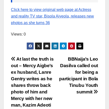
Click here to view original web page at Actress
and reality TV star, Bisola Aiyeola, releases new
photos as she turns 36
Views: 0
Post
At last the truth is
BBNaija’s Leo
out – Mercy Aigbe’s
Dasilva called out
navigation
ex husband, Lanre
for being a
Gentry writes as he
participant in Bola
shares throw back
Tinubu Youth
photo of him and
summit
Mercy with her new
man, Kazim Adeoti