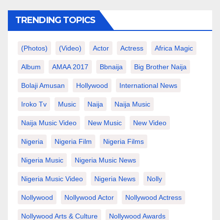
TRENDING TOPICS
(photos)
(video)
Actor
Actress
Africa Magic
Album
AMAA 2017
Bbnaija
Big Brother Naija
Bolaji Amusan
Hollywood
International News
Iroko Tv
Music
Naija
Naija Music
Naija Music Video
New Music
New Video
Nigeria
Nigeria Film
Nigeria Films
Nigeria Music
Nigeria Music News
Nigeria Music Video
Nigeria News
Nolly
Nollywood
Nollywood Actor
Nollywood Actress
Nollywood Arts & Culture
Nollywood Awards