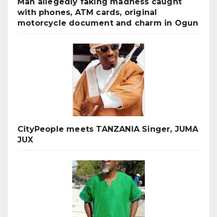
Man allegedly faking madness caught
with phones, ATM cards, original
motorcycle document and charm in Ogun
CityPeople meets TANZANIA Singer, JUMA
JUX