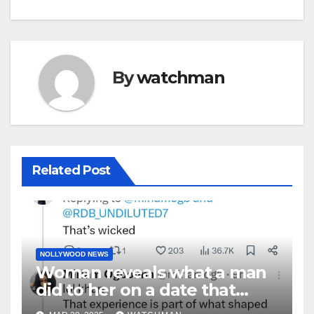
By
watchman
Related Post
NOLLYWOOD NEWS
Woman reveals what a man
did to her on a date that
made her decide to make it