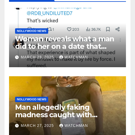
NOLLYWOOD NEWS
Woman reveals what a man
did to her on a date that
made her decide to make it
MARCH 28, 2025
WATCHMAN
‘by fire by force’
NOLLYWOOD NEWS
Man allegedly faking
madness caught with
phones, ATM cards, original
MARCH 27, 2025
WATCHMAN
motorcycle document and