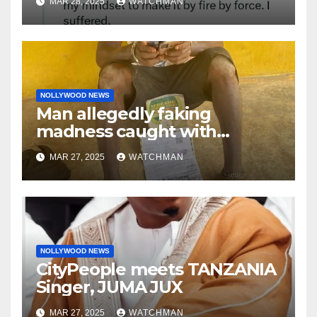
MAR 28, 2025
WATCHMAN
‘by fire by force’
NOLLYWOOD NEWS
Man allegedly faking
madness caught with
phones, ATM cards, original
MAR 27, 2025
WATCHMAN
motorcycle document and
charm in Ogun
NOLLYWOOD NEWS
CityPeople meets TANZANIA
Singer, JUMA JUX
MAR 27, 2025
WATCHMAN