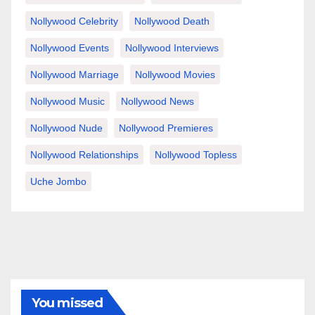
Nollywood Celebrity
Nollywood Death
Nollywood Events
Nollywood Interviews
Nollywood Marriage
Nollywood Movies
Nollywood Music
Nollywood News
Nollywood Nude
Nollywood Premieres
Nollywood Relationships
Nollywood Topless
Uche Jombo
You missed