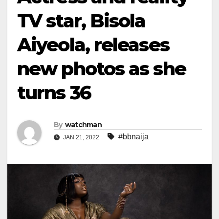
TV star, Bisola
Aiyeola, releases
new photos as she
turns 36
By
watchman
#bbnaija
JAN 21, 2022