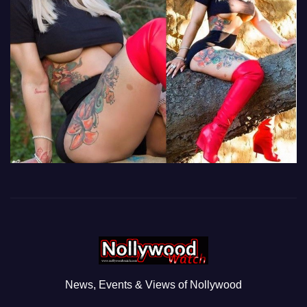
News, Events & Views of Nollywood