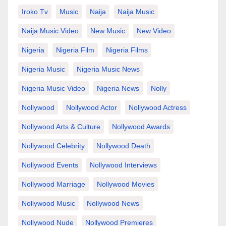
Iroko Tv
Music
Naija
Naija Music
Naija Music Video
New Music
New Video
Nigeria
Nigeria Film
Nigeria Films
Nigeria Music
Nigeria Music News
Nigeria Music Video
Nigeria News
Nolly
Nollywood
Nollywood Actor
Nollywood Actress
Nollywood Arts & Culture
Nollywood Awards
Nollywood Celebrity
Nollywood Death
Nollywood Events
Nollywood Interviews
Nollywood Marriage
Nollywood Movies
Nollywood Music
Nollywood News
Nollywood Nude
Nollywood Premieres