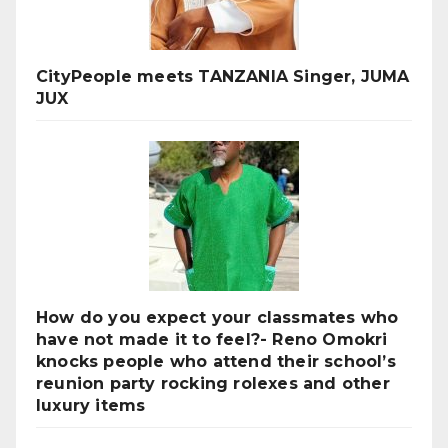
CityPeople meets TANZANIA Singer, JUMA
JUX
How do you expect your classmates who
have not made it to feel?- Reno Omokri
knocks people who attend their school’s
reunion party rocking rolexes and other
luxury items