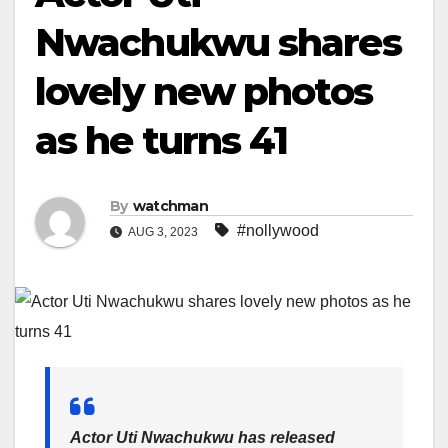
Nwachukwu shares
lovely new photos
as he turns 41
By
watchman
#nollywood
AUG 3, 2023
Actor Uti Nwachukwu has released