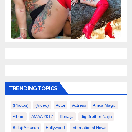
TRENDING TOPICS
(photos)
(video)
Actor
Actress
Africa Magic
Album
AMAA 2017
Bbnaija
Big Brother Naija
Bolaji Amusan
Hollywood
International News