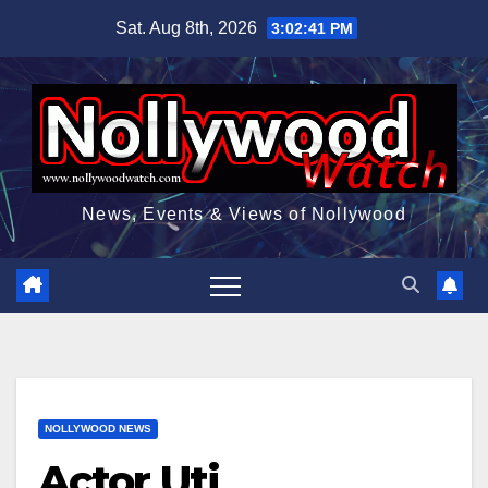
Skip
Sat. Aug 8th, 2026
3:02:42 PM
to
content
News, Events & Views of Nollywood
NOLLYWOOD NEWS
Actor Uti