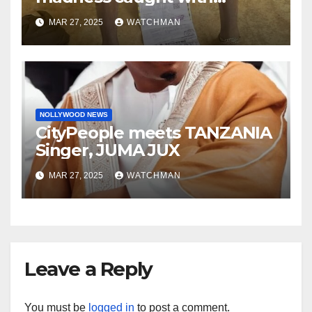
phones, ATM cards, original
MAR 27, 2025
WATCHMAN
motorcycle document and
charm in Ogun
NOLLYWOOD NEWS
CityPeople meets TANZANIA
Singer, JUMA JUX
MAR 27, 2025
WATCHMAN
Leave a Reply
You must be
logged in
to post a comment.