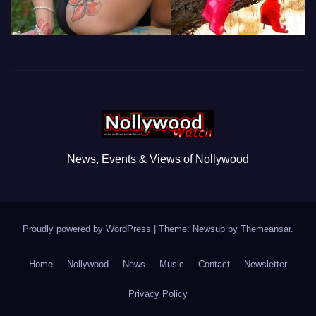
News, Events & Views of Nollywood
Proudly powered by WordPress
|
Theme: Newsup by
Themeansar
.
Home
Nollywood
News
Music
Contact
Newsletter
Privacy Policy