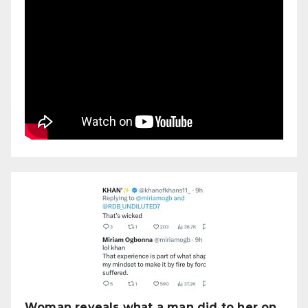
Woman reveals what a man did to her on