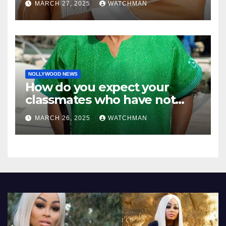
MARCH 27, 2025
WATCHMAN
NOLLYWOOD NEWS
How do you expect your
classmates who have not
made it to feel?- Reno
MARCH 26, 2025
WATCHMAN
Omokri knocks people who
attend their school’s reunion
party rocking rolexes and
other luxury items