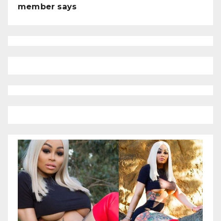
member says