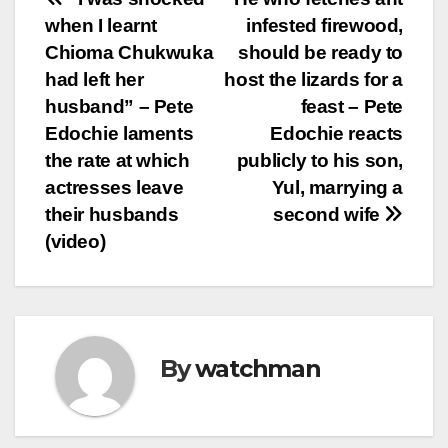
Post
when I learnt
infested firewood,
navigation
Chioma Chukwuka
should be ready to
had left her
host the lizards for a
husband” – Pete
feast – Pete
Edochie laments
Edochie reacts
the rate at which
publicly to his son,
actresses leave
Yul, marrying a
their husbands
second wife
(video)
By
watchman