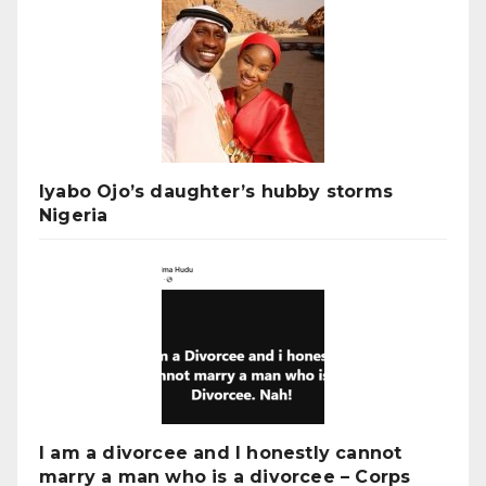
Iyabo Ojo’s daughter’s hubby storms
Nigeria
I am a divorcee and I honestly cannot
marry a man who is a divorcee – Corps