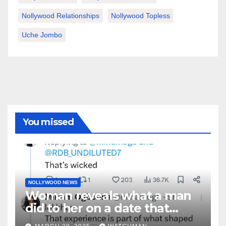
Nollywood Relationships
Nollywood Topless
Uche Jombo
You missed
NOLLYWOOD NEWS
Woman reveals what a man
did to her on a date that
made her decide to make it