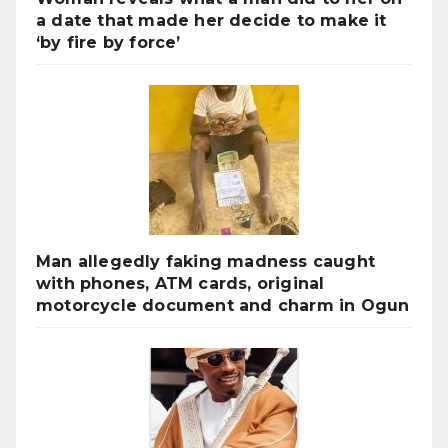
a date that made her decide to make it
‘by fire by force’
Man allegedly faking madness caught
with phones, ATM cards, original
motorcycle document and charm in Ogun