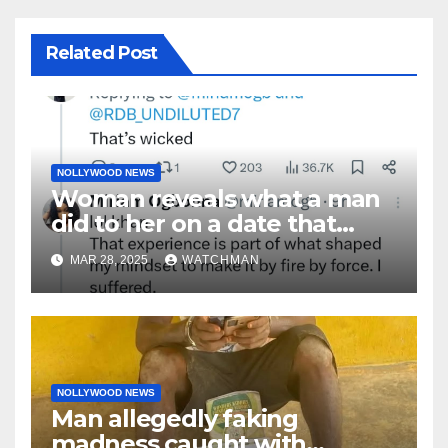
Related Post
NOLLYWOOD NEWS
Woman reveals what a man
did to her on a date that
made her decide to make it
MAR 28, 2025
WATCHMAN
‘by fire by force’
NOLLYWOOD NEWS
Man allegedly faking
madness caught with