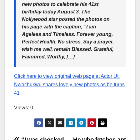
new photos to celebrate his 41st
birthday today August 3. The
Nollywood star posted the photos on
his page with the caption; ”I am
Ageless and Timeless. Forever young,
Perfect Health, No stress. Say a prayer,
wish me well, remain Blessed. Grateful,
Favoured, Worthy, […]
Click here to view original web page at Actor Uti
Nwachukwu shares lovely new photos as he turns
41
Views: 0
“I was shocked
He who fetches ant