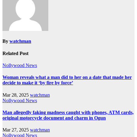
By
watchman
Related Post
Nollywood News
Woman reveals what a man did to her on a date that made her
decide to make it ‘by fire by force’
Mar 28, 2025
watchman
Nollywood News
Man allegedly faking madness caught with phones, ATM cards,
original motorcycle document and charm in Ogun
Mar 27, 2025
watchman
Nollywood News