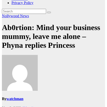
Privacy Policy
Nollywood News
Ab0rtion: Mind your business
mummy, leave me alone –
Phyna replies Princess
By
watchman