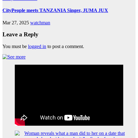
CityPeople meets TANZANIA Singer, JUMA JUX
Mar 27, 2025
watchman
Leave a Reply
You must be
logged in
to post a comment.