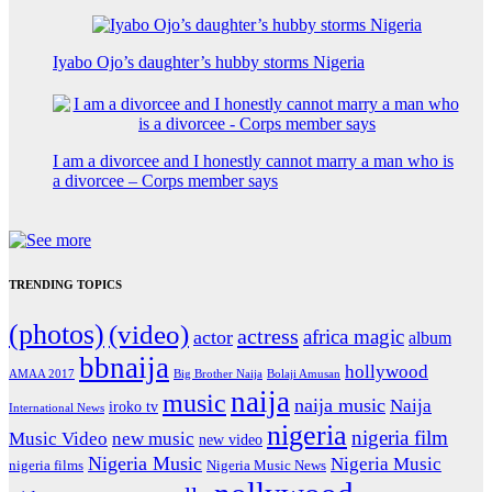
Iyabo Ojo’s daughter’s hubby storms Nigeria
I am a divorcee and I honestly cannot marry a man who is
a divorcee – Corps member says
TRENDING TOPICS
(photos)
(video)
actress
africa magic
actor
album
bbnaija
hollywood
Big Brother Naija
AMAA 2017
Bolaji Amusan
naija
music
naija music
Naija
iroko tv
International News
nigeria
nigeria film
Music Video
new music
new video
Nigeria Music
Nigeria Music
nigeria films
Nigeria Music News