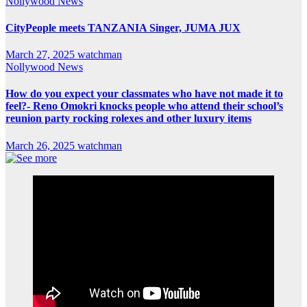
Nollywood News
CityPeople meets TANZANIA Singer, JUMA JUX
March 27, 2025
watchman
Nollywood News
How do you expect your classmates who have not made it to
feel?- Reno Omokri knocks people who attend their school’s
reunion party rocking rolexes and other luxury items
March 26, 2025
watchman