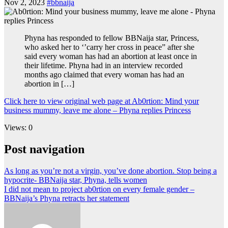
Nov 2, 2023
#bbnaija
Phyna has responded to fellow BBNaija star, Princess,
who asked her to ‘’carry her cross in peace” after she
said every woman has had an abortion at least once in
their lifetime. Phyna had in an interview recorded
months ago claimed that every woman has had an
abortion in […]
Click here to view original web page at Ab0rtion: Mind your
business mummy, leave me alone – Phyna replies Princess
Views: 0
Post navigation
As long as you’re not a virgin, you’ve done abortion. Stop being a
hypocrite- BBNaija star, Phyna, tells women
I did not mean to project ab0rtion on every female gender –
BBNaija’s Phyna retracts her statement