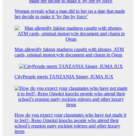
Woman reveals what a man did to her on a date that made
her decide to make it ‘by fire by force’
Man allegedly faking madness caught with phones, ATM
cards, original motorcycle document and charm in Ogun
CityPeople meets TANZANIA Singer, JUMA JUX
How do you expect your classmates who have not made it
to feel?- Reno Omokri knocks people who attend their
school’s reunion party rocking rolexes and other luxury
items