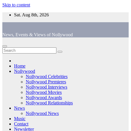
Skip to content
Sat. Aug 8th, 2026
News, Events & Views of Nollywood
Home
Nollywood
Nollywood Celebrities
Nollywood Premieres
Nollywood Interviews
Nollywood Movies
Nollywood Awards
Nollywood Relationships
News
Nollywood News
Music
Contact
Newsletter