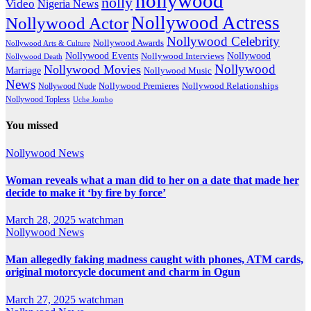
nollywood
nolly
Video
Nigeria News
Nollywood Actress
Nollywood Actor
Nollywood Celebrity
Nollywood Awards
Nollywood Arts & Culture
Nollywood Events
Nollywood
Nollywood Interviews
Nollywood Death
Nollywood
Nollywood Movies
Marriage
Nollywood Music
News
Nollywood Premieres
Nollywood Nude
Nollywood Relationships
Nollywood Topless
Uche Jombo
You missed
Nollywood News
Woman reveals what a man did to her on a date that made her
decide to make it ‘by fire by force’
March 28, 2025
watchman
Nollywood News
Man allegedly faking madness caught with phones, ATM cards,
original motorcycle document and charm in Ogun
March 27, 2025
watchman