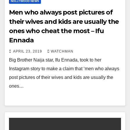
NOLLYWOOD NEWS
Men who always post pictures of
their wives and kids are usually the
ones who cheat the most – Ifu
Ennada
APRIL 23, 2019
WATCHMAN
Big Brother Naija star, Ifu Ennada, took to her
Instagram story to make a claim that ‘men who always
post pictures of their wives and kids are usually the
ones…