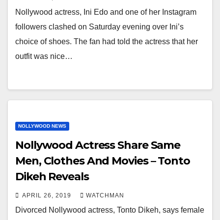
Nollywood actress, Ini Edo and one of her Instagram
followers clashed on Saturday evening over Ini’s
choice of shoes. The fan had told the actress that her
outfit was nice…
NOLLYWOOD NEWS
Nollywood Actress Share Same
Men, Clothes And Movies – Tonto
Dikeh Reveals
APRIL 26, 2019
WATCHMAN
Divorced Nollywood actress, Tonto Dikeh, says female