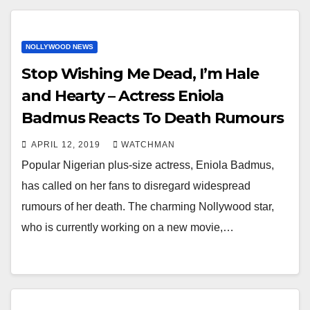
NOLLYWOOD NEWS
Stop Wishing Me Dead, I’m Hale
and Hearty – Actress Eniola
Badmus Reacts To Death Rumours
APRIL 12, 2019
WATCHMAN
Popular Nigerian plus-size actress, Eniola Badmus,
has called on her fans to disregard widespread
rumours of her death. The charming Nollywood star,
who is currently working on a new movie,…