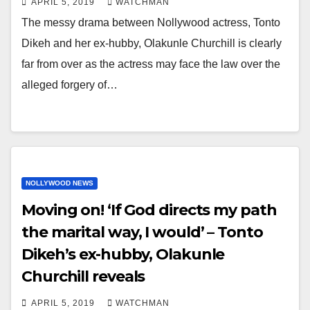
APRIL 5, 2019
WATCHMAN
The messy drama between Nollywood actress, Tonto
Dikeh and her ex-hubby, Olakunle Churchill is clearly
far from over as the actress may face the law over the
alleged forgery of…
NOLLYWOOD NEWS
Moving on! ‘If God directs my path
the marital way, I would’ – Tonto
Dikeh’s ex-hubby, Olakunle
Churchill reveals
APRIL 5, 2019
WATCHMAN