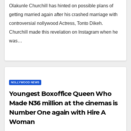
Olakunle Churchill has hinted on possible plans of
getting married again after his crashed marriage with
controversial nollywood Actress, Tonto Dikeh.
Churchill made this revelation on Instagram when he
was…
NOLLYWOOD NEWS
Youngest Boxoffice Queen Who
Made N36 million at the cinemas is
Number One again with Hire A
Woman