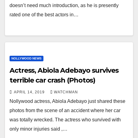
doesn’t need much introduction, as he is presently
rated one of the best actors in…
NOLLYWOOD NEWS
Actress, Abiola Adebayo survives
terrible car crash (Photos)
APRIL 14, 2019
WATCHMAN
Nollywood actress, Abiola Adebayo just shared these
photos from the scene of an accident where her car
was totally wrecked. The actress who survived with
only minor injuries said ,…