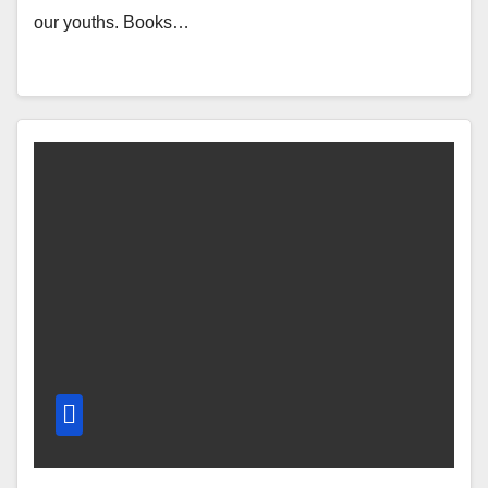
our youths. Books…