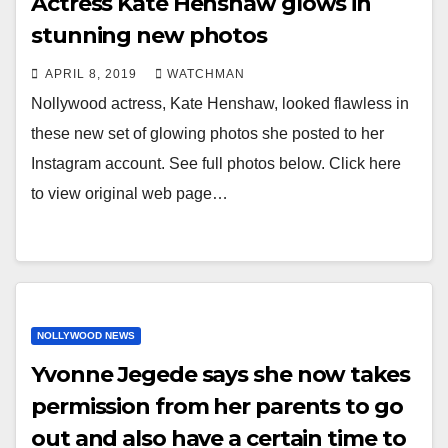
Actress Kate Henshaw glows in
stunning new photos
APRIL 8, 2019
WATCHMAN
Nollywood actress, Kate Henshaw, looked flawless in
these new set of glowing photos she posted to her
Instagram account. See full photos below. Click here
to view original web page…
NOLLYWOOD NEWS
Yvonne Jegede says she now takes
permission from her parents to go
out and also have a certain time to