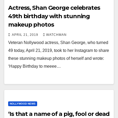
Actress, Shan George celebrates
49th birthday with stunning
makeup photos
APRIL 21, 2019
WATCHMAN
Veteran Nollywood actress, Shan George, who turned
49 today, April 21, 2019, took to her Instagram to share
these stunning makeup photos of herself and wrote:
‘Happy Birthday to meeee…
NOLLYWOOD NEWS
‘Is that a name of a pig, fool or dead