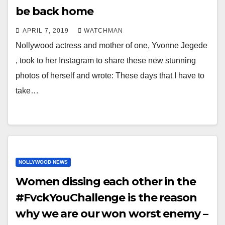
be back home
APRIL 7, 2019
WATCHMAN
Nollywood actress and mother of one, Yvonne Jegede
, took to her Instagram to share these new stunning
photos of herself and wrote: These days that I have to
take…
NOLLYWOOD NEWS
Women dissing each other in the
#FvckYouChallenge is the reason
why we are our won worst enemy –