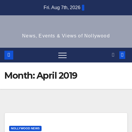
Skip
Fri. Aug 7th, 2026
to
content
News, Events & Views of Nollywood
Month:
April 2019
NOLLYWOOD NEWS