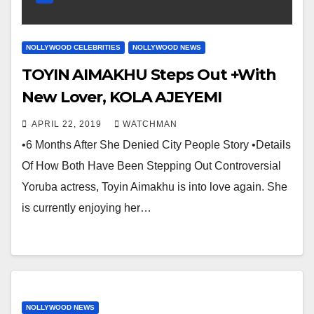
NOLLYWOOD CELEBRITIES
NOLLYWOOD NEWS
TOYIN AIMAKHU Steps Out +With
New Lover, KOLA AJEYEMI
APRIL 22, 2019
WATCHMAN
•6 Months After She Denied City People Story •Details
Of How Both Have Been Stepping Out Controversial
Yoruba actress, Toyin Aimakhu is into love again. She
is currently enjoying her…
NOLLYWOOD NEWS