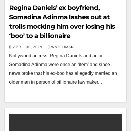
Regina Daniels’ ex boyfriend,
Somadina Adinma lashes out at
trolls mocking him over losing his
‘boo’ to a billionaire
APRIL 30, 2019
WATCHMAN
Nollywood actress, Regina Daniels and actor,
Somadina Adinma were once an ‘item’ and since
news broke that his ex-boo has allegedly married an
older man in person of billionaire lawmaker,…