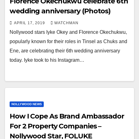
Florence Okechukwu celebrate 6th
wedding anniversary (Photos)
APRIL 17, 2019
WATCHMAN
Nollywood stars Iyke Okey and Florence Okechukwu,
popularly known for their roles in Tinsel as Chuks and
Ene, are celebrating their 6th wedding anniversary
today. Iyke took to his Instagram…
NOLLYWOOD NEWS
How I Cope As Brand Ambassador
For 2 Property Companies –
Nollywood Star, FOLUKE