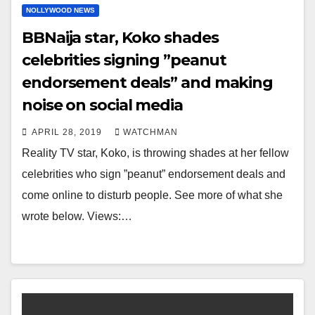
NOLLYWOOD NEWS
BBNaija star, Koko shades
celebrities signing ”peanut
endorsement deals” and making
noise on social media
APRIL 28, 2019
WATCHMAN
Reality TV star, Koko, is throwing shades at her fellow
celebrities who sign ”peanut” endorsement deals and
come online to disturb people. See more of what she
wrote below. Views:…