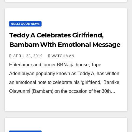
NOLLYWOOD NEWS
Teddy A Celebrates Girlfriend,
Bambam With Emotional Message
APRIL 23, 2019
WATCHMAN
Entertainer and former BBNaija house, Tope
Adenibuyan popularly known as Teddy A, has written
an emotional note to celebrate his ‘girlfriend,’ Bamike
Olawunmi (Bambam) on the occasion of her 30th…