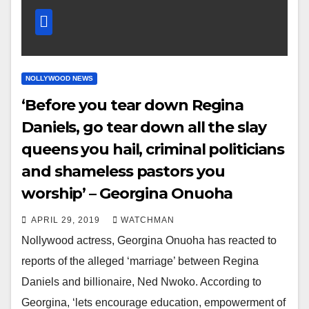
NOLLYWOOD NEWS
‘Before you tear down Regina
Daniels, go tear down all the slay
queens you hail, criminal politicians
and shameless pastors you
worship’ – Georgina Onuoha
APRIL 29, 2019
WATCHMAN
Nollywood actress, Georgina Onuoha has reacted to
reports of the alleged ‘marriage’ between Regina
Daniels and billionaire, Ned Nwoko. According to
Georgina, ‘lets encourage education, empowerment of