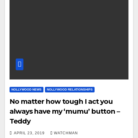
NOLLYWOOD NEWS
NOLLYWOOD RELATIONSHIPS
No matter how tough I act you
always have my ‘mumu’ button –
Teddy
APRIL 23, 2019
WATCHMAN