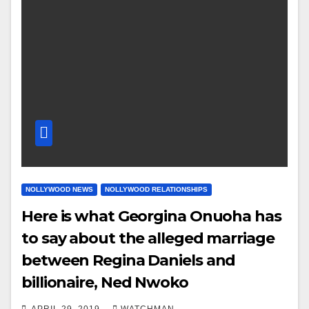
NOLLYWOOD NEWS
NOLLYWOOD RELATIONSHIPS
Here is what Georgina Onuoha has
to say about the alleged marriage
between Regina Daniels and
billionaire, Ned Nwoko