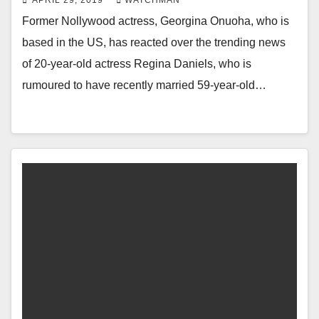
APRIL 29, 2019
WATCHMAN
Former Nollywood actress, Georgina Onuoha, who is
based in the US, has reacted over the trending news
of 20-year-old actress Regina Daniels, who is
rumoured to have recently married 59-year-old…