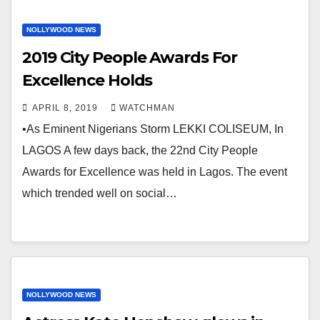
NOLLYWOOD NEWS
2019 City People Awards For
Excellence Holds
APRIL 8, 2019
WATCHMAN
•As Eminent Nigerians Storm LEKKI COLISEUM, In
LAGOS A few days back, the 22nd City People
Awards for Excellence was held in Lagos. The event
which trended well on social…
NOLLYWOOD NEWS