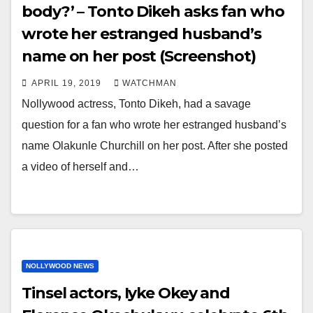
body?’ – Tonto Dikeh asks fan who
wrote her estranged husband’s
name on her post (Screenshot)
APRIL 19, 2019
WATCHMAN
Nollywood actress, Tonto Dikeh, had a savage
question for a fan who wrote her estranged husband’s
name Olakunle Churchill on her post. After she posted
a video of herself and…
NOLLYWOOD NEWS
Tinsel actors, Iyke Okey and