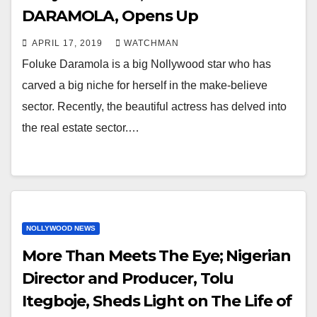
DARAMOLA, Opens Up
APRIL 17, 2019
WATCHMAN
Foluke Daramola is a big Nollywood star who has
carved a big niche for herself in the make-believe
sector. Recently, the beautiful actress has delved into
the real estate sector.…
NOLLYWOOD NEWS
More Than Meets The Eye; Nigerian
Director and Producer, Tolu
Itegboje, Sheds Light on The Life of