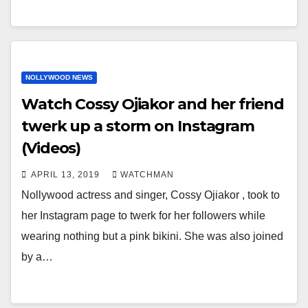
NOLLYWOOD NEWS
Watch Cossy Ojiakor and her friend
twerk up a storm on Instagram
(Videos)
APRIL 13, 2019
WATCHMAN
Nollywood actress and singer, Cossy Ojiakor , took to
her Instagram page to twerk for her followers while
wearing nothing but a pink bikini. She was also joined
by a…