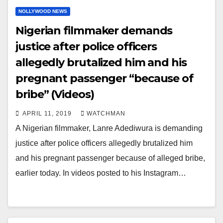
NOLLYWOOD NEWS
Nigerian filmmaker demands
justice after police officers
allegedly brutalized him and his
pregnant passenger “because of
bribe” (Videos)
APRIL 11, 2019
WATCHMAN
A Nigerian filmmaker, Lanre Adediwura is demanding
justice after police officers allegedly brutalized him
and his pregnant passenger because of alleged bribe,
earlier today. In videos posted to his Instagram…