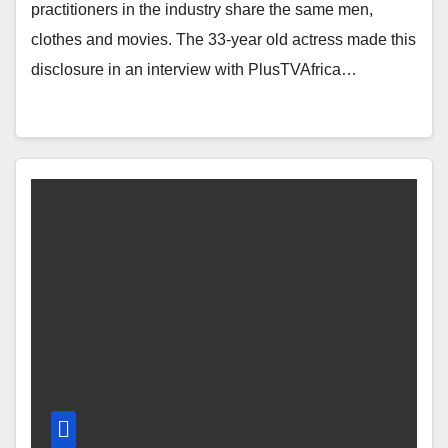
practitioners in the industry share the same men,
clothes and movies. The 33-year old actress made this
disclosure in an interview with PlusTVAfrica…