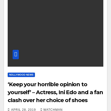
NOLLYWOOD NEWS
‘Keep your horrible opinion to
yourself’ – Actress, Ini Edo and a fan
clash over her choice of shoes
APRIL 28, 2019
WATCHMAN