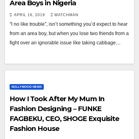
Area Boys in Nigeria
APRIL 16, 2019
WATCHMAN
“I no like trouble”, isn’t something you’d expect to hear
from an area boy, but when you lose two friends from a
fight over an ignorable issue like taking cabbage…
NOLLYWOOD NEWS
How I Took After My Mum In
Fashion Designing – FUNKE
FAGBEKU, CEO, SHOGE Exquisite
Fashion House