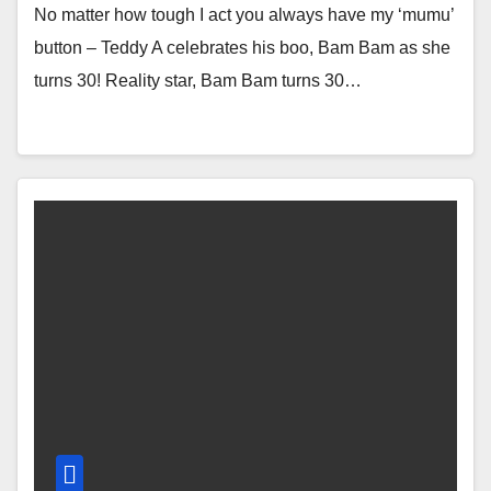
No matter how tough I act you always have my ‘mumu’
button – Teddy A celebrates his boo, Bam Bam as she
turns 30! Reality star, Bam Bam turns 30…