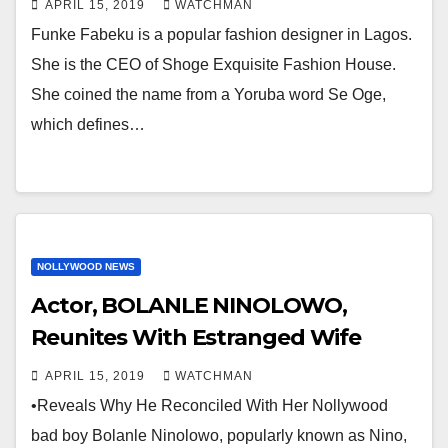
APRIL 15, 2019
WATCHMAN
Funke Fabeku is a popular fashion designer in Lagos.
She is the CEO of Shoge Exquisite Fashion House.
She coined the name from a Yoruba word Se Oge,
which defines…
NOLLYWOOD NEWS
Actor, BOLANLE NINOLOWO,
Reunites With Estranged Wife
APRIL 15, 2019
WATCHMAN
•Reveals Why He Reconciled With Her Nollywood
bad boy Bolanle Ninolowo, popularly known as Nino,