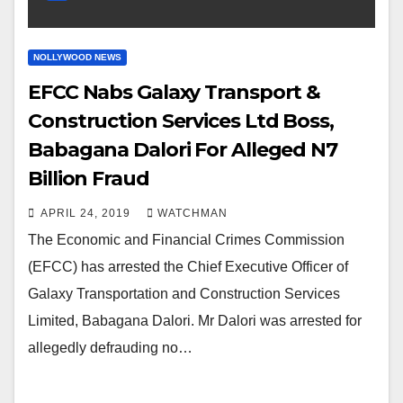
NOLLYWOOD NEWS
EFCC Nabs Galaxy Transport &
Construction Services Ltd Boss,
Babagana Dalori For Alleged N7
Billion Fraud
APRIL 24, 2019
WATCHMAN
The Economic and Financial Crimes Commission
(EFCC) has arrested the Chief Executive Officer of
Galaxy Transportation and Construction Services
Limited, Babagana Dalori. Mr Dalori was arrested for
allegedly defrauding no…