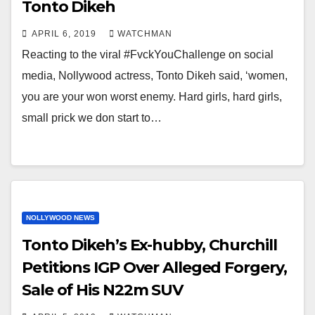
Tonto Dikeh
APRIL 6, 2019
WATCHMAN
Reacting to the viral #FvckYouChallenge on social
media, Nollywood actress, Tonto Dikeh said, ‘women,
you are your won worst enemy. Hard girls, hard girls,
small prick we don start to…
NOLLYWOOD NEWS
Tonto Dikeh’s Ex-hubby, Churchill
Petitions IGP Over Alleged Forgery,
Sale of His N22m SUV