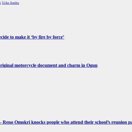
s
Uche Jombo
de to make it ‘by fire by force’
original motorcycle document and charm in Ogun
- Reno Omokri knocks people who attend their school’s reunion pa