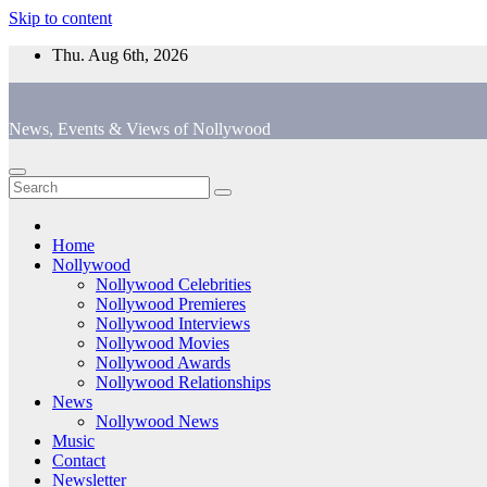
Skip to content
Thu. Aug 6th, 2026
News, Events & Views of Nollywood
Home
Nollywood
Nollywood Celebrities
Nollywood Premieres
Nollywood Interviews
Nollywood Movies
Nollywood Awards
Nollywood Relationships
News
Nollywood News
Music
Contact
Newsletter