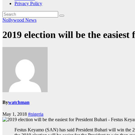
Privacy Policy
Nollywood News
2019 election will be the easies
By
watchman
May 1, 2018
#nigeria
Festus Keyamo (SAN) has said President Buhari will win the 20