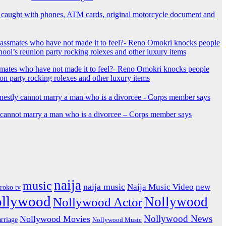
 caught with phones, ATM cards, original motorcycle document and
mates who have not made it to feel?- Reno Omokri knocks people
ion party rocking rolexes and other luxury items
y cannot marry a man who is a divorcee – Corps member says
naija
music
naija music
Naija Music Video
new
iroko tv
ollywood
Nollywood
Nollywood Actor
Nollywood News
Nollywood Movies
rriage
Nollywood Music