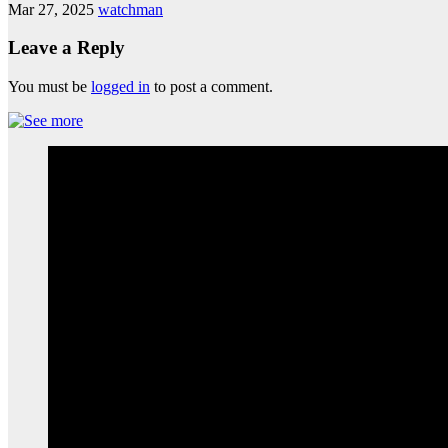
Mar 27, 2025
watchman
Leave a Reply
You must be
logged in
to post a comment.