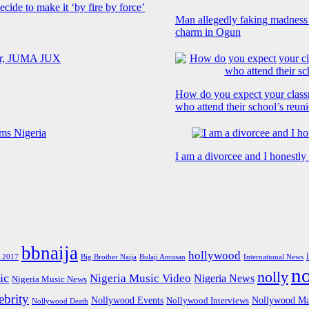
cide to make it ‘by fire by force’
Man allegedly faking madness
charm in Ogun
How do you expect your class
who attend their school’s reun
I am a divorcee and I honestl
bbnaija
hollywood
Big Brother Naija
 2017
Bolaji Amusan
International News
n
nolly
ic
Nigeria Music Video
Nigeria News
Nigeria Music News
brity
Nollywood Events
Nollywood Ma
Nollywood Interviews
Nollywood Death