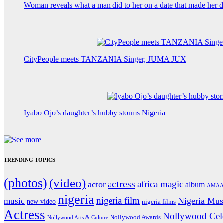
Woman reveals what a man did to her on a date that made her de
CityPeople meets TANZANIA Singer, JUMA JUX
Iyabo Ojo’s daughter’s hubby storms Nigeria
TRENDING TOPICS
(photos)
(video)
actress
africa magic
actor
album
AMAA
nigeria
nigeria film
Nigeria Mus
music
new video
nigeria films
Actress
Nollywood Cele
Nollywood Awards
Nollywood Arts & Culture