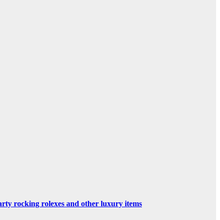
rty rocking rolexes and other luxury items