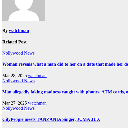
By
watchman
Related Post
Nollywood News
Woman reveals what a man did to her on a date that made her deci
Mar 28, 2025
watchman
Nollywood News
Man allegedly faking madness caught with phones, ATM cards, 
Mar 27, 2025
watchman
Nollywood News
CityPeople meets TANZANIA Singer, JUMA JUX