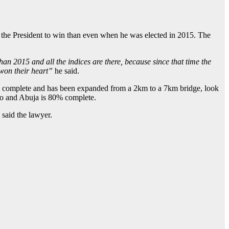
r the President to win than even when he was elected in 2015. The
than 2015 and all the indices are there, because since that time the
 won their heart”
he said.
40% complete and has been expanded from a 2km to a 7km bridge, look
no and Abuja is 80% complete.
” said the lawyer.