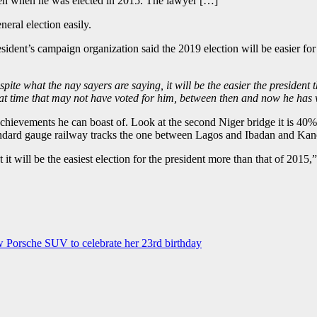
 even when he was elected in 2015. The lawyer […]
ral election easily.
dent’s campaign organization said the 2019 election will be easier fo
pite what the nay sayers are saying, it will be the easier the president 
 that time that may not have voted for him, between then and now he has
 achievements he can boast of. Look at the second Niger bridge it is 
standard gauge railway tracks the one between Lagos and Ibadan and Ka
t it will be the easiest election for the president more than that of 2015,
 Porsche SUV to celebrate her 23rd birthday