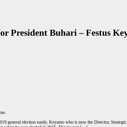
t for President Buhari – Festus K
19 general election easily. Keyamo who is now the Director, Strategic