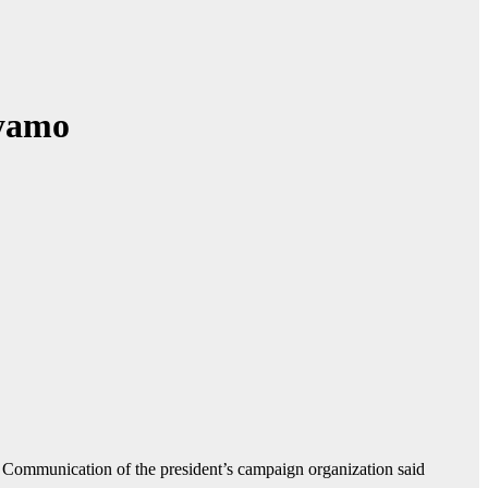
eyamo
 Communication of the president’s campaign organization said