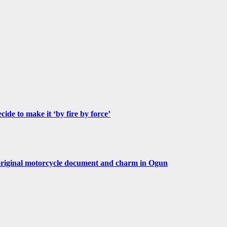
de to make it ‘by fire by force’
original motorcycle document and charm in Ogun