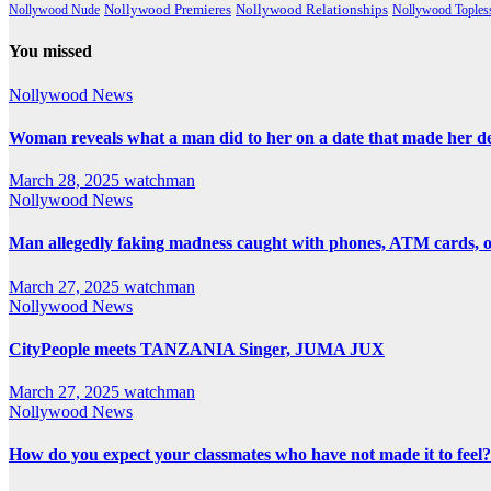
Nollywood Premieres
Nollywood Nude
Nollywood Relationships
Nollywood Toples
You missed
Nollywood News
Woman reveals what a man did to her on a date that made her deci
March 28, 2025
watchman
Nollywood News
Man allegedly faking madness caught with phones, ATM cards, 
March 27, 2025
watchman
Nollywood News
CityPeople meets TANZANIA Singer, JUMA JUX
March 27, 2025
watchman
Nollywood News
How do you expect your classmates who have not made it to feel?