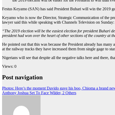
the 2019 election will be easier for the President to win than
Festus Keyamo (SAN) has said President Buhari will win the 2019 gene
Keyamo who is now the Director, Strategic Communication of the presi
lawyer said this while speaking with Channels Television on Sunday:
“The 2019 election will be the easiest election for president Buhari des
president had won over the heart of other sections of the country at
He pointed out that this was because the President already has many
at the railway tracks they have increased them from single gage to 
Nigerians will see that despite all the negative talks here and there, tha
Views: 0
Post navigation
Photos: Here’s the moment Davido gave his boo, Chioma a brand new
Anthony Joshua Set To Face Wilder, 2 Others