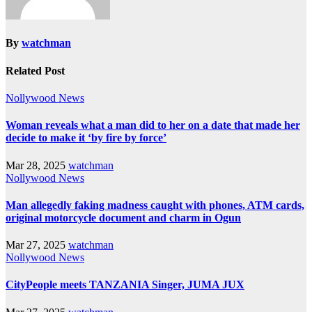
By
watchman
Related Post
Nollywood News
Woman reveals what a man did to her on a date that made her
decide to make it ‘by fire by force’
Mar 28, 2025
watchman
Nollywood News
Man allegedly faking madness caught with phones, ATM cards,
original motorcycle document and charm in Ogun
Mar 27, 2025
watchman
Nollywood News
CityPeople meets TANZANIA Singer, JUMA JUX