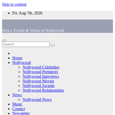
Skip to content
Fri. Aug 7th, 2026
News, Events & Views of Nollywood
Home
Nollywood
Nollywood Celebrities
Nollywood Premieres
Nollywood Interviews
Nollywood Movies
Nollywood Awards
Nollywood Relationships
News
Nollywood News
Music
Contact
Newsletter