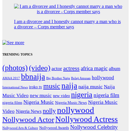
I am a divorcee and I honestly cannot marry a man who is
a divorcee – Corps member says
TRENDING TOPICS
(photos)
(video)
actress
africa magic
actor
album
bbnaija
hollywood
Big Brother Naija
AMAA 2017
Bolaji Amusan
naija
music
naija music
Naija
iroko tv
International News
nigeria
nigeria film
Music Video
new music
new video
Nigeria Music
Nigeria Music
nigeria films
Nigeria Music News
nollywood
nolly
Video
Nigeria News
Nollywood Actress
Nollywood Actor
Nollywood Celebrity
Nollywood Awards
Nollywood Arts & Culture