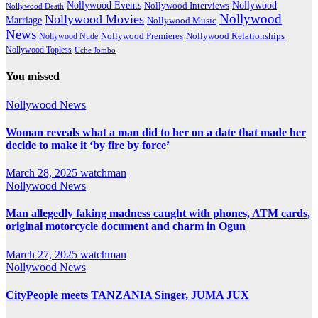
Nollywood Events
Nollywood
Nollywood Interviews
Nollywood Death
Nollywood
Nollywood Movies
Marriage
Nollywood Music
News
Nollywood Premieres
Nollywood Nude
Nollywood Relationships
Nollywood Topless
Uche Jombo
You missed
Nollywood News
Woman reveals what a man did to her on a date that made her
decide to make it ‘by fire by force’
March 28, 2025
watchman
Nollywood News
Man allegedly faking madness caught with phones, ATM cards,
original motorcycle document and charm in Ogun
March 27, 2025
watchman
Nollywood News
CityPeople meets TANZANIA Singer, JUMA JUX