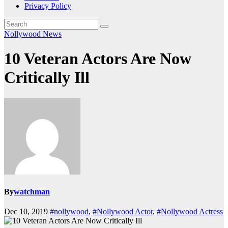
Privacy Policy
Nollywood News
10 Veteran Actors Are Now
Critically Ill
By
watchman
Dec 10, 2019
#nollywood
,
#Nollywood Actor
,
#Nollywood Actress