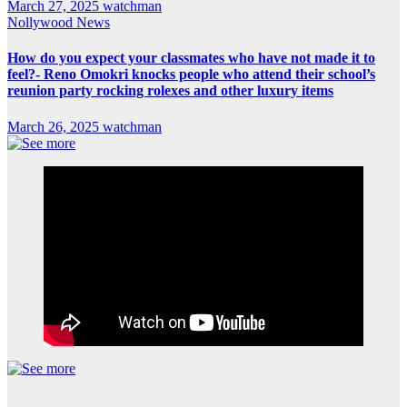
March 27, 2025
watchman
Nollywood News
How do you expect your classmates who have not made it to
feel?- Reno Omokri knocks people who attend their school’s
reunion party rocking rolexes and other luxury items
March 26, 2025
watchman