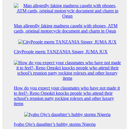
Man allegedly faking madness caught with phones, ATM
cards, original motorcycle document and charm in Ogun
CityPeople meets TANZANIA Singer, JUMA JUX
How do you expect your classmates who have not made it
to feel?- Reno Omokri knocks people who attend their
school’s reunion party rocking rolexes and other luxury
items
Iyabo Ojo’s daughter’s hubby storms Nigeria