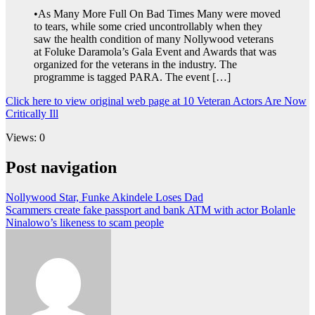
•As Many More Full On Bad Times Many were moved
to tears, while some cried uncontrollably when they
saw the health condition of many Nollywood veterans
at Foluke Daramola’s Gala Event and Awards that was
organized for the veterans in the industry. The
programme is tagged PARA. The event […]
Click here to view original web page at 10 Veteran Actors Are Now
Critically Ill
Views: 0
Post navigation
Nollywood Star, Funke Akindele Loses Dad
Scammers create fake passport and bank ATM with actor Bolanle
Ninalowo’s likeness to scam people