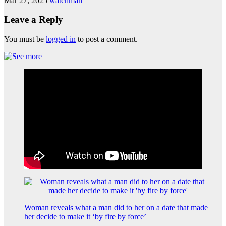
Mar 27, 2025
watchman
Leave a Reply
You must be
logged in
to post a comment.
Woman reveals what a man did to her on a date that made
her decide to make it ‘by fire by force’