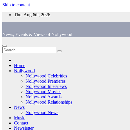
Skip to content
Thu. Aug 6th, 2026
News, Events & Views of Nollywood
Home
Nollywood
Nollywood Celebrities
Nollywood Premieres
Nollywood Interviews
Nollywood Movies
Nollywood Awards
Nollywood Relationships
News
Nollywood News
Music
Contact
Newsletter