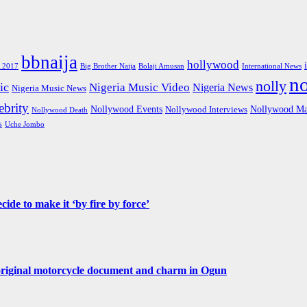
bbnaija
hollywood
Big Brother Naija
 2017
Bolaji Amusan
International News
n
nolly
ic
Nigeria Music Video
Nigeria News
Nigeria Music News
brity
Nollywood Events
Nollywood Ma
Nollywood Interviews
Nollywood Death
s
Uche Jombo
de to make it ‘by fire by force’
original motorcycle document and charm in Ogun