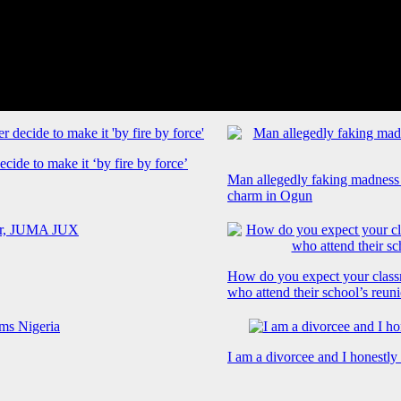
cide to make it ‘by fire by force’
Man allegedly faking madness
charm in Ogun
How do you expect your class
who attend their school’s reun
I am a divorcee and I honestl