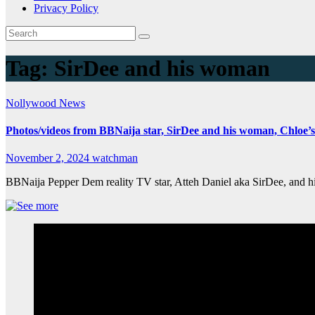
Privacy Policy
Tag:
SirDee and his woman
Nollywood News
Photos/videos from BBNaija star, SirDee and his woman, Chloe’
November 2, 2024
watchman
BBNaija Pepper Dem reality TV star, Atteh Daniel aka SirDee, and