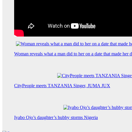
Woman reveals what a man did to her on a date that made her de
CityPeople meets TANZANIA Singer, JUMA JUX
Iyabo Ojo’s daughter’s hubby storms Nigeria