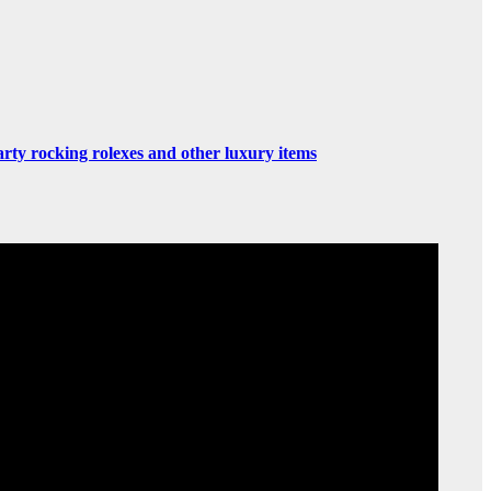
rty rocking rolexes and other luxury items