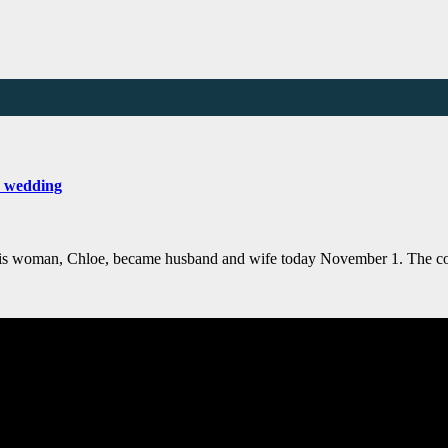
s wedding
 his woman, Chloe, became husband and wife today November 1. The c