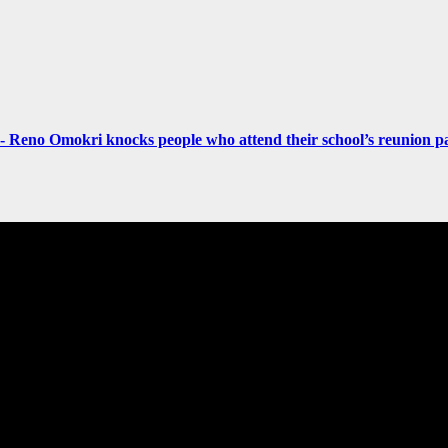
- Reno Omokri knocks people who attend their school’s reunion pa