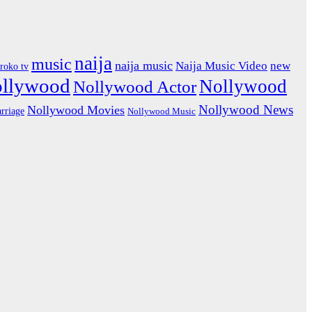
naija
music
naija music
Naija Music Video
new
iroko tv
ollywood
Nollywood
Nollywood Actor
Nollywood News
Nollywood Movies
rriage
Nollywood Music