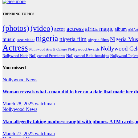
TRENDING TOPICS
(photos)
(video)
actress
africa magic
actor
album
AMAA
nigeria
nigeria film
Nigeria Mus
music
new video
nigeria films
Actress
Nollywood Cele
Nollywood Awards
Nollywood Arts & Culture
Nollywood Premieres
Nollywood Nude
Nollywood Relationships
Nollywood Toples
You missed
Nollywood News
Woman reveals what a man did to her on a date that made her deci
March 28, 2025
watchman
Nollywood News
Man allegedly faking madness caught with phones, ATM cards, 
March 27, 2025
watchman