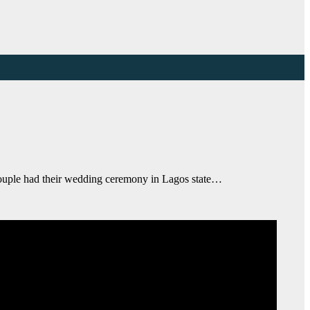
ouple had their wedding ceremony in Lagos state…