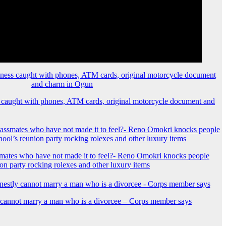
 caught with phones, ATM cards, original motorcycle document and
mates who have not made it to feel?- Reno Omokri knocks people
ion party rocking rolexes and other luxury items
y cannot marry a man who is a divorcee – Corps member says