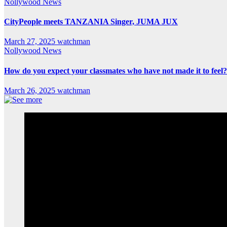
Nollywood News
CityPeople meets TANZANIA Singer, JUMA JUX
March 27, 2025
watchman
Nollywood News
How do you expect your classmates who have not made it to feel?
March 26, 2025
watchman