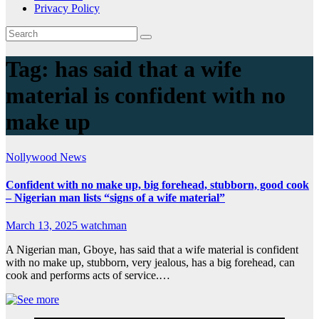
Privacy Policy
Tag:
has said that a wife
material is confident with no
make up
Nollywood News
Confident with no make up, big forehead, stubborn, good cook
– Nigerian man lists “signs of a wife material”
March 13, 2025
watchman
A Nigerian man, Gboye, has said that a wife material is confident
with no make up, stubborn, very jealous, has a big forehead, can
cook and performs acts of service.…