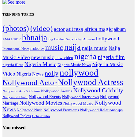
TRENDING TOPICS
(photos)
(video)
actress
africa magic
actor
album
bbnaija
hollywood
Big Brother Naija
AMAA 2017
Bolaji Amusan
naija
music
naija music
Naija
iroko tv
International News
nigeria
nigeria film
Music Video
new music
new video
Nigeria Music
Nigeria Music
nigeria films
Nigeria Music News
nollywood
nolly
Video
Nigeria News
Nollywood Actress
Nollywood Actor
Nollywood Celebrity
Nollywood Awards
Nollywood Arts & Culture
Nollywood Events
Nollywood
Nollywood Interviews
Nollywood Death
Nollywood
Nollywood Movies
Marriage
Nollywood Music
News
Nollywood Premieres
Nollywood Nude
Nollywood Relationships
Nollywood Topless
Uche Jombo
You missed