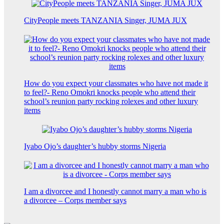
CityPeople meets TANZANIA Singer, JUMA JUX
How do you expect your classmates who have not made it
to feel?- Reno Omokri knocks people who attend their
school’s reunion party rocking rolexes and other luxury
items
Iyabo Ojo’s daughter’s hubby storms Nigeria
I am a divorcee and I honestly cannot marry a man who is
a divorcee – Corps member says