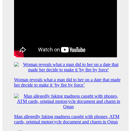
Woman reveals what a man did to her on a date that made
her decide to make it ‘by fire by force’
Man allegedly faking madness caught with phones, ATM
cards, original motorcycle document and charm in Ogun