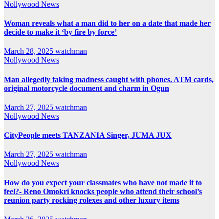
Nollywood News
Woman reveals what a man did to her on a date that made her
decide to make it ‘by fire by force’
March 28, 2025
watchman
Nollywood News
Man allegedly faking madness caught with phones, ATM cards,
original motorcycle document and charm in Ogun
March 27, 2025
watchman
Nollywood News
CityPeople meets TANZANIA Singer, JUMA JUX
March 27, 2025
watchman
Nollywood News
How do you expect your classmates who have not made it to
feel?- Reno Omokri knocks people who attend their school’s
reunion party rocking rolexes and other luxury items