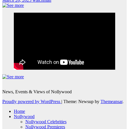
March 26, 2025
watchman
News, Events & Views of Nollywood
Proudly powered by WordPress
|
Theme: Newsup by
Themeansar
.
Home
Nollywood
Nollywood Celebrities
Nollywood Premieres