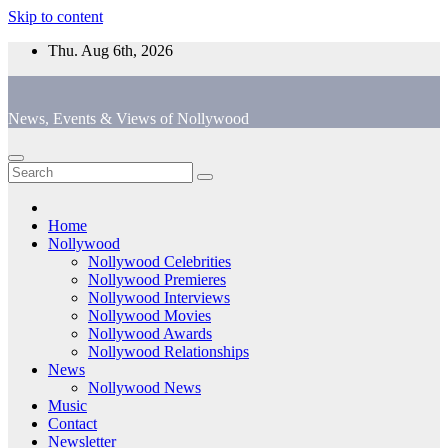
Skip to content
Thu. Aug 6th, 2026
News, Events & Views of Nollywood
Home
Nollywood
Nollywood Celebrities
Nollywood Premieres
Nollywood Interviews
Nollywood Movies
Nollywood Awards
Nollywood Relationships
News
Nollywood News
Music
Contact
Newsletter