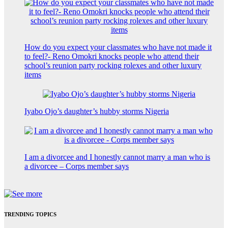
How do you expect your classmates who have not made it
to feel?- Reno Omokri knocks people who attend their
school’s reunion party rocking rolexes and other luxury
items
Iyabo Ojo’s daughter’s hubby storms Nigeria
I am a divorcee and I honestly cannot marry a man who is
a divorcee – Corps member says
TRENDING TOPICS