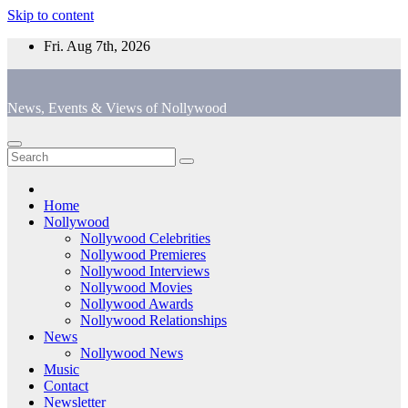
Skip to content
Fri. Aug 7th, 2026
News, Events & Views of Nollywood
Home
Nollywood
Nollywood Celebrities
Nollywood Premieres
Nollywood Interviews
Nollywood Movies
Nollywood Awards
Nollywood Relationships
News
Nollywood News
Music
Contact
Newsletter