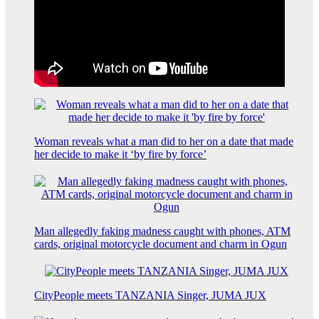
Woman reveals what a man did to her on a date that made
her decide to make it ‘by fire by force’
Man allegedly faking madness caught with phones, ATM
cards, original motorcycle document and charm in Ogun
CityPeople meets TANZANIA Singer, JUMA JUX