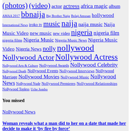
(photos)
(video)
actress
africa magic
actor
album
bbnaija
hollywood
Big Brother Naija
AMAA 2017
Bolaji Amusan
naija
music
naija music
Naija
iroko tv
International News
nigeria
nigeria film
Music Video
new music
new video
Nigeria Music
Nigeria Music
nigeria films
Nigeria Music News
nollywood
nolly
Video
Nigeria News
Nollywood Actress
Nollywood Actor
Nollywood Celebrity
Nollywood Awards
Nollywood Arts & Culture
Nollywood Events
Nollywood
Nollywood Interviews
Nollywood Death
Nollywood
Nollywood Movies
Marriage
Nollywood Music
News
Nollywood Premieres
Nollywood Nude
Nollywood Relationships
Nollywood Topless
Uche Jombo
You missed
Nollywood News
Woman reveals what a man did to her on a date that made her
decide to make it ‘by fire by force’