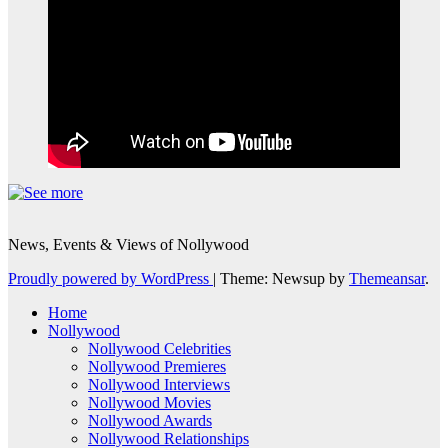
News, Events & Views of Nollywood
Proudly powered by WordPress
|
Theme: Newsup by
Themeansar
.
Home
Nollywood
Nollywood Celebrities
Nollywood Premieres
Nollywood Interviews
Nollywood Movies
Nollywood Awards
Nollywood Relationships