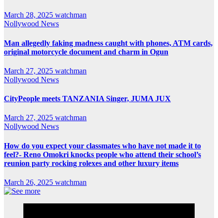
March 28, 2025
watchman
Nollywood News
Man allegedly faking madness caught with phones, ATM cards,
original motorcycle document and charm in Ogun
March 27, 2025
watchman
Nollywood News
CityPeople meets TANZANIA Singer, JUMA JUX
March 27, 2025
watchman
Nollywood News
How do you expect your classmates who have not made it to
feel?- Reno Omokri knocks people who attend their school’s
reunion party rocking rolexes and other luxury items
March 26, 2025
watchman