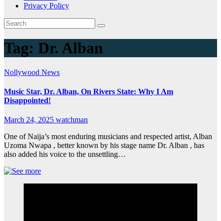
Privacy Policy
Tag:
Dr. Alban
Nollywood News
Music Star, Dr. Alban, On Rivers State: Why I Am
Disappointed!
March 24, 2025
watchman
One of Naija’s most enduring musicians and respected artist, Alban
Uzoma Nwapa , better known by his stage name Dr. Alban , has
also added his voice to the unsettling…