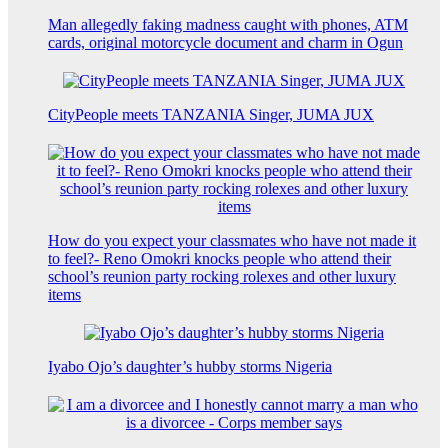
Man allegedly faking madness caught with phones, ATM
cards, original motorcycle document and charm in Ogun
CityPeople meets TANZANIA Singer, JUMA JUX
How do you expect your classmates who have not made it
to feel?- Reno Omokri knocks people who attend their
school’s reunion party rocking rolexes and other luxury
items
Iyabo Ojo’s daughter’s hubby storms Nigeria