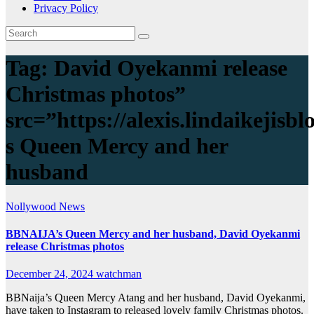
Privacy Policy
Tag:
David Oyekanmi release
Christmas photos”
src=”https://alexis.lindaikeji
s Queen Mercy and her
husband
Nollywood News
BBNAIJA’s Queen Mercy and her husband, David Oyekanmi
release Christmas photos
December 24, 2024
watchman
BBNaija’s Queen Mercy Atang and her husband, David Oyekanmi,
have taken to Instagram to released lovely family Christmas photos.