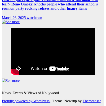
feel?- Reno Omokri knocks people who attend their school’s
reunion party rocking rolexes and other luxury items
March 26, 2025
watchman
News, Events & Views of Nollywood
Proudly powered by WordPress
|
Theme: Newsup by
Themeansar
.