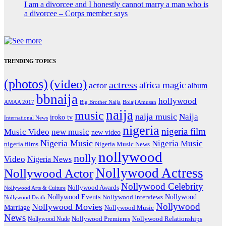
I am a divorcee and I honestly cannot marry a man who is
a divorcee – Corps member says
TRENDING TOPICS
(photos)
(video)
actress
africa magic
actor
album
bbnaija
hollywood
Big Brother Naija
AMAA 2017
Bolaji Amusan
naija
music
naija music
Naija
iroko tv
International News
nigeria
nigeria film
Music Video
new music
new video
Nigeria Music
Nigeria Music
nigeria films
Nigeria Music News
nollywood
nolly
Video
Nigeria News
Nollywood Actress
Nollywood Actor
Nollywood Celebrity
Nollywood Awards
Nollywood Arts & Culture
Nollywood Events
Nollywood
Nollywood Interviews
Nollywood Death
Nollywood
Nollywood Movies
Marriage
Nollywood Music
News
Nollywood Premieres
Nollywood Nude
Nollywood Relationships