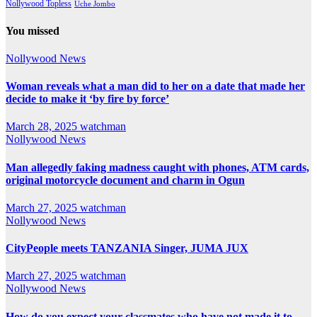
Nollywood Topless
Uche Jombo
You missed
Nollywood News
Woman reveals what a man did to her on a date that made her
decide to make it ‘by fire by force’
March 28, 2025
watchman
Nollywood News
Man allegedly faking madness caught with phones, ATM cards,
original motorcycle document and charm in Ogun
March 27, 2025
watchman
Nollywood News
CityPeople meets TANZANIA Singer, JUMA JUX
March 27, 2025
watchman
Nollywood News
How do you expect your classmates who have not made it to