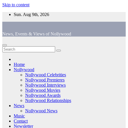
Skip to content
Sun. Aug 9th, 2026
News, Events & Views of Nollywood
Home
Nollywood
Nollywood Celebrities
Nollywood Premieres
Nollywood Interviews
Nollywood Movies
Nollywood Awards
Nollywood Relationships
News
Nollywood News
Music
Contact
Newsletter