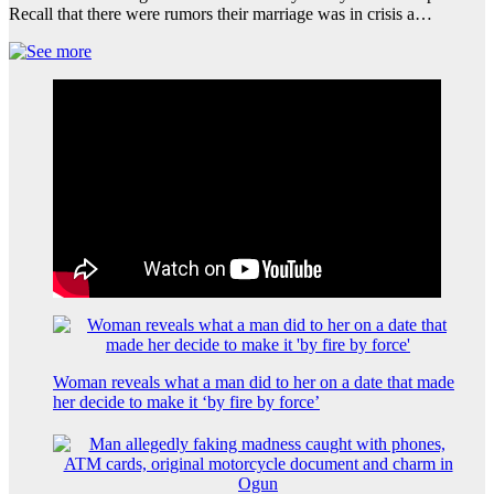
Recall that there were rumors their marriage was in crisis a…
Woman reveals what a man did to her on a date that made
her decide to make it ‘by fire by force’