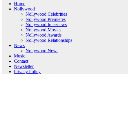
Home
Nollywood
Nollywood Celebrities
Nollywood Premieres
Nollywood Interviews
Nollywood Movies
Nollywood Awards
Nollywood Relationships
News
Nollywood News
Music
Contact
Newsletter
Privacy Policy