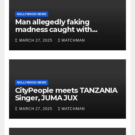
NOLLYWOOD NEWS
Man allegedly faking
madness caught with
phones, ATM cards, original
MARCH 27, 2025
WATCHMAN
motorcycle document and
charm in Ogun
NOLLYWOOD NEWS
CityPeople meets TANZANIA
Singer, JUMA JUX
MARCH 27, 2025
WATCHMAN