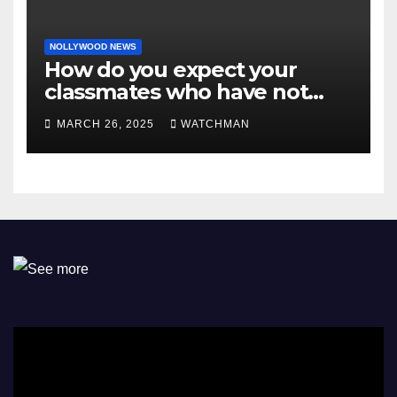
NOLLYWOOD NEWS
How do you expect your
classmates who have not
made it to feel?- Reno
MARCH 26, 2025
WATCHMAN
Omokri knocks people who
attend their school’s reunion
party rocking rolexes and
other luxury items