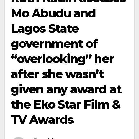
Mo Abudu and
Lagos State
government of
“overlooking” her
after she wasn’t
given any award at
the Eko Star Film &
TV Awards