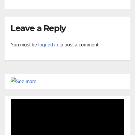
Leave a Reply
You must be
logged in
to post a comment.