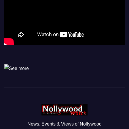
News, Events & Views of Nollywood