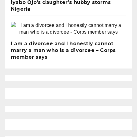
Iyabo Ojo’s daughter’s hubby storms
Nigeria
I am a divorcee and I honestly cannot
marry a man who is a divorcee – Corps
member says