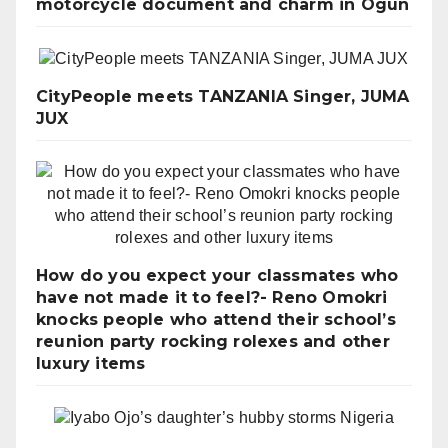
motorcycle document and charm in Ogun
CityPeople meets TANZANIA Singer, JUMA
JUX
How do you expect your classmates who
have not made it to feel?- Reno Omokri
knocks people who attend their school’s
reunion party rocking rolexes and other
luxury items