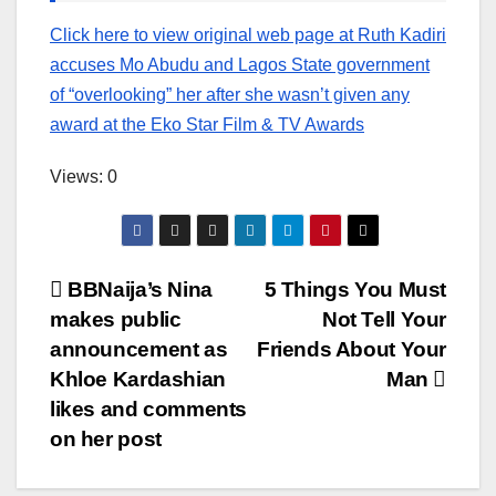
Click here to view original web page at Ruth Kadiri
accuses Mo Abudu and Lagos State government
of “overlooking” her after she wasn’t given any
award at the Eko Star Film & TV Awards
Views: 0
Post
BBNaija’s Nina
5 Things You Must
makes public
Not Tell Your
navigation
announcement as
Friends About Your
Khloe Kardashian
Man
likes and comments
on her post