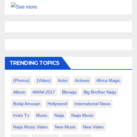
TRENDING TOPICS
(photos)
(video)
Actor
Actress
Africa Magic
Album
AMAA 2017
Bbnaija
Big Brother Naija
Bolaji Amusan
Hollywood
International News
Iroko Tv
Music
Naija
Naija Music
Naija Music Video
New Music
New Video