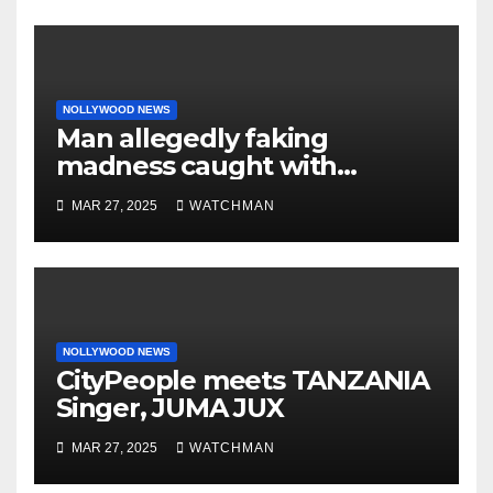
NOLLYWOOD NEWS
Man allegedly faking
madness caught with
phones, ATM cards, original
MAR 27, 2025
WATCHMAN
motorcycle document and
charm in Ogun
NOLLYWOOD NEWS
CityPeople meets TANZANIA
Singer, JUMA JUX
MAR 27, 2025
WATCHMAN