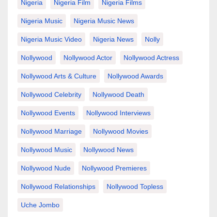
Nigeria
Nigeria Film
Nigeria Films
Nigeria Music
Nigeria Music News
Nigeria Music Video
Nigeria News
Nolly
Nollywood
Nollywood Actor
Nollywood Actress
Nollywood Arts & Culture
Nollywood Awards
Nollywood Celebrity
Nollywood Death
Nollywood Events
Nollywood Interviews
Nollywood Marriage
Nollywood Movies
Nollywood Music
Nollywood News
Nollywood Nude
Nollywood Premieres
Nollywood Relationships
Nollywood Topless
Uche Jombo