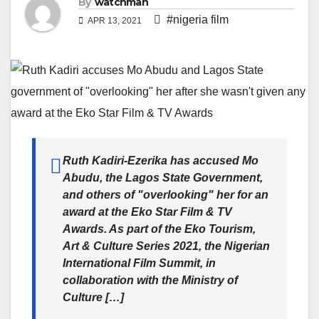
By
watchman
#nigeria film
APR 13, 2021
Ruth Kadiri-Ezerika has accused Mo
Abudu, the Lagos State Government,
and others of "overlooking" her for an
award at the Eko Star Film & TV
Awards. As part of the Eko Tourism,
Art & Culture Series 2021, the Nigerian
International Film Summit, in
collaboration with the Ministry of
Culture […]