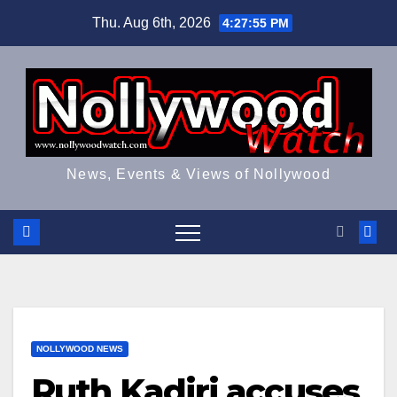
Skip
Thu. Aug 6th, 2026
4:27:55 PM
to
content
News, Events & Views of Nollywood
NOLLYWOOD NEWS
Ruth Kadiri accuses