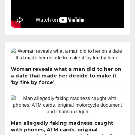
Woman reveals what a man did to her on
a date that made her decide to make it
‘by fire by force’
Man allegedly faking madness caught
with phones, ATM cards, original