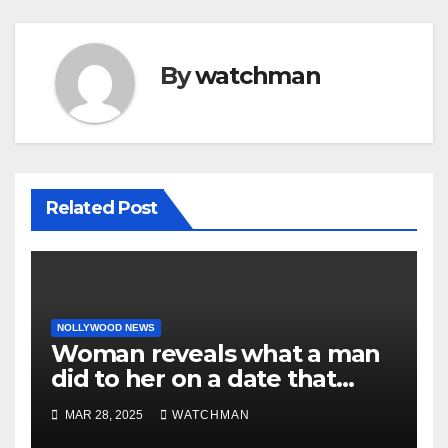
By
watchman
Related Post
NOLLYWOOD NEWS
Woman reveals what a man
did to her on a date that
made her decide to make it
MAR 28, 2025
WATCHMAN
‘by fire by force’