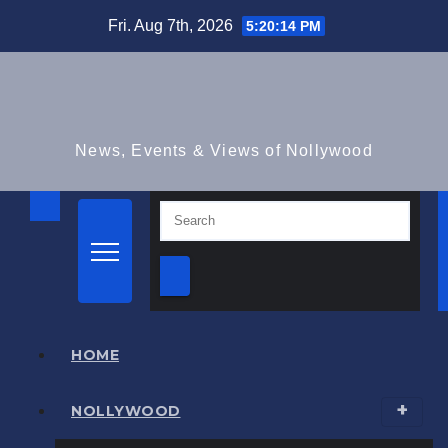
Skip
Fri. Aug 7th, 2026
5:20:15 PM
to
content
News, Events & Views of Nollywood
HOME
NOLLYWOOD