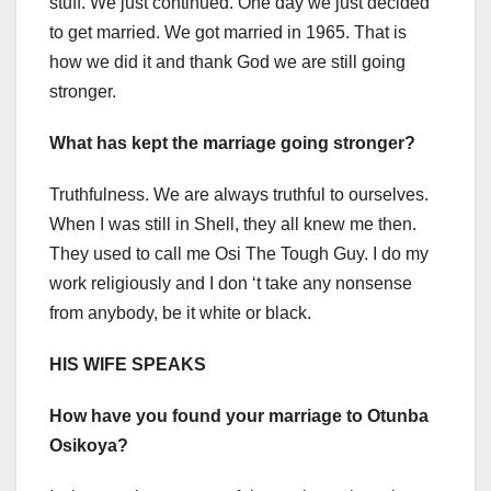
stuff. We just continued. One day we just decided
to get married. We got married in 1965. That is
how we did it and thank God we are still going
stronger.
What has kept the marriage going stronger?
Truthfulness. We are always truthful to ourselves.
When I was still in Shell, they all knew me then.
They used to call me Osi The Tough Guy. I do my
work religiously and I don ‘t take any nonsense
from anybody, be it white or black.
HIS WIFE SPEAKS
How have you found your marriage to Otunba
Osikoya?