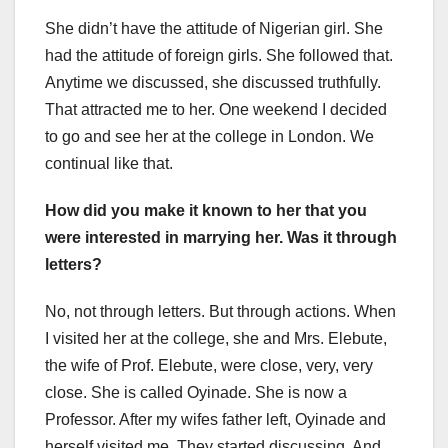
She didn’t have the attitude of Nigerian girl. She
had the attitude of foreign girls. She followed that.
Anytime we discussed, she discussed truthfully.
That attracted me to her. One weekend I decided
to go and see her at the college in London. We
continual like that.
How did you make it known to her that you
were interested in marrying her. Was it through
letters?
No, not through letters. But through actions. When
I visited her at the college, she and Mrs. Elebute,
the wife of Prof. Elebute, were close, very, very
close. She is called Oyinade. She is now a
Professor. After my wifes father left, Oyinade and
herself visited me. They started discussing. And