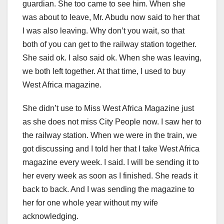
guardian. She too came to see him. When she
was about to leave, Mr. Abudu now said to her that
I was also leaving. Why don’t you wait, so that
both of you can get to the railway station together.
She said ok. I also said ok. When she was leaving,
we both left together. At that time, I used to buy
West Africa magazine.
She didn’t use to Miss West Africa Magazine just
as she does not miss City People now. I saw her to
the railway station. When we were in the train, we
got discussing and I told her that I take West Africa
magazine every week. I said. I will be sending it to
her every week as soon as I finished. She reads it
back to back. And I was sending the magazine to
her for one whole year without my wife
acknowledging.