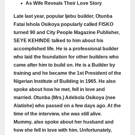
As Wife Reveals Their Love Story
Late last year, popular Ijebu builder, Otunba
Fatai Ishola Osikoya popularly called FISKO
turned 90 and City People Magazine Publisher,
SEYE KEHINDE talked to him about his
accomplished life. He is a professional builder
who laid the foundation for other builders who
came after him to build on. He is a Builder by
training and he became the 1st President of the
Nigerian Institute of Building in 1965. He also
spoke about how he met, fell in love and
married. Otunba (Mrs.) Adebola Osikoya (nee
Alatishe) who passed on a few days ago. At the
time of the interview, she was still alive.
Mummy, also spoke about her husband and
how she fell in love with him. Unfortunately,