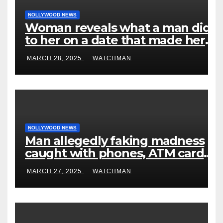
NOLLYWOOD NEWS
Woman reveals what a man did
to her on a date that made her
decide to make it ‘by fire by
MARCH 28, 2025
WATCHMAN
force’
NOLLYWOOD NEWS
Man allegedly faking madness
caught with phones, ATM cards,
original motorcycle document
MARCH 27, 2025
WATCHMAN
and charm in Ogun