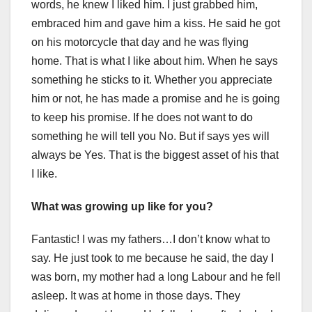
words, he knew I liked him. I just grabbed him,
embraced him and gave him a kiss. He said he got
on his motorcycle that day and he was flying
home. That is what I like about him. When he says
something he sticks to it. Whether you appreciate
him or not, he has made a promise and he is going
to keep his promise. If he does not want to do
something he will tell you No. But if says yes will
always be Yes. That is the biggest asset of his that
I like.
What was growing up like for you?
Fantastic! I was my fathers…I don’t know what to
say. He just took to me because he said, the day I
was born, my mother had a long Labour and he fell
asleep. It was at home in those days. They