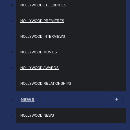
NOLLYWOOD CELEBRITIES
NOLLYWOOD PREMIERES
NOLLYWOOD INTERVIEWS
NOLLYWOOD MOVIES
NOLLYWOOD AWARDS
NOLLYWOOD RELATIONSHIPS
NEWS
NOLLYWOOD NEWS