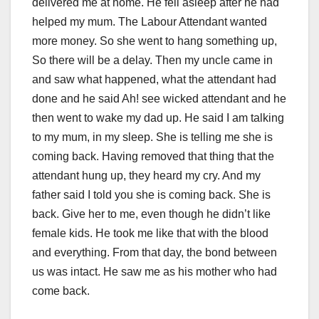
delivered me at home. He fell asleep after he had
helped my mum. The Labour Attendant wanted
more money. So she went to hang something up,
So there will be a delay. Then my uncle came in
and saw what happened, what the attendant had
done and he said Ah! see wicked attendant and he
then went to wake my dad up. He said I am talking
to my mum, in my sleep. She is telling me she is
coming back. Having removed that thing that the
attendant hung up, they heard my cry. And my
father said I told you she is coming back. She is
back. Give her to me, even though he didn’t like
female kids. He took me like that with the blood
and everything. From that day, the bond between
us was intact. He saw me as his mother who had
come back.