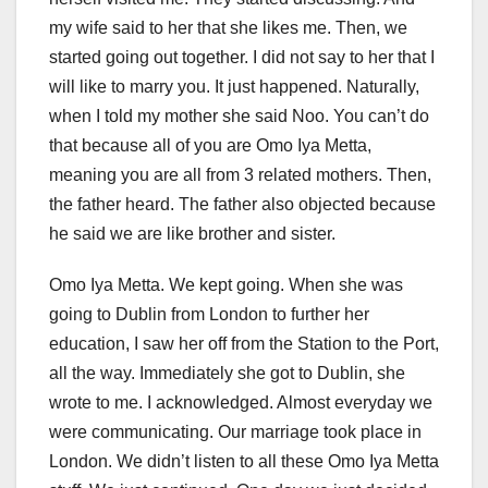
my wife said to her that she likes me. Then, we
started going out together. I did not say to her that I
will like to marry you. It just happened. Naturally,
when I told my mother she said Noo. You can’t do
that because all of you are Omo Iya Metta,
meaning you are all from 3 related mothers. Then,
the father heard. The father also objected because
he said we are like brother and sister.
Omo Iya Metta. We kept going. When she was
going to Dublin from London to further her
education, I saw her off from the Station to the Port,
all the way. Immediately she got to Dublin, she
wrote to me. I acknowledged. Almost everyday we
were communicating. Our marriage took place in
London. We didn’t listen to all these Omo Iya Metta