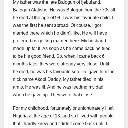
My father was the late Balogun of Ijebuland,
Balogun Alatishe. He was Balogun from the 70s till
he died at the age of 94. I was his favourite child. I
was the first he sent abroad. Of course, I got
married there which he didn’t like. He will have
preferred us getting married here. My husband
made up for it. As soon as he came back he tried
to be his good friend. So, when I came back 6
months later, they were already very close. Until
he died, he was his favourite son. He gave him the
nick name Akobi Daddy. My father died in his
arms. He was ill. And he was feeding my dad,
when he gave up. They were that close.
For my childhood, fortunately or unfortunately I left
Nigeria at the age of 13, and so I lived with people
that I hardly knew and I didn’t come back until I