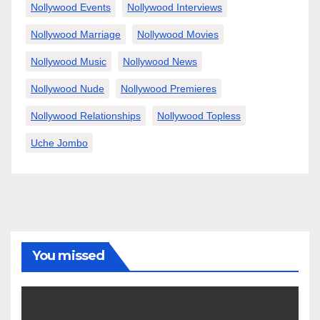
Nollywood Events
Nollywood Interviews
Nollywood Marriage
Nollywood Movies
Nollywood Music
Nollywood News
Nollywood Nude
Nollywood Premieres
Nollywood Relationships
Nollywood Topless
Uche Jombo
You missed