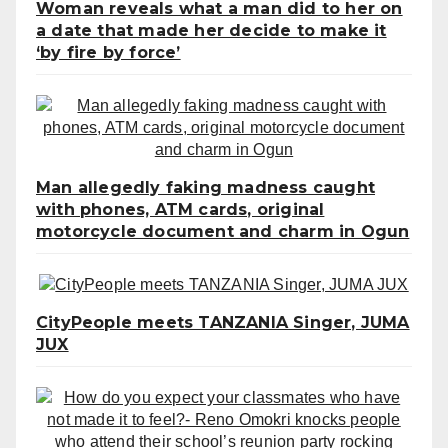
Woman reveals what a man did to her on
a date that made her decide to make it
‘by fire by force’
Man allegedly faking madness caught
with phones, ATM cards, original
motorcycle document and charm in Ogun
CityPeople meets TANZANIA Singer, JUMA
JUX