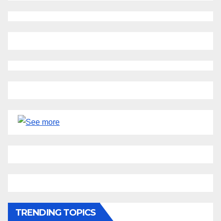
TRENDING TOPICS