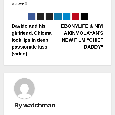
Views: 0
Post
Davido and his
EBONYLIFE & NIYI
girlfriend, Chioma
AKINMOLAYAN’S
navigation
lock lips in deep
NEW FILM “CHIEF
passionate kiss
DADDY”
(video)
By
watchman