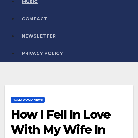
MUSIC
CONTACT
NEWSLETTER
PRIVACY POLICY
NOLLYWOOD NEWS
How I Fell In Love
With My Wife In