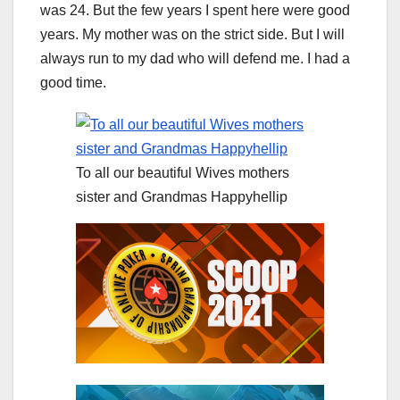
was 24. But the few years I spent here were good
years. My mother was on the strict side. But I will
always run to my dad who will defend me. I had a
good time.
To all our beautiful Wives mothers
sister and Grandmas Happyhellip