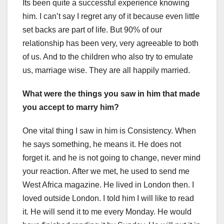
Its been quite a successful experience knowing
him. I can’t say I regret any of it because even little
set backs are part of life. But 90% of our
relationship has been very, very agreeable to both
of us. And to the children who also try to emulate
us, marriage wise. They are all happily married.
What were the things you saw in him that made
you accept to marry him?
One vital thing I saw in him is Consistency. When
he says something, he means it. He does not
forget it. and he is not going to change, never mind
your reaction. After we met, he used to send me
West Africa magazine. He lived in London then. I
loved outside London. I told him I will like to read
it. He will send it to me every Monday. He would