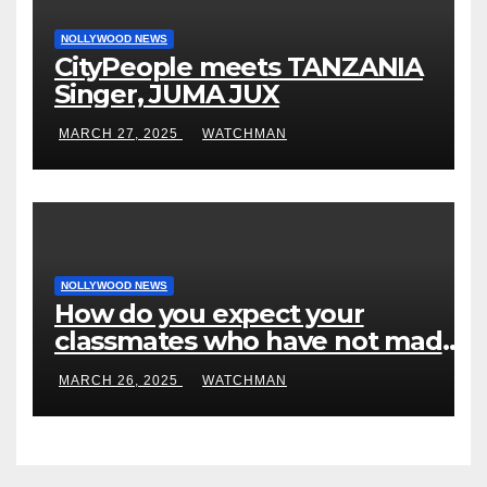
NOLLYWOOD NEWS
CityPeople meets TANZANIA
Singer, JUMA JUX
MARCH 27, 2025
WATCHMAN
NOLLYWOOD NEWS
How do you expect your
classmates who have not made
it to feel?- Reno Omokri knocks
MARCH 26, 2025
WATCHMAN
people who attend their school’s
reunion party rocking rolexes
and other luxury items