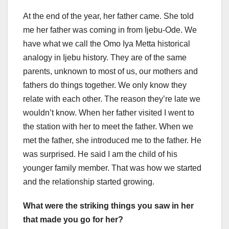
At the end of the year, her father came. She told
me her father was coming in from Ijebu-Ode. We
have what we call the Omo Iya Metta historical
analogy in Ijebu history. They are of the same
parents, unknown to most of us, our mothers and
fathers do things together. We only know they
relate with each other. The reason they’re late we
wouldn’t know. When her father visited I went to
the station with her to meet the father. When we
met the father, she introduced me to the father. He
was surprised. He said I am the child of his
younger family member. That was how we started
and the relationship started growing.
What were the striking things you saw in her
that made you go for her?