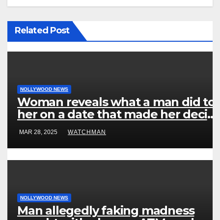
Related Post
NOLLYWOOD NEWS
Woman reveals what a man did to
her on a date that made her decid
to make it ‘by fire by force’
MAR 28, 2025
WATCHMAN
NOLLYWOOD NEWS
Man allegedly faking madness