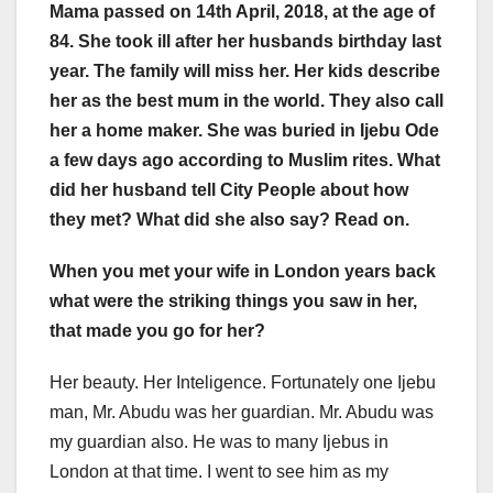
Mama passed on 14th April, 2018, at the age of
84. She took ill after her husbands birthday last
year. The family will miss her. Her kids describe
her as the best mum in the world. They also call
her a home maker. She was buried in Ijebu Ode
a few days ago according to Muslim rites. What
did her husband tell City People about how
they met? What did she also say? Read on.
When you met your wife in London years back
what were the striking things you saw in her,
that made you go for her?
Her beauty. Her Inteligence. Fortunately one Ijebu
man, Mr. Abudu was her guardian. Mr. Abudu was
my guardian also. He was to many Ijebus in
London at that time. I went to see him as my