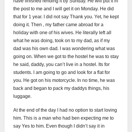
have finished rending it by Sunday. He will put it in
the post to me and I will get it on Monday. He did
that for 1 year. I did not say Thank you. Yet, he kept
doing it. Then , my father came abroad for a
holiday with one of his wives. He literally left all
what he was doing, took on to my dad, as if my
dad was his own dad. I was wondering what was
going on. When we got to the hostel he was to stay
he said, daddy, you can’t live in a hostel. Its for
students. I am going to go and look for a flat for
you. He got on his motorcycle. In no time, he was
back and began to pack my daddys things, his
luggage.
At the end of the day I had no option to start loving
him. This is a man who had ben expecting me to
say Yes to him. Even though I didn’t say it in