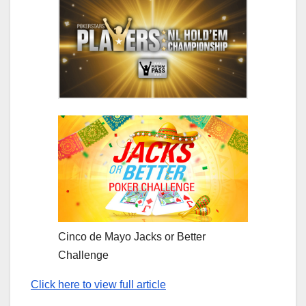
Cinco de Mayo Jacks or Better
Challenge
Click here to view full article