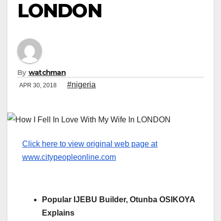
LONDON
By
watchman
#nigeria
APR 30, 2018
Click here to view original web page at
www.citypeopleonline.com
Popular IJEBU Builder, Otunba OSIKOYA
Explains