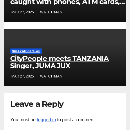
caught with phones, ATM cards,
original motorcycle document and
MAR 27, 2025
WATCHMAN
charm in Ogun
NOLLYWOOD NEWS
CityPeople meets TANZANIA
Singer, JUMA JUX
MAR 27, 2025
WATCHMAN
Leave a Reply
You must be
logged in
to post a comment.