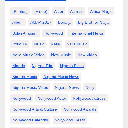
(photos)
(video)
Actor
Actress
Africa Magic
Album
AMAA 2017
Bbnaija
Big Brother Naija
Bolaji Amusan
Hollywood
International News
Iroko Tv
Music
Naija
Naija Music
Naija Music Video
New Music
New Video
Nigeria
Nigeria Film
Nigeria Films
Nigeria Music
Nigeria Music News
Nigeria Music Video
Nigeria News
Nolly
Nollywood
Nollywood Actor
Nollywood Actress
Nollywood Arts & Culture
Nollywood Awards
Nollywood Celebrity
Nollywood Death