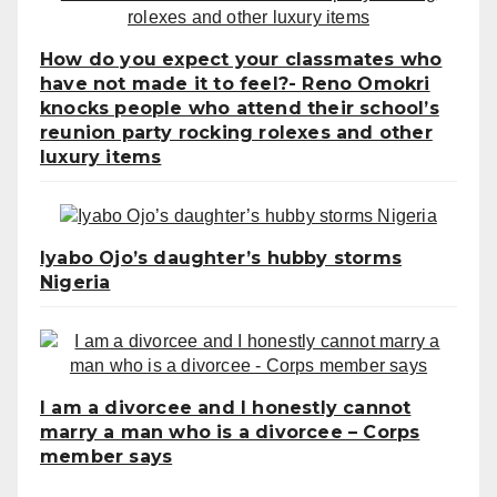
How do you expect your classmates who
have not made it to feel?- Reno Omokri
knocks people who attend their school’s
reunion party rocking rolexes and other
luxury items
Iyabo Ojo’s daughter’s hubby storms
Nigeria
I am a divorcee and I honestly cannot
marry a man who is a divorcee – Corps
member says