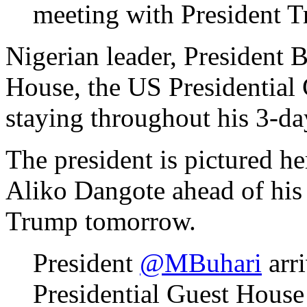
Nigerian leader, President 
House, the US Presidential
staying throughout his 3-da
The president is pictured he
Aliko Dangote ahead of his
Trump tomorrow.
President
@MBuhari
arri
Presidential Guest House