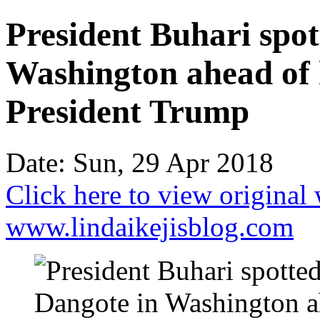
President Buhari spot
Washington ahead of 
President Trump
Date: Sun, 29 Apr 2018
Click here to view original
www.lindaikejisblog.com