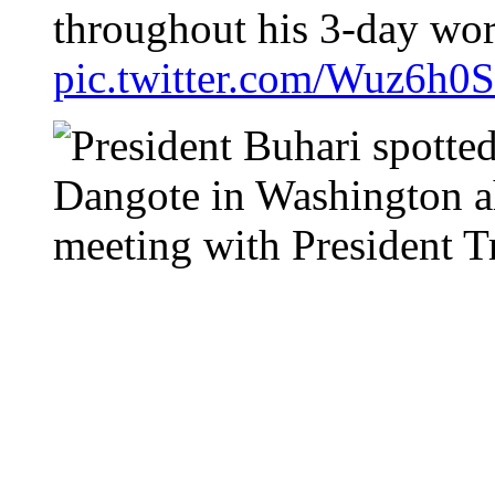
throughout his 3-day wor
pic.twitter.com/Wuz6h0