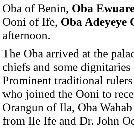
Oba of Benin,
Oba Ewuare
Ooni of Ife,
Oba Adeyeye 
afternoon.
The Oba arrived at the palac
chiefs and some dignitaries 
Prominent traditional rulers
who joined the Ooni to rece
Orangun of Ila, Oba Wahab 
from Ile Ife and Dr. John O