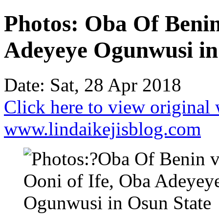
Photos: Oba Of Benin 
Adeyeye Ogunwusi in
Date: Sat, 28 Apr 2018
Click here to view original
www.lindaikejisblog.com