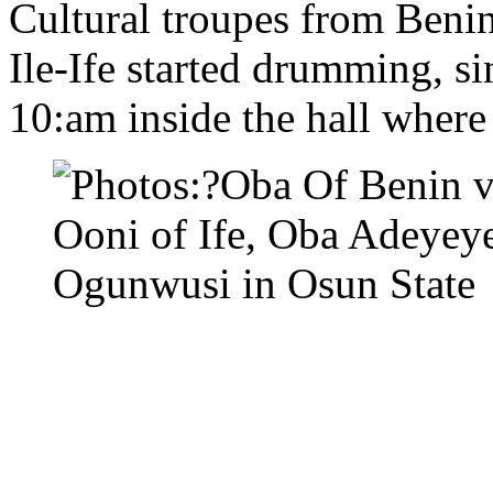
Cultural troupes from Beni
Ile-Ife started drumming, s
10:am inside the hall wher