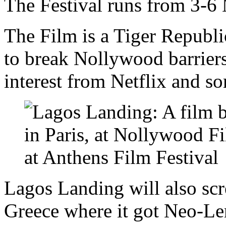
The Festival runs from 3-6
The Film is a Tiger Republic
to break Nollywood barrier
interest from Netflix and s
Lagos Landing will also scre
Greece where it got Neo-Len