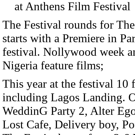
The Festival rounds for Th
starts with a Premiere in P
festival. Nollywood week a
Nigeria feature films;
This year at the festival 10
including Lagos Landing. Ot
WeddinG Party 2, Alter Ego
Lost Cafe, Delivery boy, Po