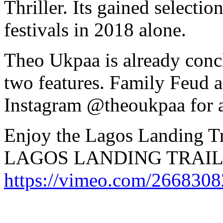
Thriller. Its gained selectio
festivals in 2018 alone.
Theo Ukpaa is already concl
two features. Family Feud 
Instagram @theoukpaa for a
Enjoy the Lagos Landing Tr
LAGOS LANDING TRAIL
https://vimeo.com/266830