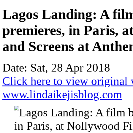
Lagos Landing: A fi
premieres, in Paris, 
and Screens at Anthen
Date: Sat, 28 Apr 2018
Click here to view original
www.lindaikejisblog.com