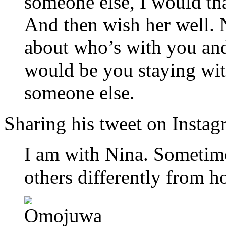
someone else, I would th
And then wish her well. N
about who’s with you an
would be you staying wi
someone else.
Sharing his tweet on Instag
I am with Nina. Sometime
others differently from 