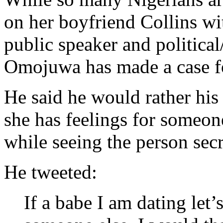
on her boyfriend Collins wi
public speaker and politica
Omojuwa has made a case fo
He said he would rather his
she has feelings for someone
while seeing the person secr
He tweeted:
If a babe I am dating let