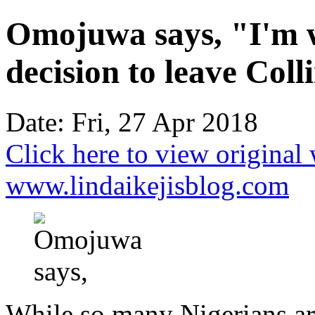
Omojuwa says, "I'm w
decision to leave Coll
Date: Fri, 27 Apr 2018
Click here to view original
www.lindaikejisblog.com
While so many Nigerians are