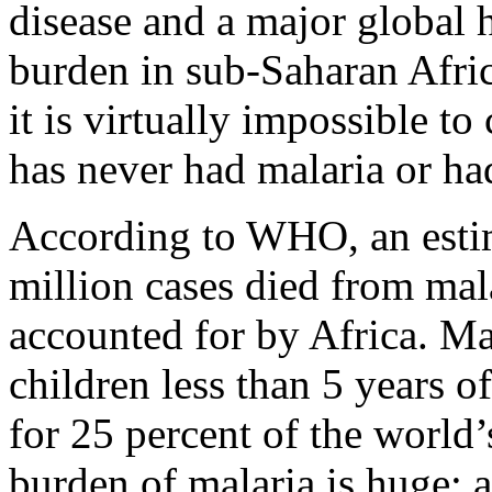
disease and a major global 
burden in sub-Saharan Afric
it is virtually impossible 
has never had malaria or ha
According to WHO, an esti
million cases died from mal
accounted for by Africa. Mal
children less than 5 years o
for 25 percent of the world
burden of malaria is huge; 