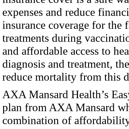
expenses and reduce financi
insurance coverage for the 
treatments during vaccinatio
and affordable access to he
diagnosis and treatment, th
reduce mortality from this d
AXA Mansard Health’s EasyC
plan from AXA Mansard whic
combination of affordability