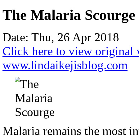
The Malaria Scourge
Date: Thu, 26 Apr 2018
Click here to view original
www.lindaikejisblog.com
Malaria remains the most im