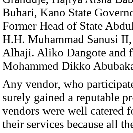
Buhari, Kano State Govern
Former Head of State Abdu
H.H. Muhammad Sanusi II, S
Alhaji. Aliko Dangote and f
Mohammed Dikko Abubakar a
Any vendor, who participate
surely gained a reputable pr
vendors were well catered f
their services because all 