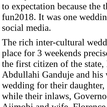
to expectation because the 
fun2018. It was one wedding
social media.
The rich inter-cultural we
place for 3 weekends preci
the first citizen of the stat
Abdullahi Ganduje and his w
wedding for their daughter,
while their inlaws, Governo
Ajimobi and wife, Florence,