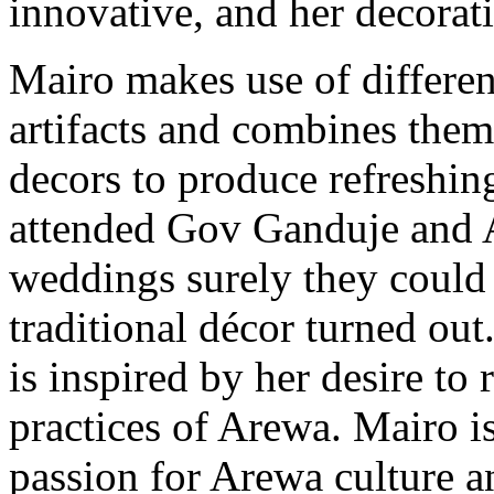
innovative, and her decorati
Mairo makes use of differe
artifacts and combines the
decors to produce refreshin
attended Gov Ganduje and 
weddings surely they could
traditional décor turned out
is inspired by her desire to 
practices of Arewa. Mairo is
passion for Arewa culture a