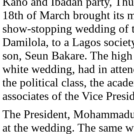
Kano and Ibadan party, Thu
18th of March brought its m
show-stopping wedding of t
Damilola, to a Lagos socie
son, Seun Bakare. The high 
white wedding, had in atte
the political class, the acad
associates of the Vice Presi
The President, Mohammadu B
at the wedding. The same w