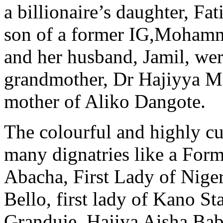
a billionaire’s daughter, F
son of a former IG,Mohamm
and her husband, Jamil, were
grandmother, Dr Hajiyya Ma
mother of Aliko Dangote.
The colourful and highly cu
many dignatries like a Form
Abacha, First Lady of Nige
Bello, first lady of Kano St
Granduje, Hajiya Aisha Bab