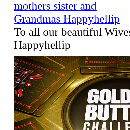
To all our beautiful Wiv
Happyhellip