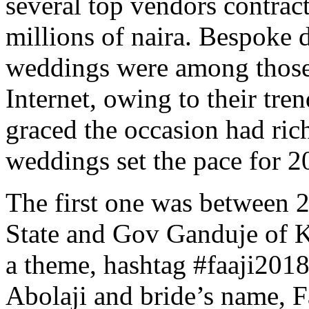
several top vendors contrac
millions of naira. Bespoke d
weddings were among those
Internet, owing to their tr
graced the occasion had ric
weddings set the pace for 2
The first one was between 
State and Gov Ganduje of K
a theme, hashtag #faaji201
Abolaji and bride’s name, 