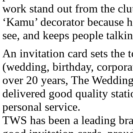
work stand out from the clut
‘Kamu’ decorator because he
see, and keeps people talkin
An invitation card sets the 
(wedding, birthday, corpor
over 20 years, The Wedding
delivered good quality stat
personal service.
TWS has been a leading bran