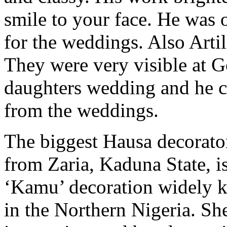
smile to your face. He was 
for the weddings. Also Arti
They were very visible at 
daughters wedding and he c
from the weddings.
The biggest Hausa decorator
from Zaria, Kaduna State, is 
‘Kamu’ decoration widely k
in the Northern Nigeria. She