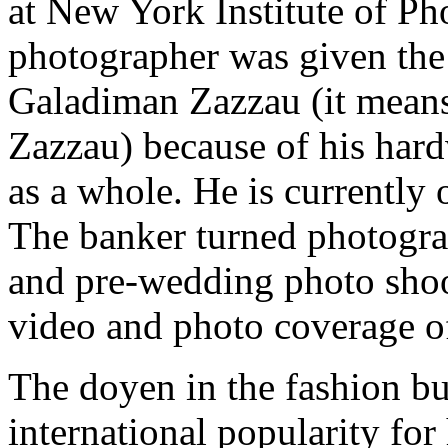
at New York Institute of P
photographer was given the
Galadiman Zazzau (it mean
Zazzau) because of his har
as a whole. He is currently o
The banker turned photogra
and pre-wedding photo shoo
video and photo coverage of
The doyen in the fashion bu
international popularity for 