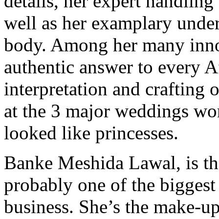
details, her expert handling 
well as her examplary unde
body. Among her many inno
authentic answer to every Af
interpretation and crafting 
at the 3 major weddings wo
looked like princesses.
Banke Meshida Lawal, is t
probably one of the biggest
business. She’s the make-up 