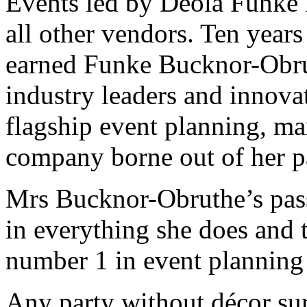
Events led by Deola Funke
all other vendors. Ten years
earned Funke Bucknor-Obru
industry leaders and innova
flagship event planning, m
company borne out of her pa
Mrs Bucknor-Obruthe’s pas
in everything she does and 
number 1 in event planning
Any party without décor sur