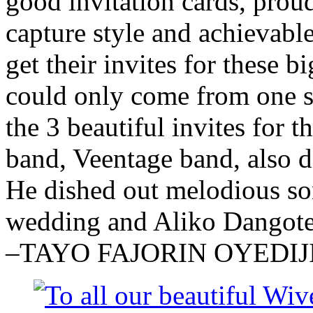
good invitation cards, proud
capture style and achievabl
get their invites for these 
could only come from one s
the 3 beautiful invites for
band, Veentage band, also d
He dished out melodious so
wedding and Aliko Dangote
–TAYO FAJORIN OYEDIJ