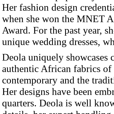
Her fashion design credenti
when she won the MNET An
Award. For the past year, s
unique wedding dresses, whi
Deola uniquely showcases c
authentic African fabrics of
contemporary and the tradit
Her designs have been embr
quarters. Deola is well kno