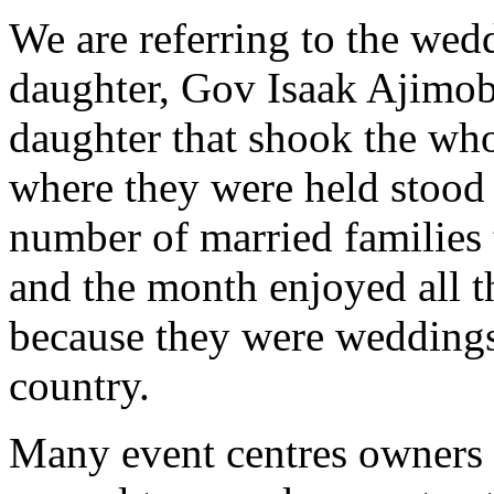
We are referring to the wed
daughter, Gov Isaak Ajimob
daughter that shook the whole
where they were held stood
number of married families 
and the month enjoyed all t
because they were weddings
country.
Many event centres owners 