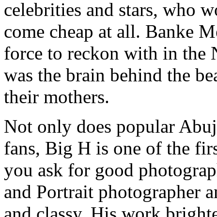
celebrities and stars, who wo
come cheap at all. Banke M
force to reckon with in the 
was the brain behind the be
their mothers.
Not only does popular Abuj
fans, Big H is one of the f
you ask for good photograp
and Portrait photographer a
and classy. His work bright