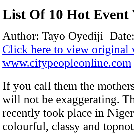
List Of 10 Hot Even
Author: Tayo Oyediji Date
Click here to view original
www.citypeopleonline.com
If you call them the mother
will not be exaggerating. 
recently took place in Nige
colourful, classy and topnot