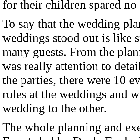
for their children spared n
To say that the wedding pla
weddings stood out is like 
many guests. From the plann
was really attention to detai
the parties, there were 10 
roles at the weddings and 
wedding to the other.
The whole planning and ex