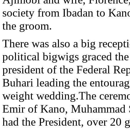
society from Ibadan to Kano 
the groom.
There was also a big recept
political bigwigs graced th
president of the Federal R
Buhari leading the entourage
weight wedding.The ceremo
Emir of Kano, Muhammad San
had the President, over 20 g