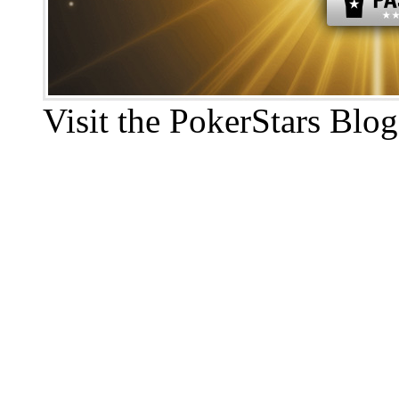
Visit the PokerStars Blog