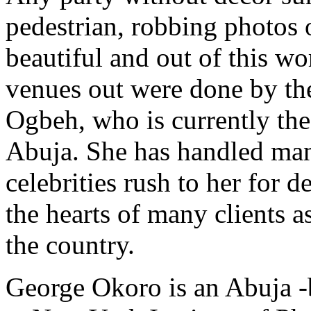
pedestrian, robbing photos
beautiful and out of this wor
venues out were done by th
Ogbeh, who is currently th
Abuja. She has handled man
celebrities rush to her for 
the hearts of many clients a
the country.
George Okoro is an Abuja -