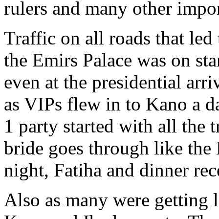
rulers and many other impor
Traffic on all roads that le
the Emirs Palace was on stan
even at the presidential arr
as VIPs flew in to Kano a d
1 party started with all the 
bride goes through like the
night, Fatiha and dinner rec
Also as many were getting l