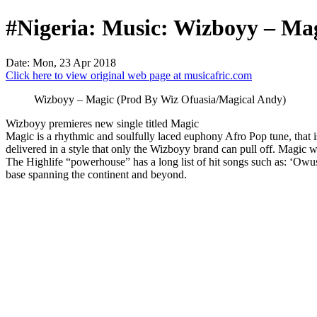
#Nigeria: Music: Wizboyy – Ma
Date: Mon, 23 Apr 2018
Click here to view original web page at musicafric.com
Wizboyy – Magic (Prod By Wiz Ofuasia/Magical Andy)
Wizboyy premieres new single titled Magic
Magic is a rhythmic and soulfully laced euphony Afro Pop tune, that i
delivered in a style that only the Wizboyy brand can pull off. Magi
The Highlife “powerhouse” has a long list of hit songs such as: ‘Owusa
base spanning the continent and beyond.