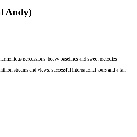
al Andy)
of harmonious percussions, heavy baselines and sweet melodies
illion streams and views, successful international tours and a fan