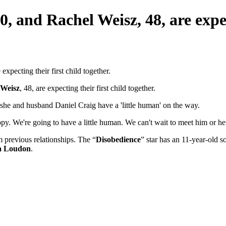
, and Rachel Weisz, 48, are expect
 Weisz
, 48, are expecting their first child together.
she and husband Daniel Craig have a 'little human' on the way.
py. We're going to have a little human. We can't wait to meet him or her. 
 previous relationships. The “
Disobedience
” star has an 11-year-old s
a Loudon
.