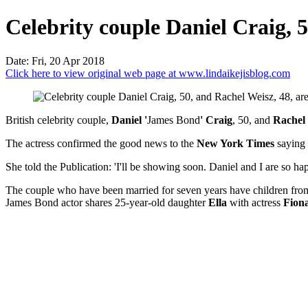
Celebrity couple Daniel Craig, 50
Date: Fri, 20 Apr 2018
Click here to view original web page at www.lindaikejisblog.com
British celebrity couple,
Daniel '
James Bond
' Craig
, 50, and
Rachel
The actress confirmed the good news to the
New York Times
saying 
She told the Publication: 'I'll be showing soon. Daniel and I are so hap
The couple who have been married for seven years have children from
James Bond actor shares 25-year-old daughter
Ella
with actress
Fion