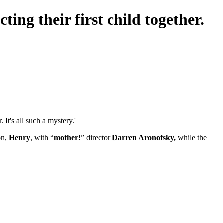
ing their first child together.
It's all such a mystery.'
on,
Henry
, with “
mother!
” director
Darren Aronofsky,
while the