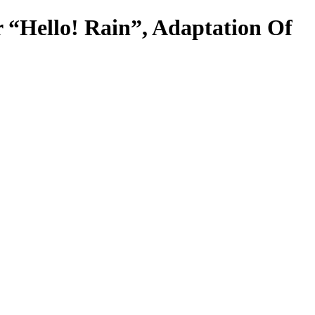
r “Hello! Rain”, Adaptation Of