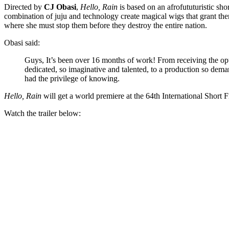
Directed by
CJ Obasi
,
Hello, Rain
is based on an afrofututuristic s
combination of juju and technology create magical wigs that grant the
where she must stop them before they destroy the entire nation.
Obasi said:
Guys, It’s been over 16 months of work! From receiving the opt
dedicated, so imaginative and talented, to a production so dema
had the privilege of knowing.
Hello, Rain
will get a world premiere at the 64th International Short 
Watch the trailer below: