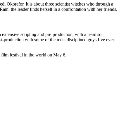
i Okorafor. It is about three scientist witches who through a
n, the leader finds herself in a confrontation with her friends,
 extensive scripting and pre-production, with a team so
st-production with some of the most disciplined guys I’ve ever
 film festival in the world on May 6.