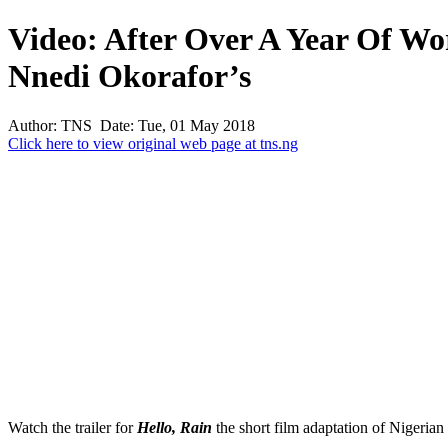
Video: After Over A Year Of Wor
Nnedi Okorafor’s
Author: TNS Date: Tue, 01 May 2018
Click here to view original web page at tns.ng
Watch the trailer for
Hello, Rain
the short film adaptation of Nigerian