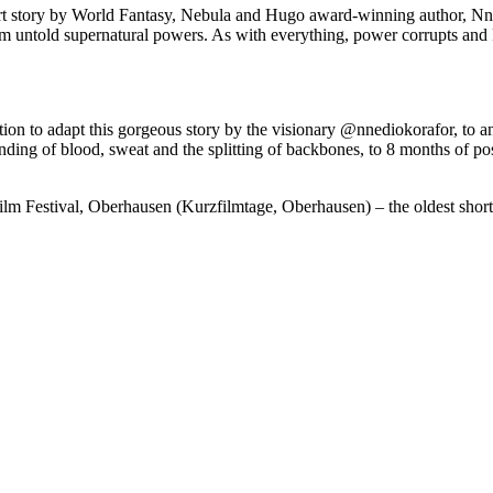
hort story by World Fantasy, Nebula and Hugo award-winning author, Nned
m untold supernatural powers. As with everything, power corrupts and Rai
ion to adapt this gorgeous story by the visionary @nnediokorafor, to an
nding of blood, sweat and the splitting of backbones, to 8 months of po
Film Festival, Oberhausen (Kurzfilmtage, Oberhausen) – the oldest short