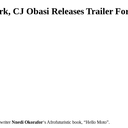
k, CJ Obasi Releases Trailer Fo
 writer
Nnedi Okorafor
‘s Afrofuturistic book, “Hello Moto”.