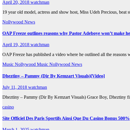
April 20, 2018
watchman
19 year old model, actress and show host, Miss Udeh Precious, beat s
Nollywood News
OAP Freeze outlines reasons why Pastor Adeboye won’t make he
April 19, 2018
watchman
OAP Freeze has published a video where he outlined all the reason
Music
Nollywood Music
Nollywood News
Dheztiny – Pammy (Dir By Kemzart Visuals)[Video]
July 11, 2018
watchman
Dheztiny – Pammy (Dir By Kemzart Visuals) Grace Boy, Dheztiny fin
casino
Site Officiel Des Paris Sportifs Ainsi Que Du Casino Bonus 500%
March 1, 2025
watchman