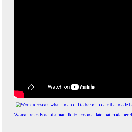
Woman reveals what a man did to her on a date that made her de