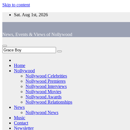
Skip to content
Sat. Aug 1st, 2026
News, Events & Views of Nollywood
Home
Nollywood
Nollywood Celebrities
Nollywood Premieres
Nollywood Interviews
Nollywood Movies
Nollywood Awards
Nollywood Relationships
News
Nollywood News
Music
Contact
Newsletter