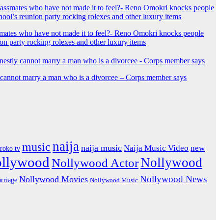
mates who have not made it to feel?- Reno Omokri knocks people
ion party rocking rolexes and other luxury items
y cannot marry a man who is a divorcee – Corps member says
naija
music
naija music
Naija Music Video
new
iroko tv
ollywood
Nollywood
Nollywood Actor
Nollywood News
Nollywood Movies
rriage
Nollywood Music