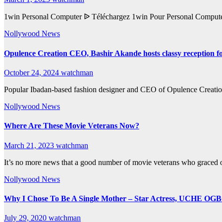
1win Personal Computer ᐉ Téléchargez 1win Pour Personal Computer
Nollywood News
Opulence Creation CEO, Bashir Akande hosts classy reception fo
October 24, 2024
watchman
Popular Ibadan-based fashion designer and CEO of Opulence Creatio
Nollywood News
Where Are These Movie Veterans Now?
March 21, 2023
watchman
It’s no more news that a good number of movie veterans who graced o
Nollywood News
Why I Chose To Be A Single Mother – Star Actress, UCHE O
July 29, 2020
watchman