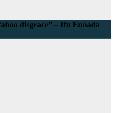
Yahoo disgrace” – Ifu Ennada