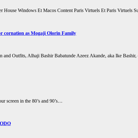
 House Windows Et Macos Content Paris Virtuels Et Paris Virtuels 
r cornation as Mogaji Olorin Family
n and Outfits, Alhaji Bashir Babatunde Azeez Akande, aka Ike Bashir
ur screen in the 80’s and 90’s…
GBODO