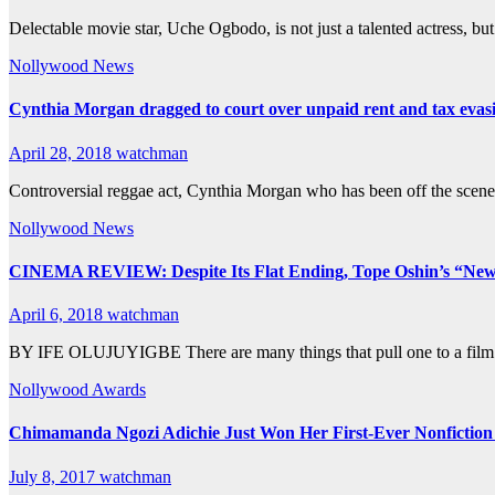
Delectable movie star, Uche Ogbodo, is not just a talented actress, b
Nollywood News
Cynthia Morgan dragged to court over unpaid rent and tax evas
April 28, 2018
watchman
Controversial reggae act, Cynthia Morgan who has been off the scene la
Nollywood News
CINEMA REVIEW: Despite Its Flat Ending, Tope Oshin’s “New 
April 6, 2018
watchman
BY IFE OLUJUYIGBE There are many things that pull one to a film. 
Nollywood Awards
Chimamanda Ngozi Adichie Just Won Her First-Ever Nonfictio
July 8, 2017
watchman