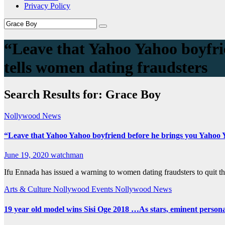
Privacy Policy
“Leave that Yahoo Yahoo boyfri
tells women dating fraudsters
Search Results for:
Grace Boy
Nollywood News
“Leave that Yahoo Yahoo boyfriend before he brings you Yahoo Y
June 19, 2020
watchman
Ifu Ennada has issued a warning to women dating fraudsters to quit the
Arts & Culture
Nollywood Events
Nollywood News
19 year old model wins Sisi Oge 2018 …As stars, eminent personali