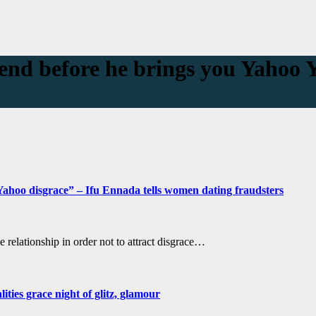
end before he brings you Yahoo 
ahoo disgrace” – Ifu Ennada tells women dating fraudsters
 relationship in order not to attract disgrace…
ties grace night of glitz, glamour