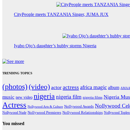
CityPeople meets TANZANIA Singer, JUMA JUX
Iyabo Ojo’s daughter’s hubby storms Nigeria
TRENDING TOPICS
(photos)
(video)
actress
africa magic
actor
album
AMAA
nigeria
nigeria film
Nigeria Mus
music
new video
nigeria films
Actress
Nollywood Cele
Nollywood Awards
Nollywood Arts & Culture
Nollywood Premieres
Nollywood Nude
Nollywood Relationships
Nollywood Toples
You missed