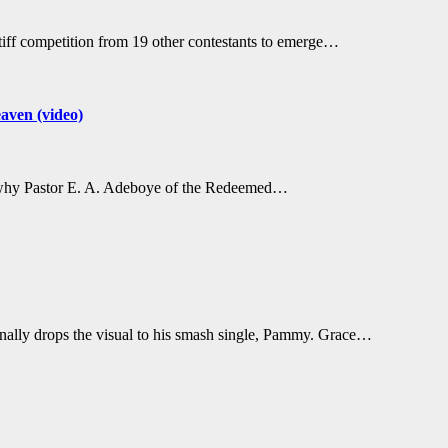
tiff competition from 19 other contestants to emerge…
aven (video)
s why Pastor E. A. Adeboye of the Redeemed…
ally drops the visual to his smash single, Pammy. Grace…