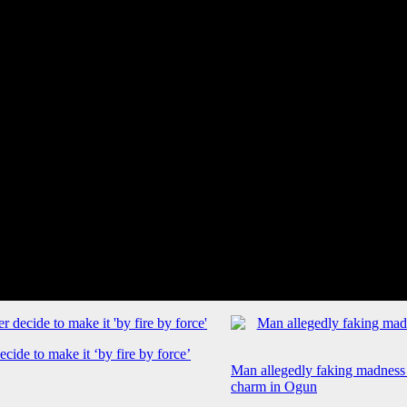
cide to make it ‘by fire by force’
Man allegedly faking madness
charm in Ogun