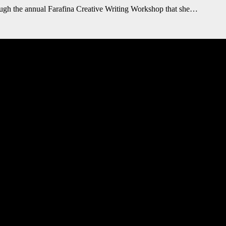
gh the annual Farafina Creative Writing Workshop that she…