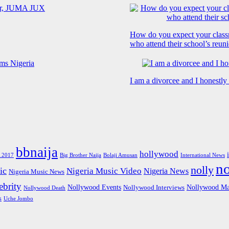
How do you expect your class
who attend their school’s reun
I am a divorcee and I honestl
bbnaija
hollywood
Big Brother Naija
 2017
Bolaji Amusan
International News
n
nolly
ic
Nigeria Music Video
Nigeria News
Nigeria Music News
brity
Nollywood Events
Nollywood Ma
Nollywood Interviews
Nollywood Death
s
Uche Jombo