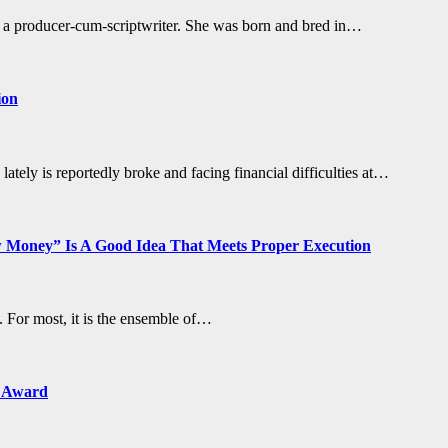
ut a producer-cum-scriptwriter. She was born and bred in…
ion
tely is reportedly broke and facing financial difficulties at…
Money” Is A Good Idea That Meets Proper Execution
For most, it is the ensemble of…
n Award