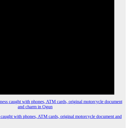
 caught with phones, ATM cards, original motorcycle document and