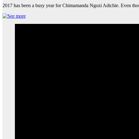
2017 has been a busy year for Chimamanda Ngozi Adichie. Even thou