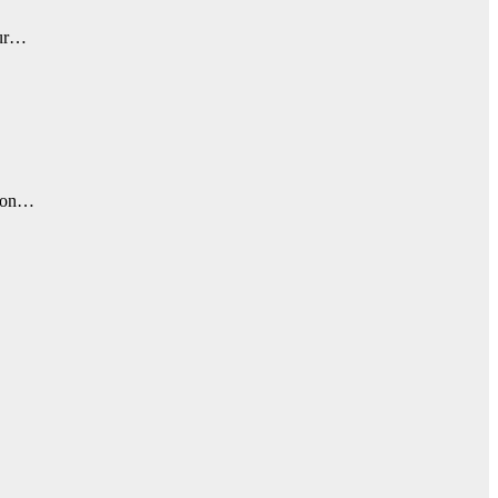
Sur…
, on…