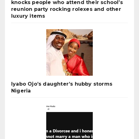
knocks people who attend their school’s
reunion party rocking rolexes and other
luxury items
Iyabo Ojo’s daughter’s hubby storms
Nigeria