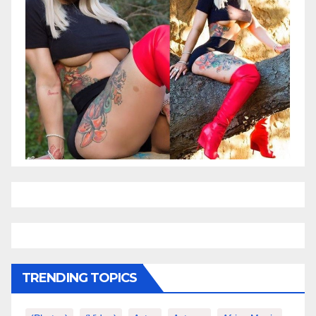
TRENDING TOPICS