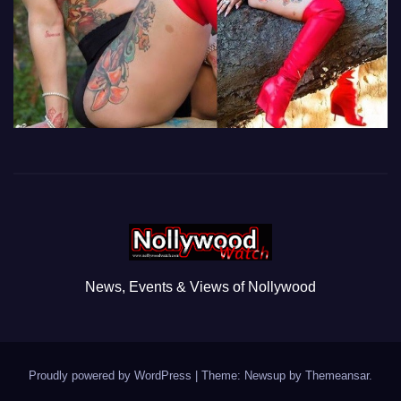
News, Events & Views of Nollywood
Proudly powered by WordPress
|
Theme: Newsup by
Themeansar
.