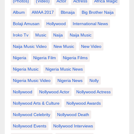
(photos)
(video)
Actor
Actress
Africa Magic
Album
AMAA 2017
Bbnaija
Big Brother Naija
Bolaji Amusan
Hollywood
International News
Iroko Tv
Music
Naija
Naija Music
Naija Music Video
New Music
New Video
Nigeria
Nigeria Film
Nigeria Films
Nigeria Music
Nigeria Music News
Nigeria Music Video
Nigeria News
Nolly
Nollywood
Nollywood Actor
Nollywood Actress
Nollywood Arts & Culture
Nollywood Awards
Nollywood Celebrity
Nollywood Death
Nollywood Events
Nollywood Interviews