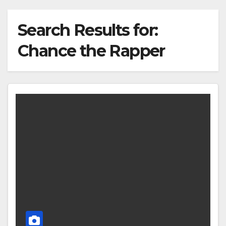
Search Results for:
Chance the Rapper