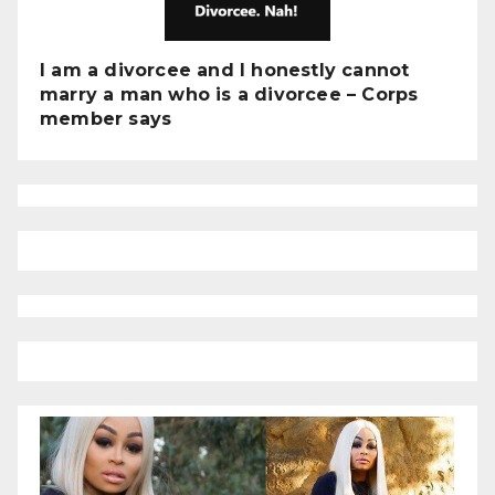
I am a divorcee and I honestly cannot
marry a man who is a divorcee – Corps
member says