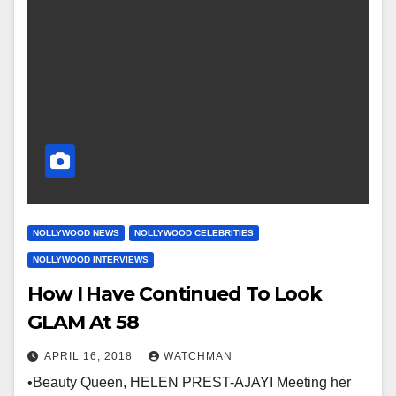
NOLLYWOOD NEWS
NOLLYWOOD CELEBRITIES
NOLLYWOOD INTERVIEWS
How I Have Continued To Look
GLAM At 58
APRIL 16, 2018
WATCHMAN
•Beauty Queen, HELEN PREST-AJAYI Meeting her