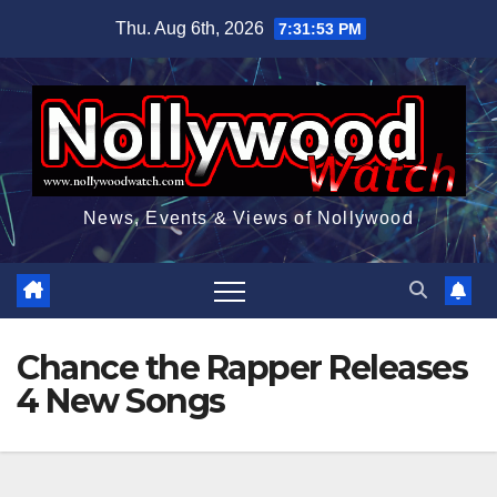
Skip
Thu. Aug 6th, 2026
7:31:54 PM
to
content
News, Events & Views of Nollywood
Chance the Rapper Releases
4 New Songs