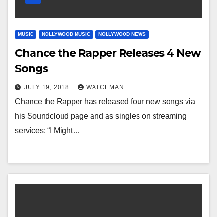
MUSIC
NOLLYWOOD MUSIC
NOLLYWOOD NEWS
Chance the Rapper Releases 4 New
Songs
JULY 19, 2018
WATCHMAN
Chance the Rapper has released four new songs via
his Soundcloud page and as singles on streaming
services: “I Might…