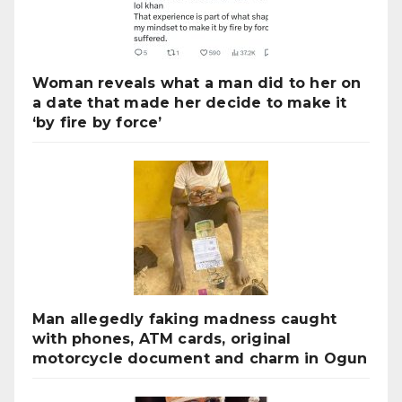
Woman reveals what a man did to her on
a date that made her decide to make it
‘by fire by force’
Man allegedly faking madness caught
with phones, ATM cards, original
motorcycle document and charm in Ogun