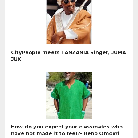
CityPeople meets TANZANIA Singer, JUMA
JUX
How do you expect your classmates who
have not made it to feel?- Reno Omokri