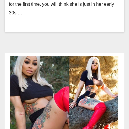
for the first time, you will think she is just in her early
30s.…