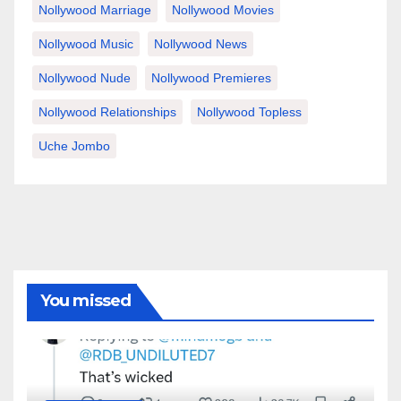
Nollywood Marriage
Nollywood Movies
Nollywood Music
Nollywood News
Nollywood Nude
Nollywood Premieres
Nollywood Relationships
Nollywood Topless
Uche Jombo
You missed