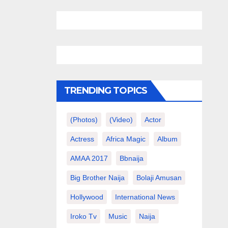
TRENDING TOPICS
(photos)
(video)
Actor
Actress
Africa Magic
Album
AMAA 2017
Bbnaija
Big Brother Naija
Bolaji Amusan
Hollywood
International News
Iroko Tv
Music
Naija