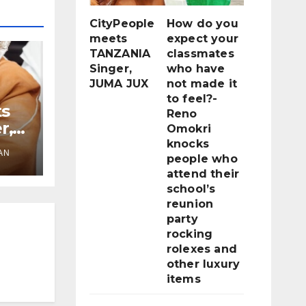
CityPeople
How do you
meets
expect your
TANZANIA
classmates
Singer,
who have
JUMA JUX
not made it
to feel?-
ts
Reno
r,
Omokri
knocks
AN
people who
attend their
school’s
reunion
party
rocking
rolexes and
other luxury
items