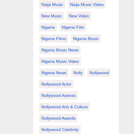
Naija Music
Naija Music Video
New Music
New Video
Nigeria
Nigeria Film
Nigeria Films
Nigeria Music
Nigeria Music News
Nigeria Music Video
Nigeria News
Nolly
Nollywood
Nollywood Actor
Nollywood Actress
Nollywood Arts & Culture
Nollywood Awards
Nollywood Celebrity