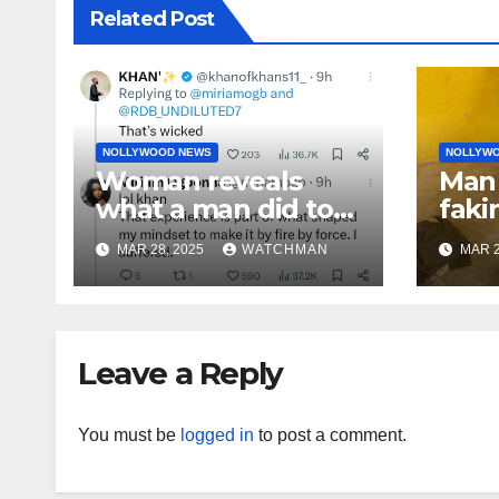
Related Post
NOLLYWOOD NEWS
NOLLYW
Woman reveals
Man 
what a man did to
faki
her on a date that
caug
MAR 28, 2025
WATCHMAN
MAR 2
made her decide to
phon
make it ‘by fire by
orig
force’
doc
char
Leave a Reply
You must be
logged in
to post a comment.