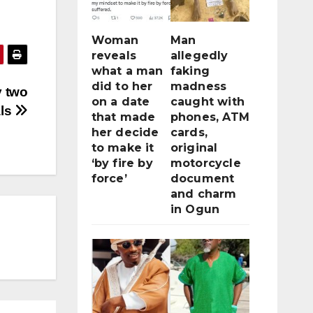
Woman
Man
reveals
allegedly
what a man
faking
did to her
madness
y two
on a date
caught with
ls
that made
phones, ATM
her decide
cards,
to make it
original
‘by fire by
motorcycle
force’
document
and charm
in Ogun