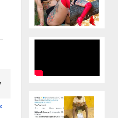
o
d
to