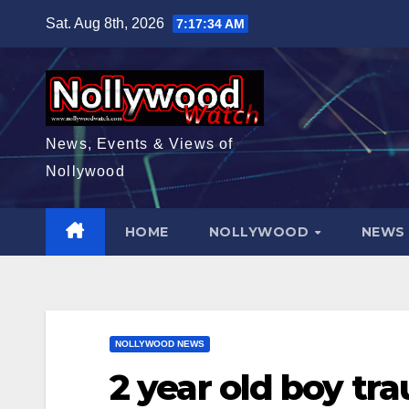
Skip
Sat. Aug 8th, 2026
7:17:36 AM
to
content
News, Events & Views of
Nollywood
HOME
NOLLYWOOD
NEW
NOLLYWOOD NEWS
2 year old boy tr