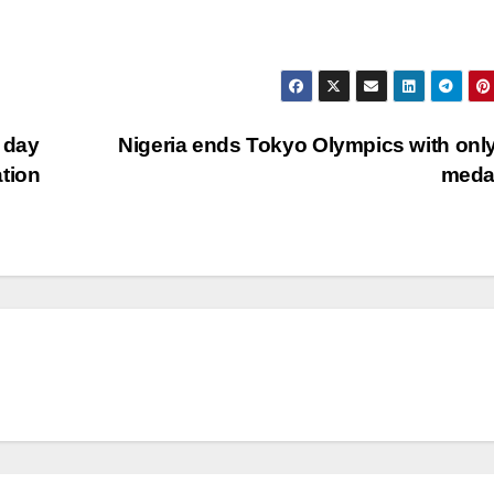
d day
Nigeria ends Tokyo Olympics with onl
tion
meda