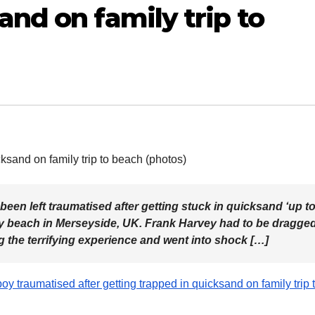
and on family trip to
een left traumatised after getting stuck in quicksand ‘up t
sby beach in Merseyside, UK. Frank Harvey had to be dragge
ng the terrifying experience and went into shock […]
oy traumatised after getting trapped in quicksand on family trip 