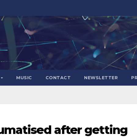
S
MUSIC
CONTACT
NEWSLETTER
P
aumatised after getting