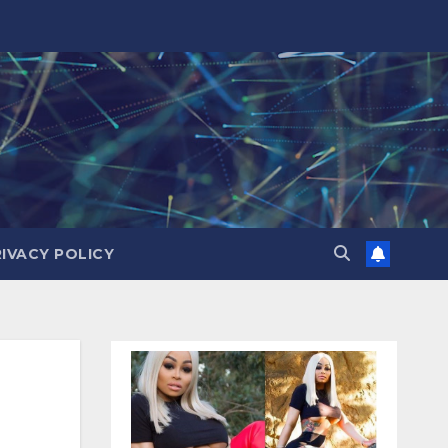
RIVACY POLICY