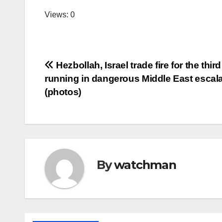
Views: 0
Post
Hezbollah, Israel trade fire for the thir
running in dangerous Middle East escala
navigation
(photos)
By
watchman