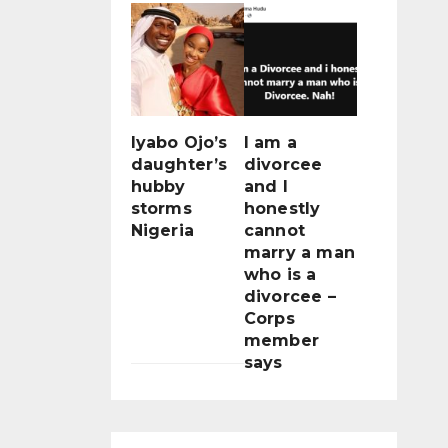
Iyabo Ojo’s
I am a
daughter’s
divorcee
hubby
and I
storms
honestly
Nigeria
cannot
marry a man
who is a
divorcee –
Corps
member
says