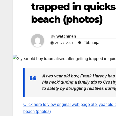
trapped in quicks
beach (photos)
By
watchman
#bbnaija
AUG 7, 2021
A two year old boy, Frank Harvey has b
his neck’ during a family trip to Cro
to safety by struggling relatives duri
Click here to view original web page at 2 year old b
beach (photos)